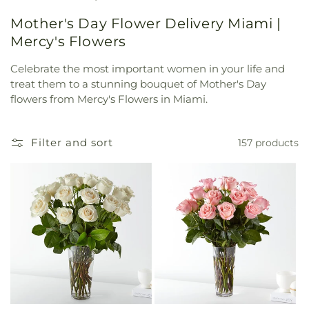
Mother's Day Flower Delivery Miami |
Mercy's Flowers
Celebrate the most important women in your life and
treat them to a stunning bouquet of Mother's Day
flowers from Mercy's Flowers in Miami.
Filter and sort
157 products