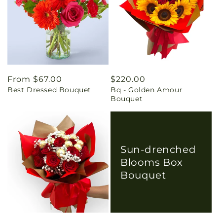
Regular
From $67.00
Regular
$220.00
Best Dressed Bouquet
Bq - Golden Amour
price
price
Bouquet
Sun-drenched
Blooms Box
Bouquet