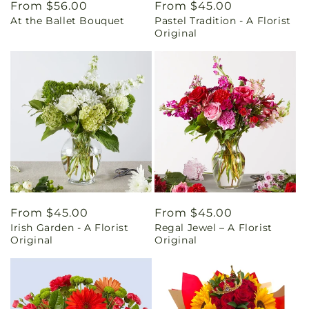
Regular
From $56.00
Regular
From $45.00
At the Ballet Bouquet
Pastel Tradition - A Florist
price
price
Original
Regular
From $45.00
Regular
From $45.00
Irish Garden - A Florist
Regal Jewel – A Florist
price
price
Original
Original