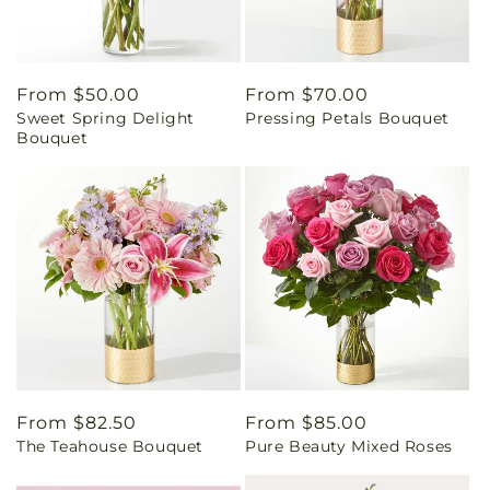
Regular
From $50.00
Regular
From $70.00
Sweet Spring Delight
Pressing Petals Bouquet
price
price
Bouquet
Regular
From $82.50
Regular
From $85.00
The Teahouse Bouquet
Pure Beauty Mixed Roses
price
price