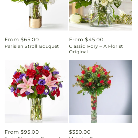
Regular
From $65.00
Regular
From $45.00
Parisian Stroll Bouquet
Classic Ivory – A Florist
price
price
Original
Regular
From $95.00
Regular
$350.00