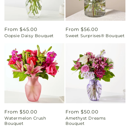
Regular
From $45.00
Regular
From $56.00
Oopsie Daisy Bouquet
Sweet Surprises® Bouquet
price
price
Regular
From $50.00
Regular
From $50.00
Watermelon Crush
Amethyst Dreams
price
price
Bouquet
Bouquet