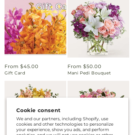
Regular
From $45.00
Regular
From $50.00
Gift Card
Mani Pedi Bouquet
price
price
Cookie consent
We and our partners, including Shopify, use
cookies and other technologies to personalize
your experience, show you ads, and perform