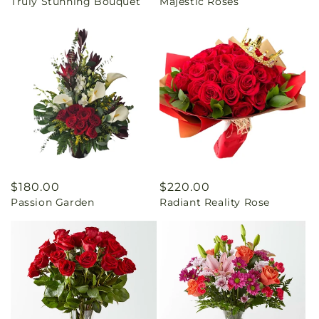
Truly Stunning Bouquet
Majestic Roses
price
price
Regular
$180.00
Regular
$220.00
Passion Garden
Radiant Reality Rose
price
price