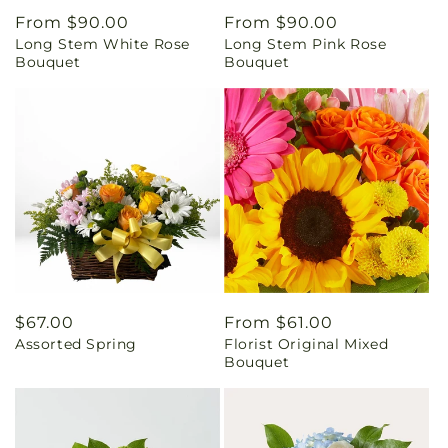
Regular
From $90.00
Regular
From $90.00
Long Stem White Rose
Long Stem Pink Rose
price
price
Bouquet
Bouquet
Regular
$67.00
Regular
From $61.00
Assorted Spring
Florist Original Mixed
price
price
Bouquet