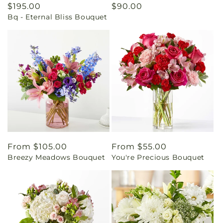
Regular
$195.00
Regular
$90.00
Bq - Eternal Bliss Bouquet
price
price
Regular
From $105.00
Regular
From $55.00
Breezy Meadows Bouquet
You're Precious Bouquet
price
price