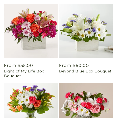
Regular
From $55.00
Regular
From $60.00
Light of My Life Box
Beyond Blue Box Bouquet
price
price
Bouquet