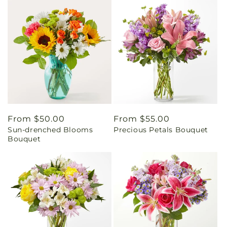
Regular
From $50.00
Regular
From $55.00
Sun-drenched Blooms
Precious Petals Bouquet
price
price
Bouquet