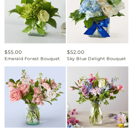
Regular
$55.00
Regular
$52.00
Emerald Forest Bouquet
Sky Blue Delight Bouquet
price
price