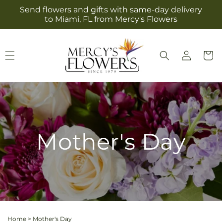
Skip to
Send flowers and gifts with same-day delivery
content
to Miami, FL from Mercy's Flowers
Log
Cart
in
Mother's Day
Home
>
Mother's Day