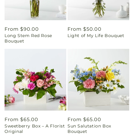
Regular
From $90.00
Regular
From $50.00
Long Stem Red Rose
Light of My Life Bouquet
price
price
Bouquet
Regular
From $65.00
Regular
From $65.00
Sweetberry Box – A Florist
Sun Salutation Box
price
price
Original
Bouquet