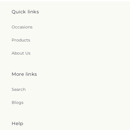
Quick links
Occasions
Products
About Us
More links
Search
Blogs
Help