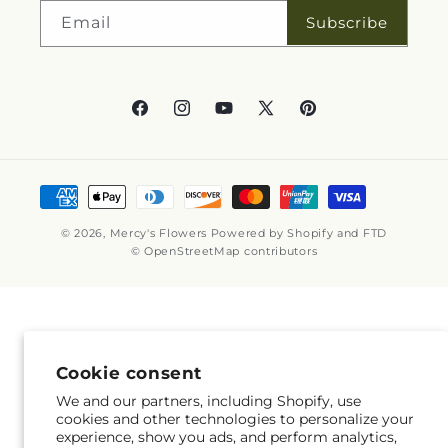
Subscribe
Email
Facebook
Instagram
YouTube
X
Pinterest
(Twitter)
Payment
methods
© 2026,
Mercy's Flowers
Powered by Shopify and FTD
© OpenStreetMap contributors
Cookie consent
We and our partners, including Shopify, use
cookies and other technologies to personalize your
experience, show you ads, and perform analytics,