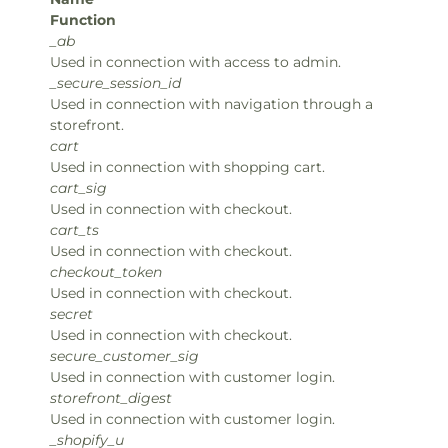
Function
_ab
Used in connection with access to admin.
_secure_session_id
Used in connection with navigation through a
storefront.
cart
Used in connection with shopping cart.
cart_sig
Used in connection with checkout.
cart_ts
Used in connection with checkout.
checkout_token
Used in connection with checkout.
secret
Used in connection with checkout.
secure_customer_sig
Used in connection with customer login.
storefront_digest
Used in connection with customer login.
_shopify_u