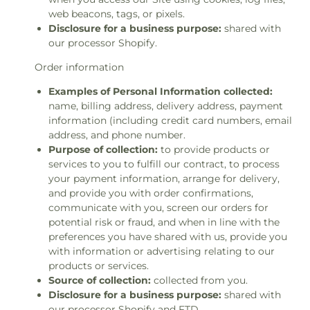
web beacons, tags, or pixels.
Disclosure for a business purpose:
shared with
our processor Shopify.
Order information
Examples of Personal Information collected:
name, billing address, delivery address, payment
information (including credit card numbers, email
address, and phone number.
Purpose of collection:
to provide products or
services to you to fulfill our contract, to process
your payment information, arrange for delivery,
and provide you with order confirmations,
communicate with you, screen our orders for
potential risk or fraud, and when in line with the
preferences you have shared with us, provide you
with information or advertising relating to our
products or services.
Source of collection:
collected from you.
Disclosure for a business purpose:
shared with
our processor Shopify and FTD.