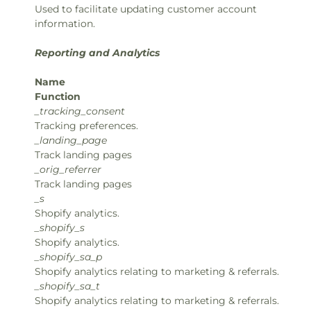
Used to facilitate updating customer account
information.
Reporting and Analytics
Name
Function
_tracking_consent
Tracking preferences.
_landing_page
Track landing pages
_orig_referrer
Track landing pages
_s
Shopify analytics.
_shopify_s
Shopify analytics.
_shopify_sa_p
Shopify analytics relating to marketing & referrals.
_shopify_sa_t
Shopify analytics relating to marketing & referrals.