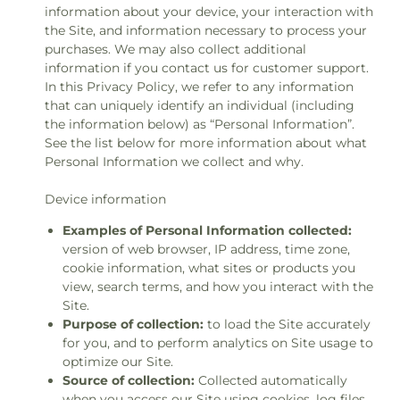
information about your device, your interaction with
the Site, and information necessary to process your
purchases. We may also collect additional
information if you contact us for customer support.
In this Privacy Policy, we refer to any information
that can uniquely identify an individual (including
the information below) as “Personal Information”.
See the list below for more information about what
Personal Information we collect and why.
Device information
Examples of Personal Information collected:
version of web browser, IP address, time zone,
cookie information, what sites or products you
view, search terms, and how you interact with the
Site.
Purpose of collection:
to load the Site accurately
for you, and to perform analytics on Site usage to
optimize our Site.
Source of collection:
Collected automatically
when you access our Site using cookies, log files,