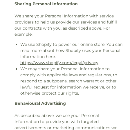
Sharing Personal Information
We share your Personal Information with service
providers to help us provide our services and fulfill
our contracts with you, as described above. For
example:
We use Shopify to power our online store. You can
read more about how Shopify uses your Personal
Information here:
https://www.shopify.com/legal/privacy
.
We may share your Personal Information to
comply with applicable laws and regulations, to
respond to a subpoena, search warrant or other
lawful request for information we receive, or to
otherwise protect our rights.
Behavioural Advertising
As described above, we use your Personal
Information to provide you with targeted
advertisements or marketing communications we