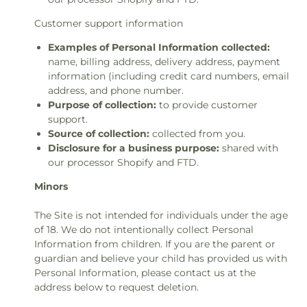
Customer support information
Examples of Personal Information collected:
name, billing address, delivery address, payment
information (including credit card numbers, email
address, and phone number.
Purpose of collection:
to provide customer
support.
Source of collection:
collected from you.
Disclosure for a business purpose:
shared with
our processor Shopify and FTD.
Minors
The Site is not intended for individuals under the age
of 18. We do not intentionally collect Personal
Information from children. If you are the parent or
guardian and believe your child has provided us with
Personal Information, please contact us at the
address below to request deletion.