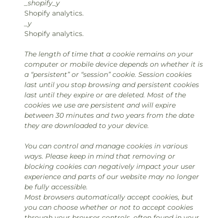
_shopify_y
Shopify analytics.
_y
Shopify analytics.
The length of time that a cookie remains on your
computer or mobile device depends on whether it is
a “persistent” or “session” cookie. Session cookies
last until you stop browsing and persistent cookies
last until they expire or are deleted. Most of the
cookies we use are persistent and will expire
between 30 minutes and two years from the date
they are downloaded to your device.
You can control and manage cookies in various
ways. Please keep in mind that removing or
blocking cookies can negatively impact your user
experience and parts of our website may no longer
be fully accessible.
Most browsers automatically accept cookies, but
you can choose whether or not to accept cookies
through your browser controls, often found in your