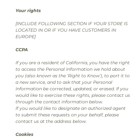
Your rights
[INCLUDE FOLLOWING SECTION IF YOUR STORE IS
LOCATED IN OR IF YOU HAVE CUSTOMERS IN
EUROPE]
CCPA
If you are a resident of California, you have the right
to access the Personal Information we hold about
you (also known as the ‘Right to Know’), to port it to
a new service, and to ask that your Personal
Information be corrected, updated, or erased. If you
would like to exercise these rights, please contact us
through the contact information below.
If you would like to designate an authorized agent
to submit these requests on your behalf, please
contact us at the address below.
Cookies