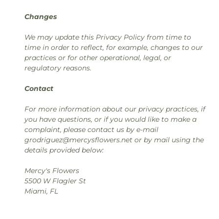
Changes
We may update this Privacy Policy from time to
time in order to reflect, for example, changes to our
practices or for other operational, legal, or
regulatory reasons.
Contact
For more information about our privacy practices, if
you have questions, or if you would like to make a
complaint, please contact us by e-mail
grodriguez@mercysflowers.net or by mail using the
details provided below:
Mercy's Flowers
5500 W Flagler St
Miami, FL