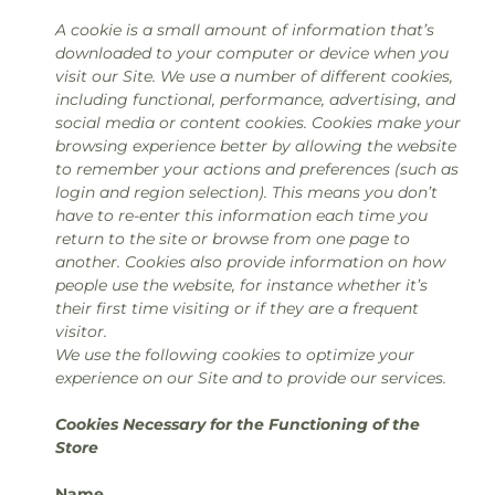
A cookie is a small amount of information that’s
downloaded to your computer or device when you
visit our Site. We use a number of different cookies,
including functional, performance, advertising, and
social media or content cookies. Cookies make your
browsing experience better by allowing the website
to remember your actions and preferences (such as
login and region selection). This means you don’t
have to re-enter this information each time you
return to the site or browse from one page to
another. Cookies also provide information on how
people use the website, for instance whether it’s
their first time visiting or if they are a frequent
visitor.
We use the following cookies to optimize your
experience on our Site and to provide our services.
Cookies Necessary for the Functioning of the
Store
Name