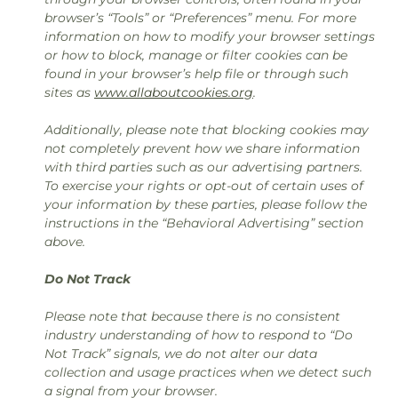
browser’s “Tools” or “Preferences” menu. For more
information on how to modify your browser settings
or how to block, manage or filter cookies can be
found in your browser’s help file or through such
sites as
www.allaboutcookies.org
.
Additionally, please note that blocking cookies may
not completely prevent how we share information
with third parties such as our advertising partners.
To exercise your rights or opt-out of certain uses of
your information by these parties, please follow the
instructions in the “Behavioral Advertising” section
above.
Do Not Track
Please note that because there is no consistent
industry understanding of how to respond to “Do
Not Track” signals, we do not alter our data
collection and usage practices when we detect such
a signal from your browser.