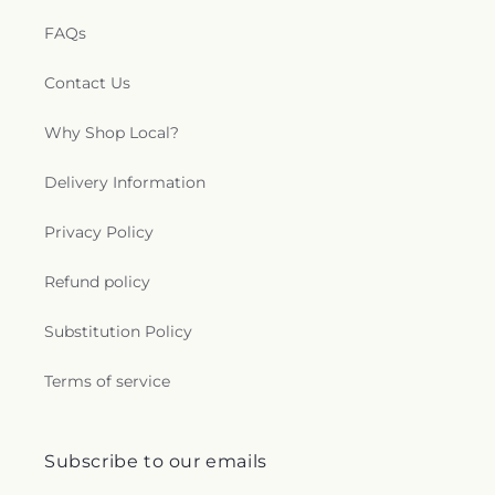
FAQs
Contact Us
Why Shop Local?
Delivery Information
Privacy Policy
Refund policy
Substitution Policy
Terms of service
Subscribe to our emails