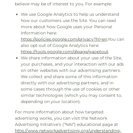
believe may be of interest to you. For example:
We use Google Analytics to help us understand
how our customers use the Site. You can read
more about how Google uses your Personal
Information here:
https://policies.google.com/privacy?hl=en
.You can
also opt-out of Google Analytics here:
https://tools.google.com/dlpage/gaoptout
.
We share information about your use of the Site,
your purchases, and your interaction with our ads
on other websites with our advertising partners.
We collect and share some of this information
directly with our advertising partners, and in
some cases through the use of cookies or other
similar technologies (which you may consent to,
depending on your location).
For more information about how targeted
advertising works, you can visit the Network
Advertising Initiative’s (“NAI”) educational page at
http://www.networkadvertising.org/understanding-