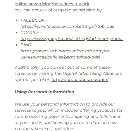
online-advertising/how-does-it-work
.
You can opt out of targeted advertising by:
FACEBOOK -
https://www.facebook.com/settings/?tab=ads
GOOGLE -
https://www.google.com/settings/ads/anonymous
BING -
https://advertise.bingads.microsoft.com/en-
us/resources/policies/personalized-ads
]
Additionally, you can opt out of some of these
services by visiting the Digital Advertising Alliance’s
opt-out portal at:
http://optout.aboutads.info/
.
Using Personal Information
We use your personal Information to provide our
services to you, which includes: offering products for
sale, processing payments, shipping and fulfillment
of your order, and keeping you up to date on new
products, services, and offers.