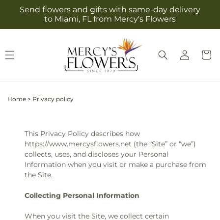
Skip to
Send flowers and gifts with same-day delivery
content
to Miami, FL from Mercy's Flowers
Log
Cart
in
Home
>
Privacy policy
This Privacy Policy describes how
https://www.mercysflowers.net (the “Site” or “we”)
collects, uses, and discloses your Personal
Information when you visit or make a purchase from
the Site.
Collecting Personal Information
When you visit the Site, we collect certain