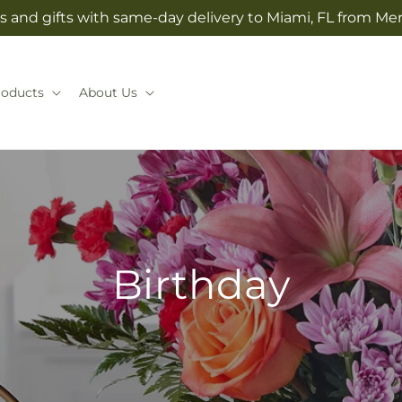
s and gifts with same-day delivery to Miami, FL from Mer
roducts
About Us
Birthday