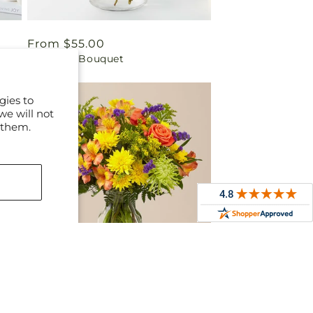
Regular
From $55.00
Best Day Bouquet
price
gies to
we will not
 them.
Regular
From $50.00
t
Marmalade Skies Bouquet
price