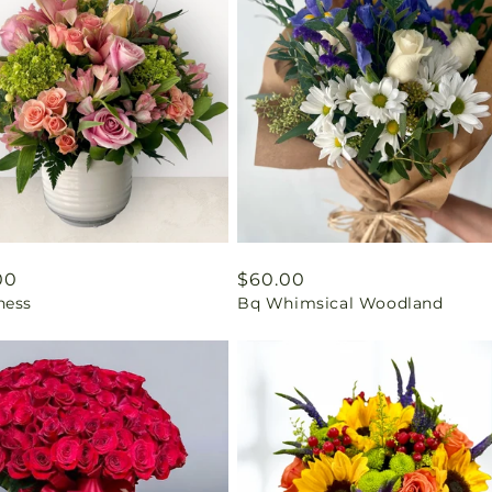
ar
00
Regular
$60.00
ness
Bq Whimsical Woodland
price