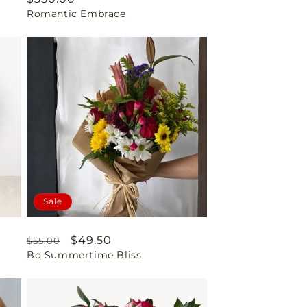
Romantic Embrace
price
Sale
Regular
Sale
$49.50
$55.00
Bq Summertime Bliss
price
price