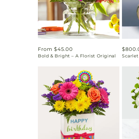
Regular
From $45.00
Regul
$800.
Bold & Bright – A Florist Original
Scarle
price
price