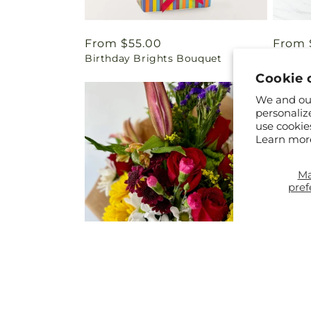
Regular
From $55.00
Regul
From 
Birthday Brights Bouquet
Happy 
price
price
Cookie 
We and our
personaliz
use cookie
Learn mor
M
pref
Regular
From $40.00
Regul
$69.0
Bq - Tropical Bouquet
Summe
price
price