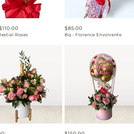
ar
$110.00
Regular
$85.00
lestial Roses
Bq - Florence Envolvente
price
ar
00
Regular
$150.00