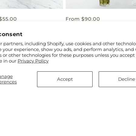
ar
$55.00
Regular
From $90.00
Day Bouquet
Long Stem Red Rose Bouquet
price
consent
 partners, including Shopify, use cookies and other technolo
e your experience, show you ads, and perform analytics, and 
s or other technologies for these purposes unless you accept
e in our
Privacy Policy
anage
Accept
Decline
erences
ar
0
Regular
From $45.00
r Lemonade Miami
The Wondrous Nature Bouque
price