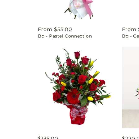
Regular
From $55.00
Regul
From 
Bq - Pastel Connection
Bq - Ce
price
price
Regular
$135.00
Regul
$220.