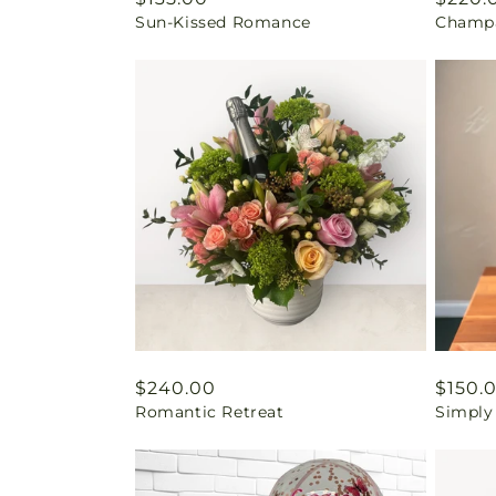
Sun-Kissed Romance
Champa
price
price
Regular
$240.00
Regul
$150.
Romantic Retreat
Simply
price
price