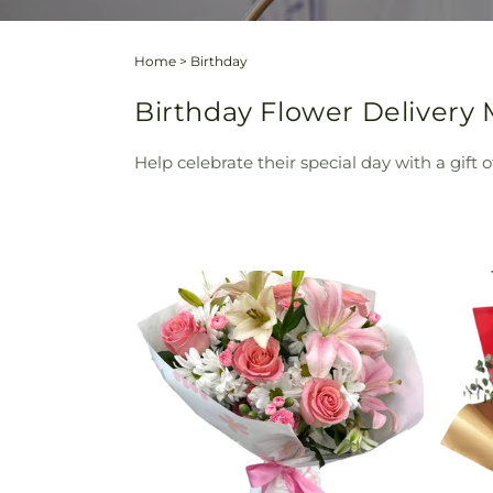
Home
>
Birthday
Birthday Flower Delivery 
Help celebrate their special day with a gift 