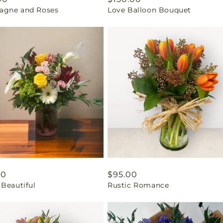
gne and Roses
Love Balloon Bouquet
price
ar
00
Regular
$95.00
 Beautiful
Rustic Romance
price