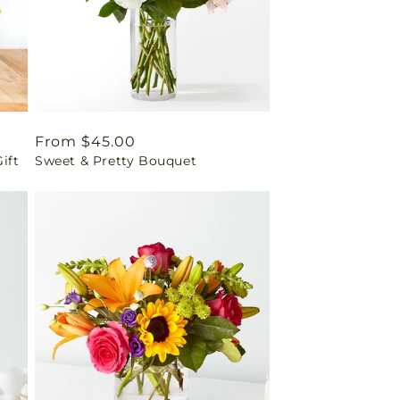
Regular
From $45.00
ift
Sweet & Pretty Bouquet
price