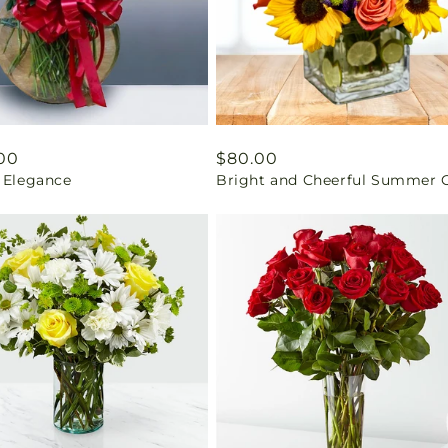
ar
00
Regular
$80.00
t Elegance
Bright and Cheerful Summer G
price