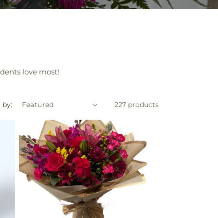
sidents love most!
 by:
227 products