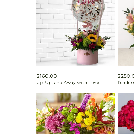
Regular
$160.00
Regul
$250.
Up, Up, and Away with Love
Tender
price
price