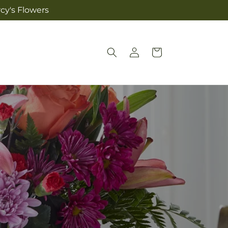
cy's Flowers
Log
Cart
in