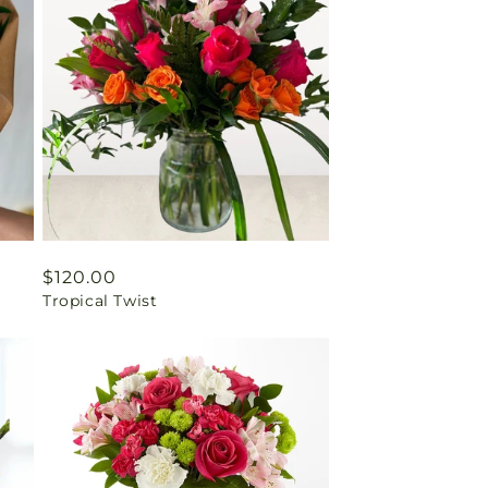
Regular
$120.00
Tropical Twist
price