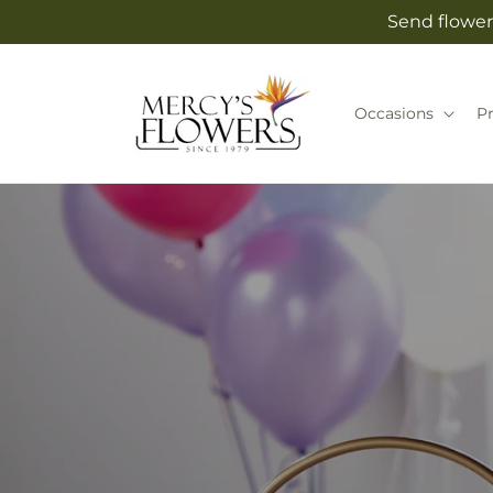
Skip to
Send flower
content
Occasions
P