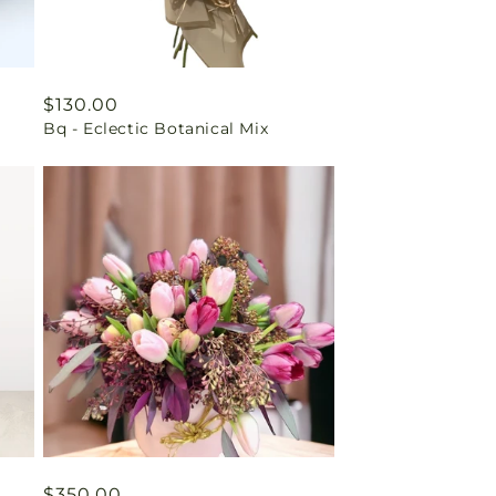
Regular
$130.00
Bq - Eclectic Botanical Mix
price
Regular
$350.00