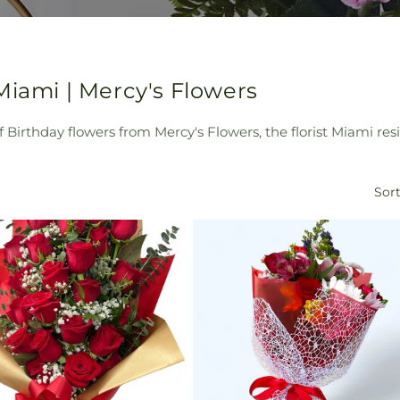
Miami | Mercy's Flowers
of Birthday flowers from Mercy's Flowers, the florist Miami re
Sort