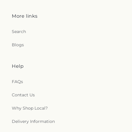
More links
Search
Blogs
Help
FAQs
Contact Us
Why Shop Local?
Delivery Information