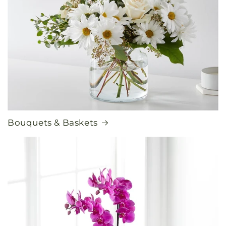
Bouquets & Baskets