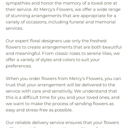
sympathies and honor the memory of a loved one at
their service. At Mercy's Flowers, we offer a wide range
of stunning arrangements that are appropriate for a
variety of occasions, including funeral and memorial
services.
Our expert floral designers use only the freshest
flowers to create arrangements that are both beautiful
and meaningful. From classic roses to serene lilies, we
offer a variety of styles and colors to suit your
preferences.
When you order flowers from Mercy's Flowers, you can
trust that your arrangement will be delivered to the
service with care and sensitivity. We understand that
this is a difficult time for you and your loved ones, and
we want to make the process of sending flowers as
easy and stress-free as possible.
Our reliable delivery service ensures that your flowers