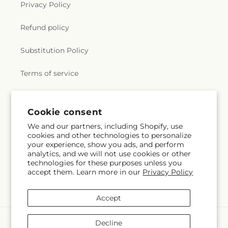
Privacy Policy
Refund policy
Substitution Policy
Terms of service
Subscribe to our emails
Cookie consent
We and our partners, including Shopify, use
cookies and other technologies to personalize
Subscribe
Email
your experience, show you ads, and perform
analytics, and we will not use cookies or other
technologies for these purposes unless you
accept them. Learn more in our
Privacy Policy
Facebook
Instagram
YouTube
X
Pinterest
(Twitter)
Accept
Payment
Decline