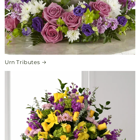
Urn Tributes