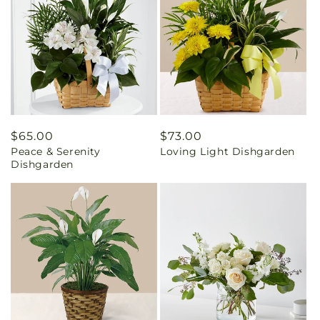
Regular
$65.00
Regular
$73.00
Peace & Serenity
Loving Light Dishgarden
price
price
Dishgarden