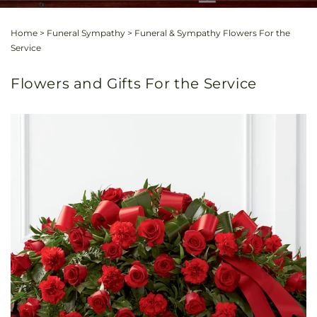
Home
>
Funeral Sympathy
>
Funeral & Sympathy Flowers For the
Service
Flowers and Gifts For the Service