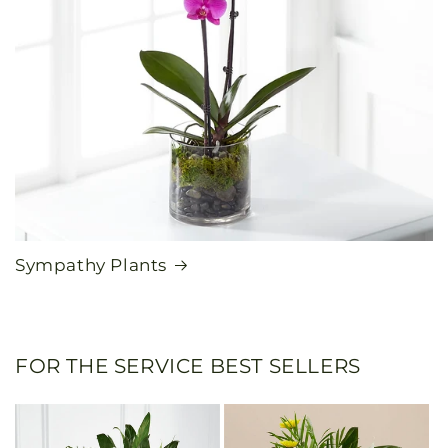
Sympathy Plants
FOR THE SERVICE BEST SELLERS