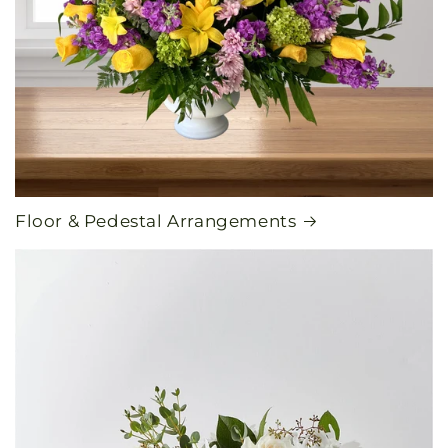
Floor & Pedestal Arrangements