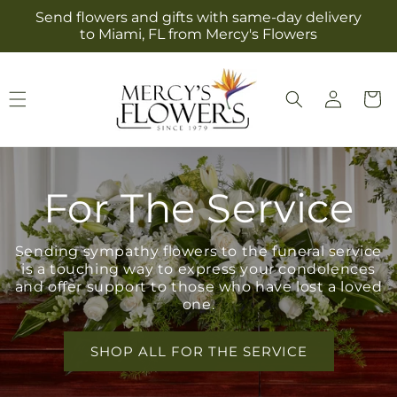
Skip to
Send flowers and gifts with same-day delivery
content
to Miami, FL from Mercy's Flowers
Log
Cart
in
For The Service
Sending sympathy flowers to the funeral service
is a touching way to express your condolences
and offer support to those who have lost a loved
one.
SHOP ALL FOR THE SERVICE