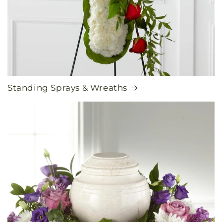
Standing Sprays & Wreaths