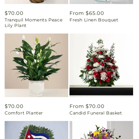
Regular
$70.00
Regular
From $65.00
Tranquil Moments Peace
Fresh Linen Bouquet
price
price
Lily Plant
Regular
$70.00
Regular
From $70.00
Comfort Planter
Candid Funeral Basket
price
price