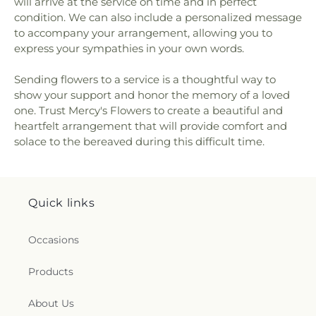
will arrive at the service on time and in perfect
condition. We can also include a personalized message
to accompany your arrangement, allowing you to
express your sympathies in your own words.
Sending flowers to a service is a thoughtful way to
show your support and honor the memory of a loved
one. Trust Mercy's Flowers to create a beautiful and
heartfelt arrangement that will provide comfort and
solace to the bereaved during this difficult time.
Quick links
Occasions
Products
About Us