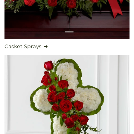
Casket Sprays