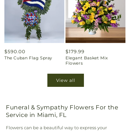
Regular
$590.00
Regular
$179.99
The Cuban Flag Spray
Elegant Basket Mix
price
price
Flowers
View all
Funeral & Sympathy Flowers For the
Service in Miami, FL
Flowers can be a beautiful way to express your