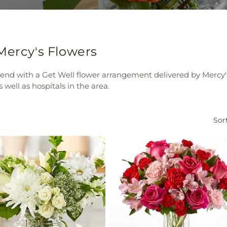
Mercy's Flowers
riend with a Get Well flower arrangement delivered by Mercy
 well as hospitals in the area.
Sort