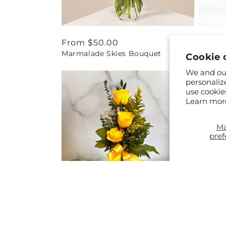
Regular
From $50.00
Regul
From 
Marmalade Skies Bouquet
Eterna
price
price
Cookie 
We and our
personaliz
use cookie
Learn mor
M
pref
Regular
$25.00
Regul
From 