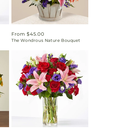
Regular
From $45.00
The Wondrous Nature Bouquet
price