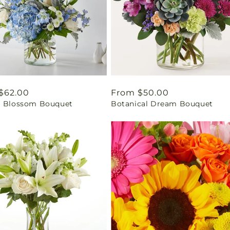
ar
$62.00
Regular
From $50.00
l Blossom Bouquet
Botanical Dream Bouquet
price