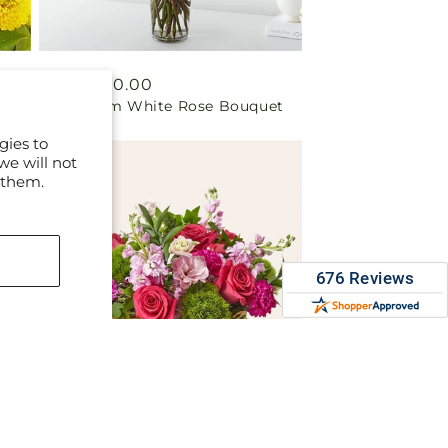
Regular
From $90.00
t
Long Stem White Rose Bouquet
price
gies to
we will not
 them.
Regular
From $75.00