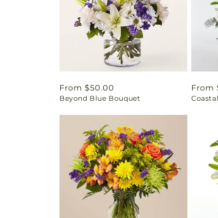
Regular
From $50.00
Regul
From 
Beyond Blue Bouquet
Coasta
price
price