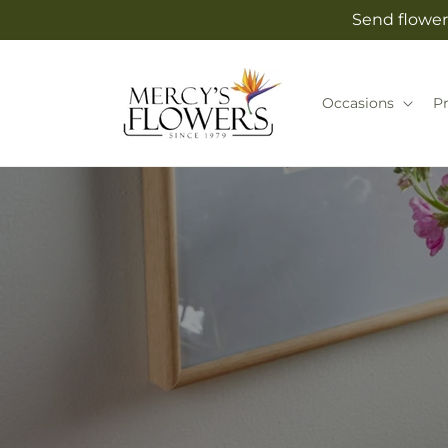
Skip to
Send flower
content
Occasions
P