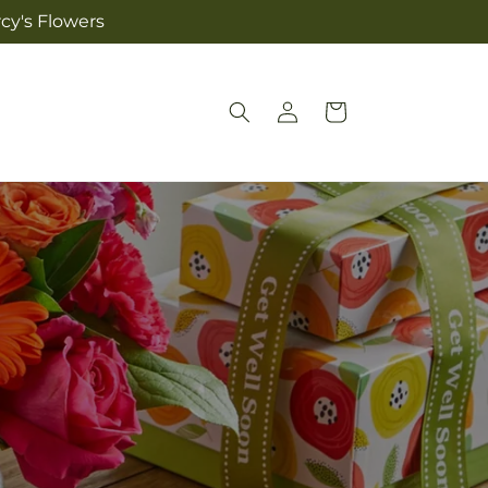
cy's Flowers
Log
Cart
in