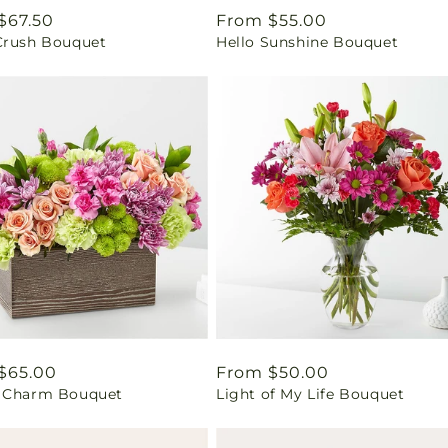
ar
$67.50
Regular
From $55.00
Crush Bouquet
Hello Sunshine Bouquet
price
ar
$65.00
Regular
From $50.00
 Charm Bouquet
Light of My Life Bouquet
price