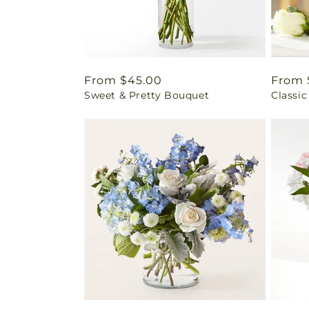
Regular
From $45.00
Regul
From 
Sweet & Pretty Bouquet
Classic
price
price