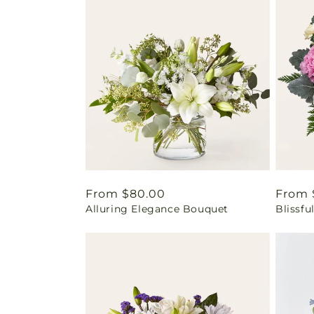
Regular
From $80.00
Regul
From 
Alluring Elegance Bouquet
Blissf
price
price