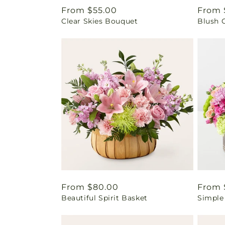
Regular
From $55.00
Regul
From 
Clear Skies Bouquet
Blush 
price
price
Regular
From $80.00
Regul
From 
Beautiful Spirit Basket
Simple
price
price