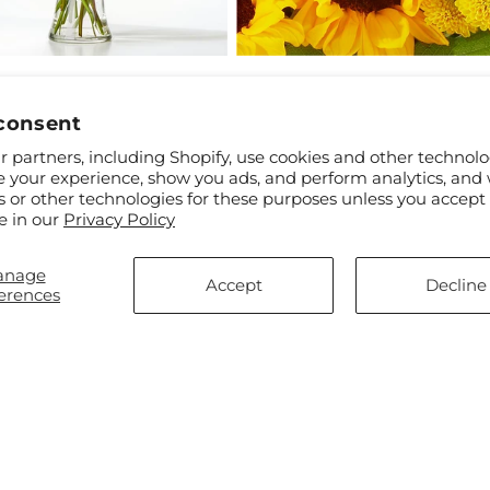
ar
$65.00
Regular
From $61.00
l Friendship Bouquet
Florist Original Mixed Bouque
price
consent
 partners, including Shopify, use cookies and other technolo
e your experience, show you ads, and perform analytics, and 
s or other technologies for these purposes unless you accept
e in our
Privacy Policy
anage
Accept
Decline
erences
ar
$90.00
Regular
From $85.00