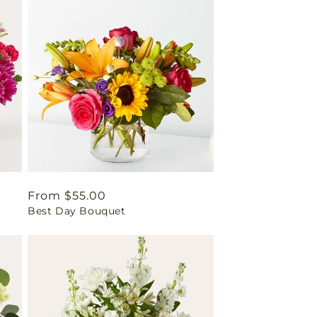
Regular
From $55.00
Best Day Bouquet
price