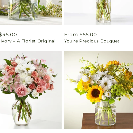
ar
$45.00
Regular
From $55.00
 Ivory – A Florist Original
You're Precious Bouquet
price