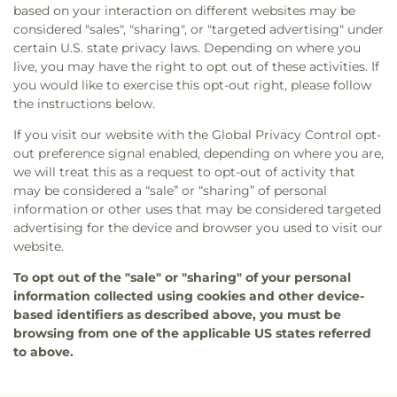
based on your interaction on different websites may be
considered "sales", "sharing", or "targeted advertising" under
certain U.S. state privacy laws. Depending on where you
live, you may have the right to opt out of these activities. If
you would like to exercise this opt-out right, please follow
the instructions below.
If you visit our website with the Global Privacy Control opt-
out preference signal enabled, depending on where you are,
we will treat this as a request to opt-out of activity that
may be considered a “sale” or “sharing” of personal
information or other uses that may be considered targeted
advertising for the device and browser you used to visit our
website.
To opt out of the "sale" or "sharing" of your personal
information collected using cookies and other device-
based identifiers as described above, you must be
browsing from one of the applicable US states referred
to above.