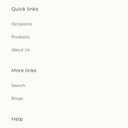
Quick links
Occasions
Products
About Us
More links
Search
Blogs
Help