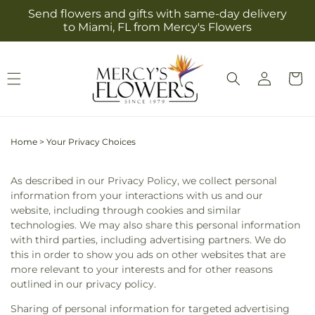
Skip to
Send flowers and gifts with same-day delivery
content
to Miami, FL from Mercy's Flowers
Log
Cart
in
Home
>
Your Privacy Choices
As described in our Privacy Policy, we collect personal
information from your interactions with us and our
website, including through cookies and similar
technologies. We may also share this personal information
with third parties, including advertising partners. We do
this in order to show you ads on other websites that are
more relevant to your interests and for other reasons
outlined in our privacy policy.
Sharing of personal information for targeted advertising