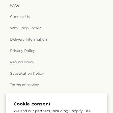
FAQs
Contact Us
Why Shop Local?
Delivery Information
Privacy Policy
Refund policy
Substitution Policy
Terms of service
Subscribe to our emails
Cookie consent
We and our partners, including Shopify, use