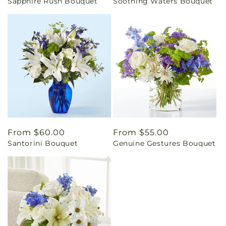
Sapphire Rush Bouquet
Soothing Waters Bouquet
price
price
Regular
From $60.00
Regular
From $55.00
Santorini Bouquet
Genuine Gestures Bouquet
price
price