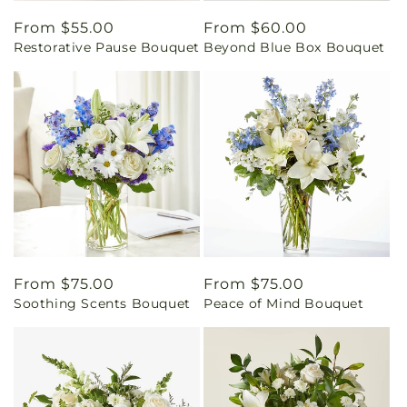
Regular
From $55.00
Regular
From $60.00
Restorative Pause Bouquet
Beyond Blue Box Bouquet
price
price
Regular
From $75.00
Regular
From $75.00
Soothing Scents Bouquet
Peace of Mind Bouquet
price
price