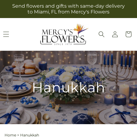
Skip to
Send flowers and gifts with same-day delivery
content
to Miami, FL from Mercy's Flowers
Log
Cart
in
Hanukkah
Home
>
Hanukkah