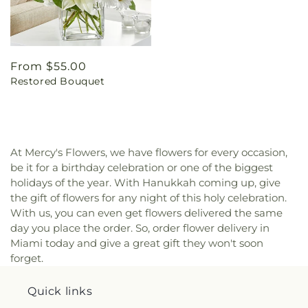
Regular
From $55.00
Restored Bouquet
price
At Mercy's Flowers, we have flowers for every occasion,
be it for a birthday celebration or one of the biggest
holidays of the year. With Hanukkah coming up, give
the gift of flowers for any night of this holy celebration.
With us, you can even get flowers delivered the same
day you place the order. So, order flower delivery in
Miami today and give a great gift they won't soon
forget.
Quick links