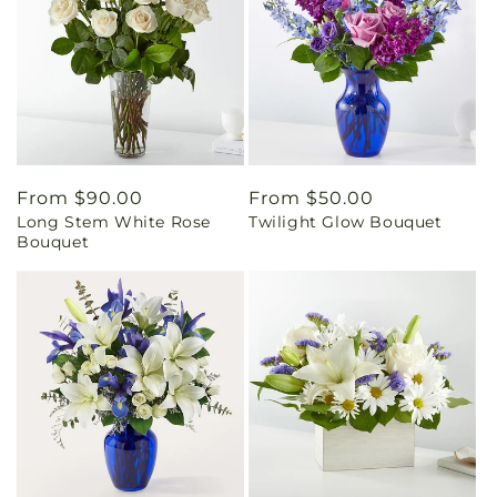
Regular
From $90.00
Regular
From $50.00
Long Stem White Rose
Twilight Glow Bouquet
price
price
Bouquet