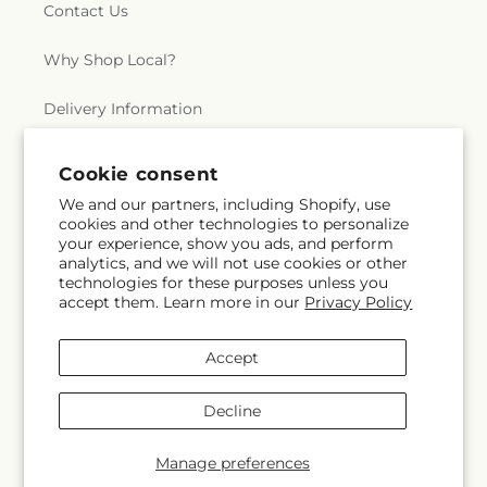
Contact Us
Why Shop Local?
Delivery Information
Privacy Policy
Cookie consent
We and our partners, including Shopify, use
Refund policy
cookies and other technologies to personalize
your experience, show you ads, and perform
Substitution Policy
analytics, and we will not use cookies or other
technologies for these purposes unless you
accept them. Learn more in our
Privacy Policy
Terms of service
Accept
Subscribe to our emails
Decline
Subscribe
Email
Manage preferences