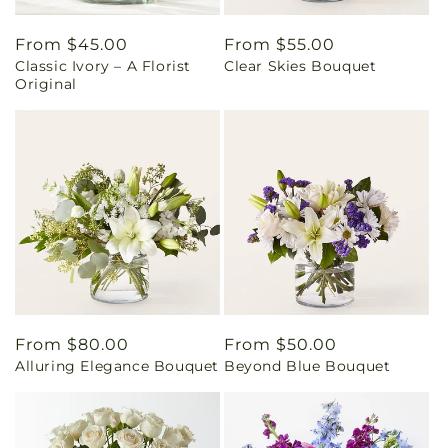
Regular
From $45.00
Regular
From $55.00
Classic Ivory – A Florist
Clear Skies Bouquet
price
price
Original
Regular
From $80.00
Regular
From $50.00
Alluring Elegance Bouquet
Beyond Blue Bouquet
price
price