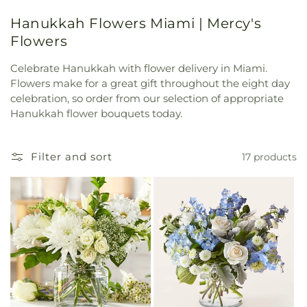
Hanukkah Flowers Miami | Mercy's
Flowers
Celebrate Hanukkah with flower delivery in Miami.
Flowers make for a great gift throughout the eight day
celebration, so order from our selection of appropriate
Hanukkah flower bouquets today.
Filter and sort
17 products