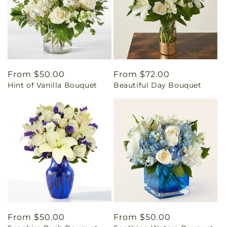
Regular
From $50.00
Regular
From $72.00
Hint of Vanilla Bouquet
Beautiful Day Bouquet
price
price
Regular
From $50.00
Regular
From $50.00