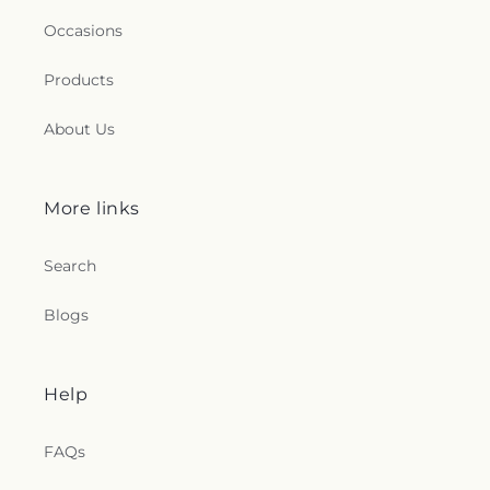
Occasions
Products
About Us
More links
Search
Blogs
Help
FAQs