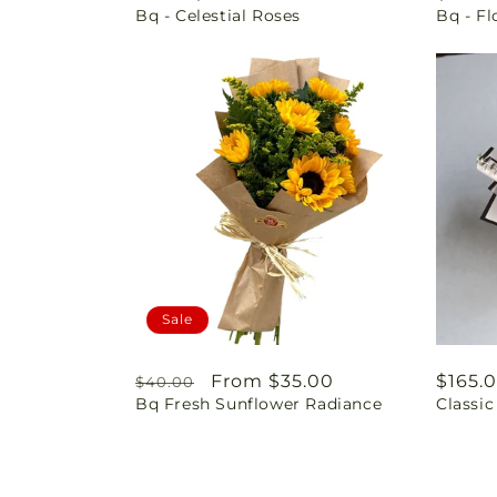
Bq - Celestial Roses
Bq - F
price
price
Sale
Regular
Sale
From $35.00
Regul
$165.
$40.00
Bq Fresh Sunflower Radiance
Classi
price
price
price