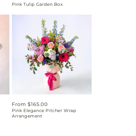
Pink Tulip Garden Box
price
Regular
From $165.00
Pink Elegance Pitcher Wrap
price
Arrangement