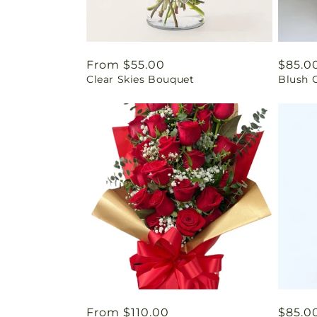
Regular
From $55.00
Regul
$85.0
Clear Skies Bouquet
Blush 
price
price
Regular
From $110.00
Regul
$85.0