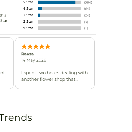
this
-Star
Raysa
14 May 2026
ent
I spent two hours dealing with
another flower shop that
described themselves as
being local & the reason I had
chosen them is because they
are supposedly in the same
neighborhood of where the
 Trends
memorial service was located
which was in a heavily Spanish
speaking area yet no one in