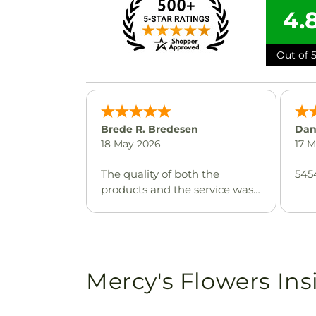
4.
Out of 5
Brede R. Bredesen
Dan
18 May 2026
17 
The quality of both the
545
products and the service was
excellent, highly
recommended for any special
occasion where timely delivery
and top notch product quality
are expected.
Mercy's Flowers Ins