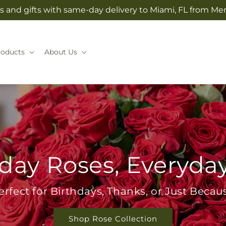
s and gifts with same-day delivery to Miami, FL from Mer
roducts
About Us
day Roses, Everyda
erfect for Birthdays, Thanks, or Just Becau
Shop Rose Collection