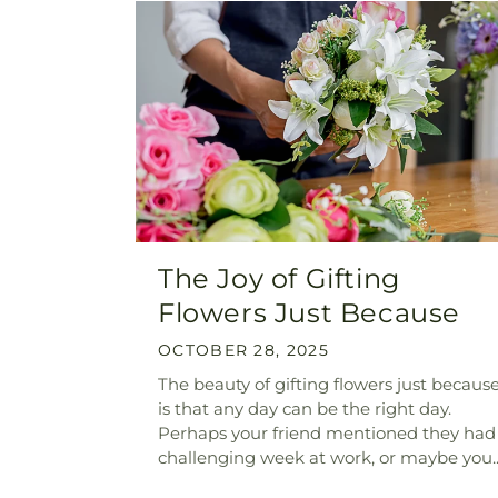
The Joy of Gifting
Flowers Just Because
OCTOBER 28, 2025
The beauty of gifting flowers just becaus
is that any day can be the right day.
Perhaps your friend mentioned they had
challenging week at work, or maybe you..