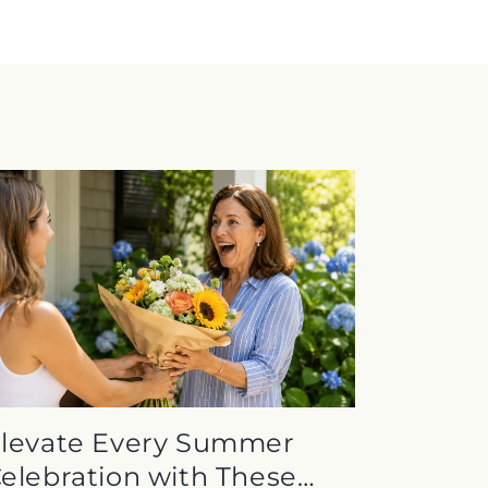
levate Every Summer
elebration with These