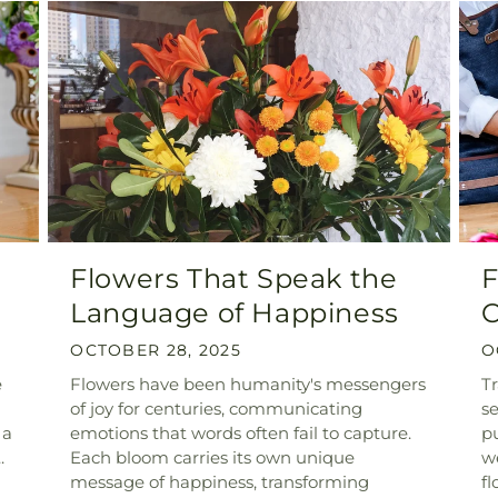
Flowers That Speak the
F
Language of Happiness
C
OCTOBER 28, 2025
O
e
Flowers have been humanity's messengers
T
of joy for centuries, communicating
se
 a
emotions that words often fail to capture.
pu
.
Each bloom carries its own unique
we
message of happiness, transforming
fl