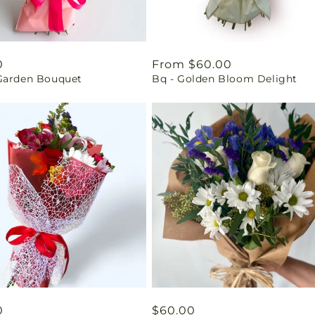
ar
0
Regular
From $60.00
Garden Bouquet
Bq - Golden Bloom Delight
price
ar
0
Regular
$60.00