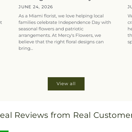
Floral Touches for...
T
JUNE 24, 2026
J
As a Miami florist, we love helping local
W
ot
families celebrate Independence Day with
cr
i
seasonal flowers and patriotic
he
arrangements. At Mercy's Flowers, we
th
believe that the right floral designs can
sp
bring...
View all
eal Reviews from Real Custome