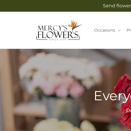
Skip to
Send flower
content
Occasions
P
Every
P