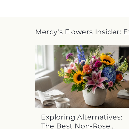
Mercy's Flowers Insider: 
Exploring Alternatives:
The Best Non-Rose