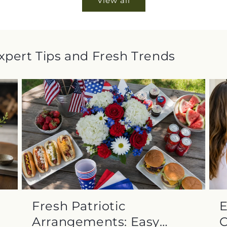
View all
Expert Tips and Fresh Trends
Fresh Patriotic
E
Arrangements: Easy
C