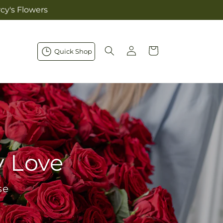
cy's Flowers
Log
Cart
Quick Shop
in
y Love
se