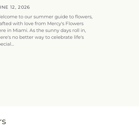
houghtful...
UNE 12, 2026
elcome to our summer guide to flowers,
afted with love from Mercy's Flowers
re in Miami. As the sunny days roll in,
ere's no better way to celebrate life's
ecial...
rs