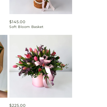
Regular
$145.00
Soft Bloom Basket
price
Regular
$225.00