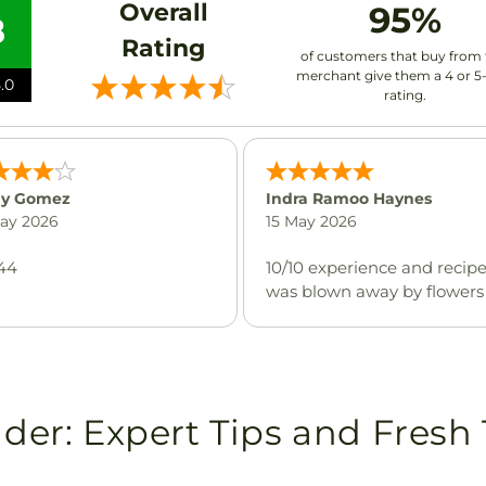
Overall
95%
8
Rating
of customers that buy from 
merchant give them a 4 or 5
.0
rating.
y Gomez
Indra Ramoo Haynes
May 2026
15 May 2026
44
10/10 experience and recip
was blown away by flowers
ider: Expert Tips and Fresh