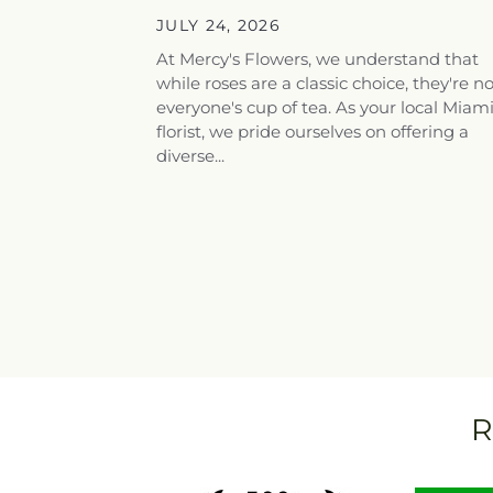
Flowers for...
JULY 24, 2026
At Mercy's Flowers, we understand that
while roses are a classic choice, they're n
everyone's cup of tea. As your local Miam
florist, we pride ourselves on offering a
diverse...
R