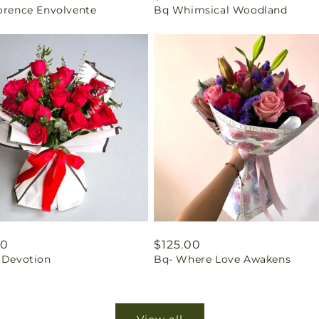
lorence Envolvente
Bq Whimsical Woodland
price
ar
00
Regular
$125.00
c Devotion
Bq- Where Love Awakens
price