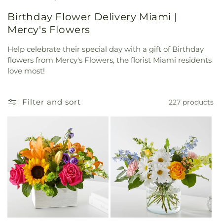
Birthday Flower Delivery Miami |
Mercy's Flowers
Help celebrate their special day with a gift of Birthday
flowers from Mercy's Flowers, the florist Miami residents
love most!
Filter and sort
227 products