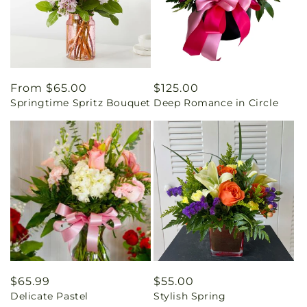
Regular
From $65.00
Regular
$125.00
Springtime Spritz Bouquet
Deep Romance in Circle
price
price
Regular
$65.99
Regular
$55.00
Delicate Pastel
Stylish Spring
price
price