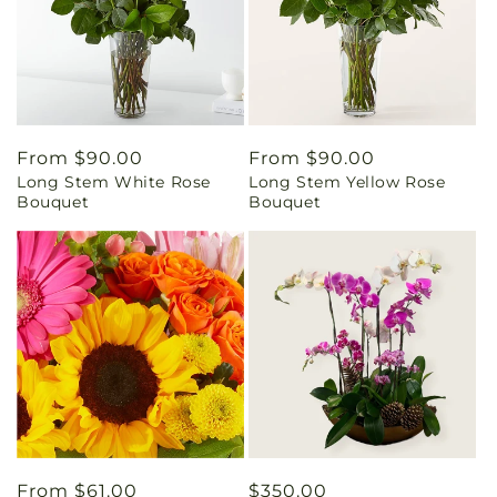
Regular
From $90.00
Regular
From $90.00
Long Stem White Rose
Long Stem Yellow Rose
price
price
Bouquet
Bouquet
Regular
From $61.00
Regular
$350.00