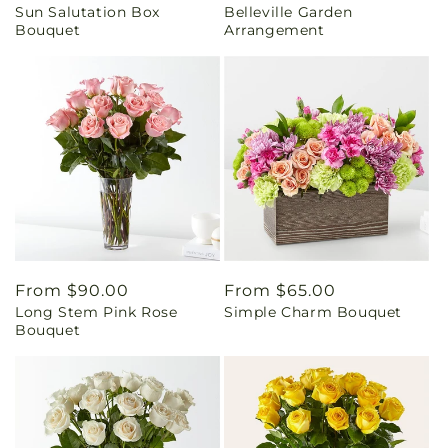
Sun Salutation Box
Belleville Garden
price
price
Bouquet
Arrangement
Regular
From $90.00
Regular
From $65.00
Long Stem Pink Rose
Simple Charm Bouquet
price
price
Bouquet