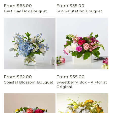
Regular
From $65.00
Regular
From $55.00
Best Day Box Bouquet
Sun Salutation Bouquet
price
price
Regular
From $62.00
Regular
From $65.00
Coastal Blossom Bouquet
Sweetberry Box – A Florist
price
price
Original