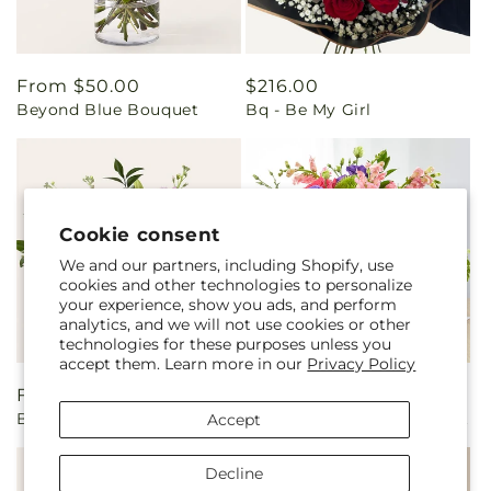
Regular
From $50.00
Regular
$216.00
Beyond Blue Bouquet
Bq - Be My Girl
price
price
Cookie consent
We and our partners, including Shopify, use
cookies and other technologies to personalize
your experience, show you ads, and perform
analytics, and we will not use cookies or other
technologies for these purposes unless you
accept them. Learn more in our
Privacy Policy
Regular
From $80.00
Regular
From $75.00
Beautiful Spirit Basket
Charm & Comfort Bouquet
Accept
price
price
Decline