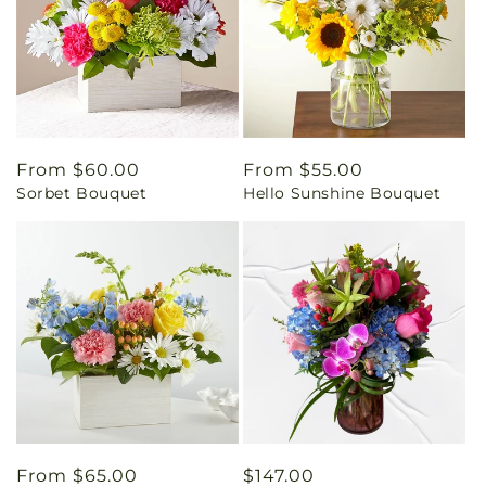
Regular
From $60.00
Regular
From $55.00
Sorbet Bouquet
Hello Sunshine Bouquet
price
price
Regular
From $65.00
Regular
$147.00