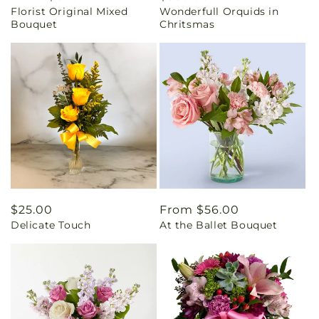
Florist Original Mixed
Wonderfull Orquids in
price
price
Bouquet
Chritsmas
Regular
$25.00
Regular
From $56.00
Delicate Touch
At the Ballet Bouquet
price
price