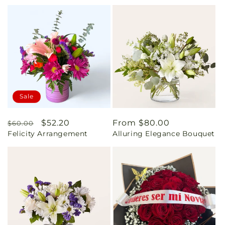
Sale
Regular
Sale
$52.20
Regular
From $80.00
$60.00
Felicity Arrangement
Alluring Elegance Bouquet
price
price
price