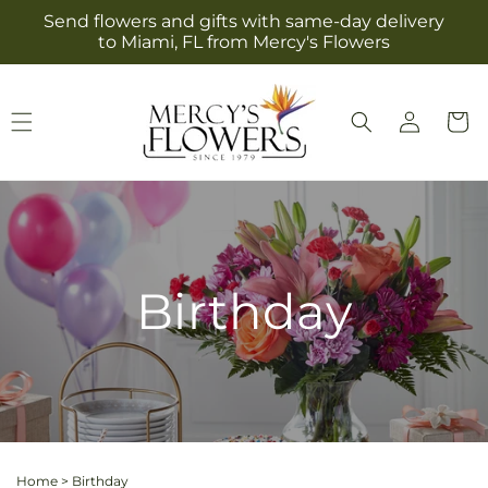
Skip to
Send flowers and gifts with same-day delivery
content
to Miami, FL from Mercy's Flowers
Log
Cart
in
Birthday
Home
>
Birthday