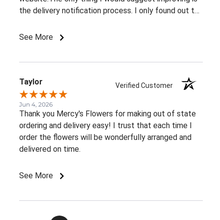
the delivery notification process. I only found out the
arrangement had been delivered because my family
member told me. It would be great to receive at
See More
least an email confirming that the order has been
delivered.Overall, I had a very positive experience.
Thank you!
Taylor
Verified Customer
Jun 4, 2026
Thank you Mercy's Flowers for making out of state
ordering and delivery easy! I trust that each time I
order the flowers will be wonderfully arranged and
delivered on time.
See More