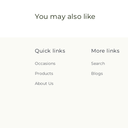
You may also like
Quick links
More links
Occasions
Search
Products
Blogs
About Us