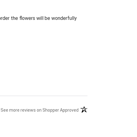
rder the flowers will be wonderfully
(opens in a new tab)
See more reviews on Shopper Approved