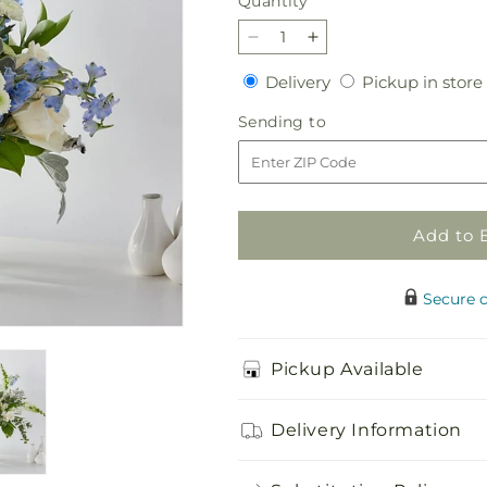
Quantity
Quantity
Decrease
Increase
quantity
quantity
Delivery
Delivery
Pickup in store
for
for
Coastal
Coastal
Sending
Sending to
Blossom
Blossom
to
Bouquet
Bouquet
Add to 
Secure 
Pickup Available
Delivery Information