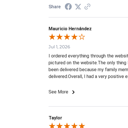
Share
Mauricio Hernández
Jul 1, 2026
I ordered everything through the websit
pictured on the website.The only thing 
been delivered because my family membe
delivered.Overall, I had a very positive
See More
Taylor