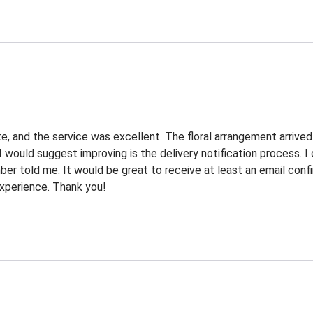
e, and the service was excellent. The floral arrangement arrived
I would suggest improving is the delivery notification process. 
r told me. It would be great to receive at least an email confi
 experience. Thank you!