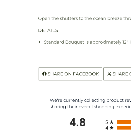
Open the shutters to the ocean breeze thr
DETAILS
Standard Bouquet is approximately 12" 
SHARE ON FACEBOOK
SHARE 
We're currently collecting product r
sharing their overall shopping experi
All ratings
4.8
5
4