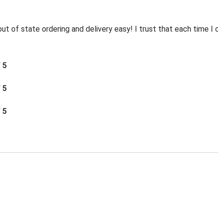
t of state ordering and delivery easy! I trust that each time I o
/ 5
/ 5
/ 5