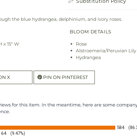
Substitution Policy
ough the blue hydrangea, delphinium, and ivory roses.
BLOOM DETAILS
H x 15" W
Rose
Alstroemeria/Peruvian Lily
Hydrangea
ON X
PIN ON PINTEREST
eviews for this item. In the meantime, here are some compan
ence.
584
(86
64
(9.47%)