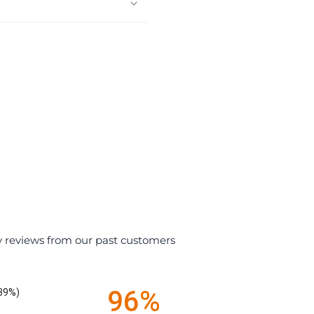
y reviews from our past customers
96%
.39%)