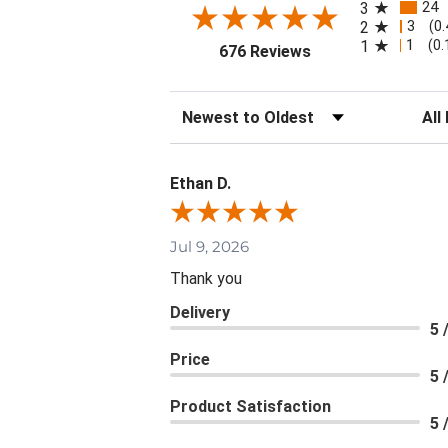
24
3
3
2
(0
1
1
(0
(opens in a new tab
676 Reviews
Sort Reviews
Filte
Ethan D.
Jul 9, 2026
Thank you
Delivery
5 
Price
5 
Product Satisfaction
5 