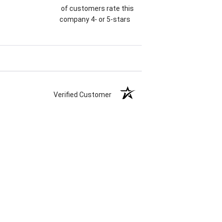
of customers rate this
company 4- or 5-stars
Verified Customer