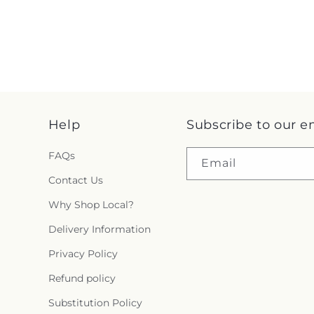
Help
Subscribe to our e
FAQs
Email
Contact Us
Why Shop Local?
Delivery Information
Privacy Policy
Refund policy
Substitution Policy