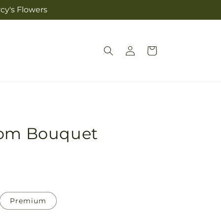
cy's Flowers
Log
Cart
in
som Bouquet
Premium