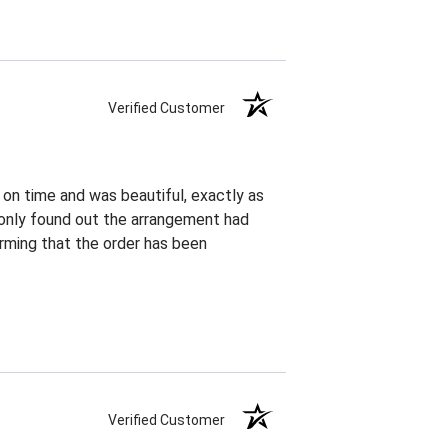
Verified Customer
 on time and was beautiful, exactly as
I only found out the arrangement had
rming that the order has been
Verified Customer