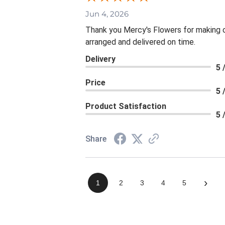
Jun 4, 2026
Thank you Mercy's Flowers for making ou
arranged and delivered on time.
Delivery
5 
Price
5 
Product Satisfaction
5 
Share
›
1
2
3
4
5