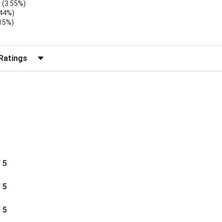
(3.55%)
.44%)
.15%)
)
r Reviews by Rating
/ 5
/ 5
/ 5