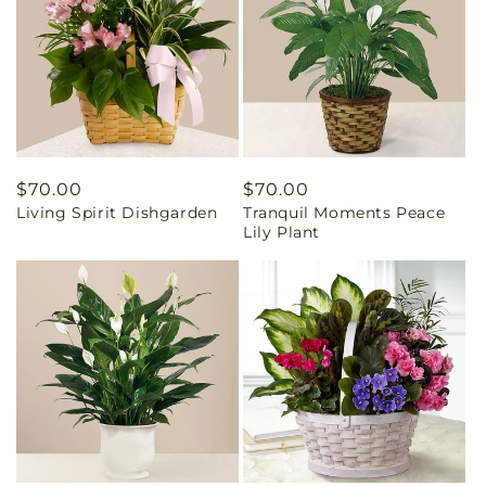
Regular
$70.00
Regular
$70.00
Living Spirit Dishgarden
Tranquil Moments Peace
price
price
Lily Plant