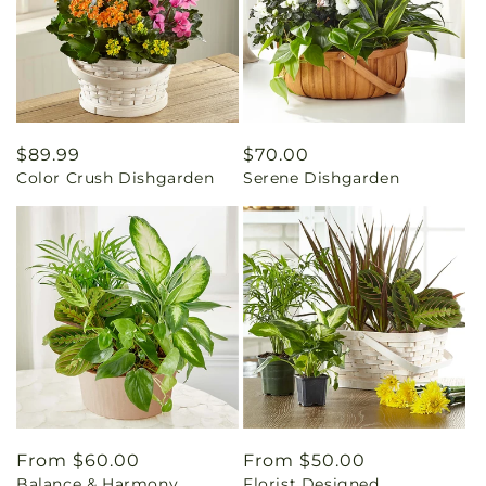
Regular
$89.99
Regular
$70.00
Color Crush Dishgarden
Serene Dishgarden
price
price
Regular
From $60.00
Regular
From $50.00
Balance & Harmony
Florist Designed