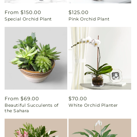
Regular
From $150.00
Regular
$125.00
Special Orchid Plant
Pink Orchid Plant
price
price
Regular
From $69.00
Regular
$70.00
Beautiful Succulents of
White Orchid Planter
price
price
the Sahara