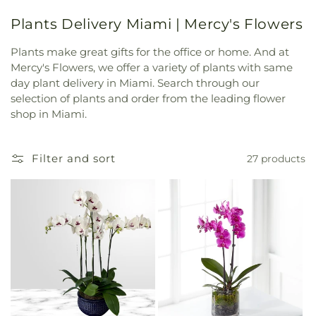
Plants Delivery Miami | Mercy's Flowers
Plants make great gifts for the office or home. And at
Mercy's Flowers, we offer a variety of plants with same
day plant delivery in Miami. Search through our
selection of plants and order from the leading flower
shop in Miami.
Filter and sort
27 products