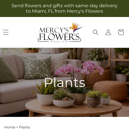
Skip to
Send flowers and gifts with same-day delivery
content
to Miami, FL from Mercy's Flowers
Log
Cart
in
Plants
Home
>
Plants