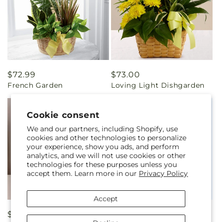
Regular
$72.99
Regular
$73.00
French Garden
Loving Light Dishgarden
price
price
Cookie consent
We and our partners, including Shopify, use
cookies and other technologies to personalize
your experience, show you ads, and perform
analytics, and we will not use cookies or other
technologies for these purposes unless you
accept them. Learn more in our
Privacy Policy
Accept
Regular
$65.00
Regular
From $55.00