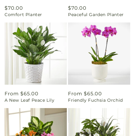
Regular
$70.00
Regular
$70.00
Comfort Planter
Peaceful Garden Planter
price
price
Regular
From $65.00
Regular
From $65.00
A New Leaf Peace Lily
Friendly Fuchsia Orchid
price
price