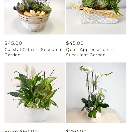
Regular
$45.00
Regular
$45.00
Coastal Calm — Succulent
Quiet Appreciation —
price
price
Garden
Succulent Garden
Regular
From $60.00
Regular
$250.00