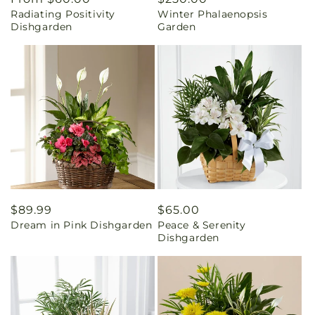
Radiating Positivity
Winter Phalaenopsis
price
price
Dishgarden
Garden
Regular
$89.99
Regular
$65.00
Dream in Pink Dishgarden
Peace & Serenity
price
price
Dishgarden