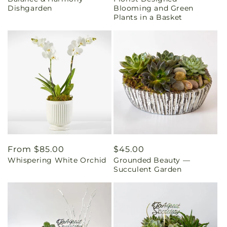
price
price
Dishgarden
Blooming and Green
Plants in a Basket
Regular
From $85.00
Regular
$45.00
Whispering White Orchid
Grounded Beauty —
price
price
Succulent Garden