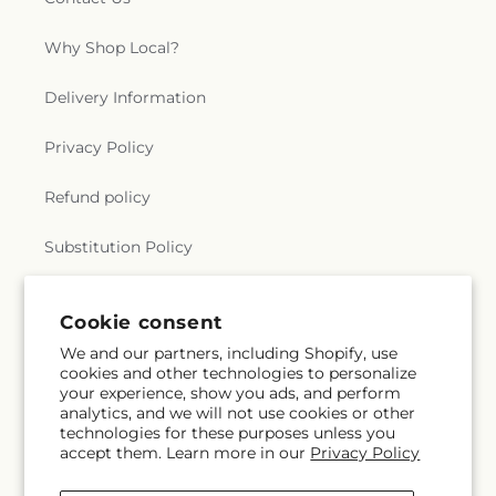
Why Shop Local?
Delivery Information
Privacy Policy
Refund policy
Substitution Policy
Terms of service
Cookie consent
We and our partners, including Shopify, use
cookies and other technologies to personalize
Subscribe to our emails
your experience, show you ads, and perform
analytics, and we will not use cookies or other
technologies for these purposes unless you
Subscribe
Email
accept them. Learn more in our
Privacy Policy