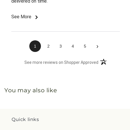
delivered on time.
See More
›
1
2
3
4
5
(opens in a new 
See more reviews on Shopper Approved
You may also like
Quick links