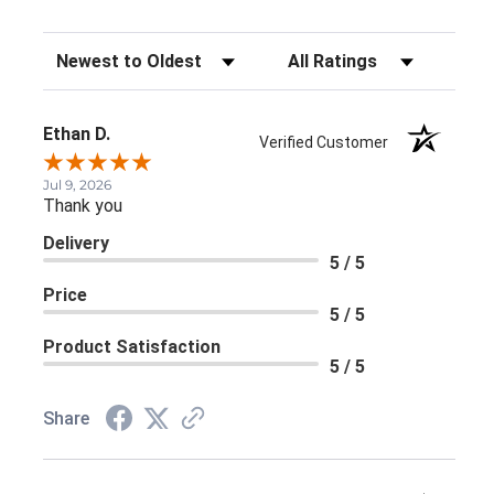
Sort Reviews
Filter Reviews by Rating
Ethan D.
Verified Customer
Jul 9, 2026
Thank you
Delivery
5 / 5
Price
5 / 5
Product Satisfaction
5 / 5
Share