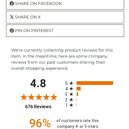
SHARE ON FACEBOOK
SHARE ON X
PIN ON PINTEREST
We're currently collecting product reviews for this
item. In the meantime, here are some company
reviews from our past customers sharing their
overall shopping experience.
All ratings
4.8
5
4
3
2
1
(opens in a new tab)
676 Reviews
96%
of customers rate this
company 4- or 5-stars