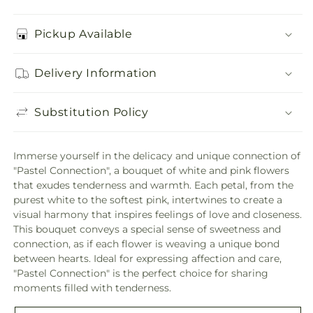
Pickup Available
Delivery Information
Substitution Policy
Immerse yourself in the delicacy and unique connection of
"Pastel Connection", a bouquet of white and pink flowers
that exudes tenderness and warmth. Each petal, from the
purest white to the softest pink, intertwines to create a
visual harmony that inspires feelings of love and closeness.
This bouquet conveys a special sense of sweetness and
connection, as if each flower is weaving a unique bond
between hearts. Ideal for expressing affection and care,
"Pastel Connection" is the perfect choice for sharing
moments filled with tenderness.