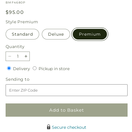
SKU:
BMF4680P
Regular
$95.00
price
Style
Premium
Standard
Deluxe
Premium
Quantity
Quantity
Decrease
Increase
quantity
quantity
Delivery
Pickup
Delivery
Pickup in store
for
for
in
Bq
Bq
Sending
Sending to
store
-
-
to
Pastel
Pastel
Connection
Connection
Add to Basket
Secure checkout