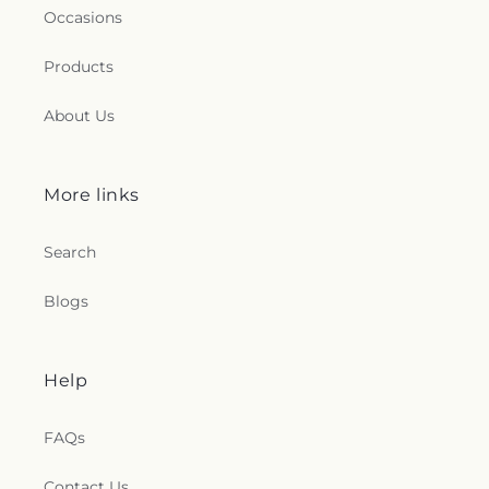
Occasions
Products
About Us
More links
Search
Blogs
Help
FAQs
Contact Us