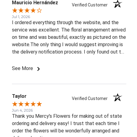
Mauricio Hernández
Verified Customer
Jul 1, 2026
I ordered everything through the website, and the
service was excellent. The floral arrangement arrived
on time and was beautiful, exactly as pictured on the
website.The only thing I would suggest improving is
the delivery notification process. I only found out the
arrangement had been delivered because my family
member told me. It would be great to receive at
See More
least an email confirming that the order has been
delivered.Overall, I had a very positive experience.
Thank you!
Taylor
Verified Customer
Jun 4, 2026
Thank you Mercy's Flowers for making out of state
ordering and delivery easy! I trust that each time I
order the flowers will be wonderfully arranged and