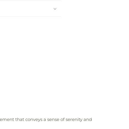
ngement that conveys a sense of serenity and