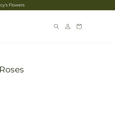
cy's Flowers
Log
Cart
in
 Roses