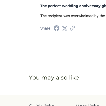
The perfect wedding anniversary gif
The recipient was overwhelmed by the 
Share
You may also like
Quick links
More links