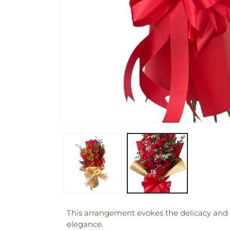
This arrangement evokes the delicacy and be
elegance.