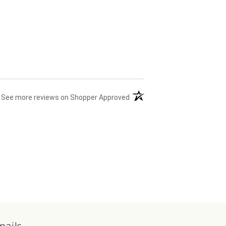
(opens in a new tab)
See more reviews on Shopper Approved
mails