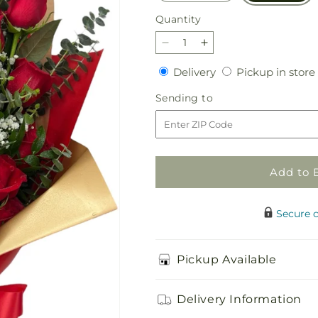
Quantity
Quantity
Decrease
Increase
quantity
quantity
Delivery
Delivery
Pickup in store
for
for
Bq
Bq
Sending
Sending to
-
-
to
Celestial
Celestial
Roses
Roses
Add to 
Secure 
Pickup Available
Delivery Information