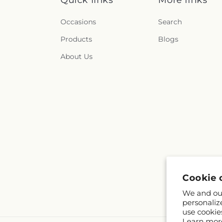
Occasions
Search
Products
Blogs
About Us
Cookie 
We and our
personaliz
use cookie
Learn mor