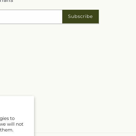
Subscribe
gies to
we will not
 them.