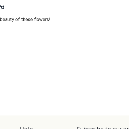
t!
beauty of these flowers!
Help
Subscribe to our e