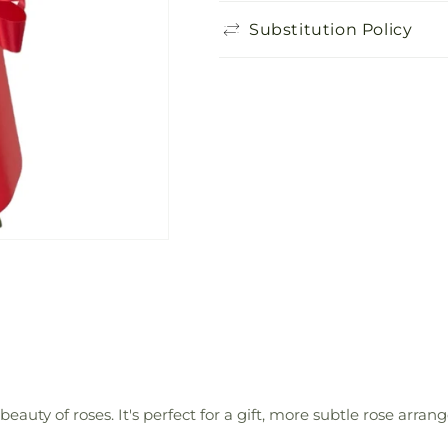
Substitution Policy
auty of roses. It's perfect for a gift, more subtle rose arra