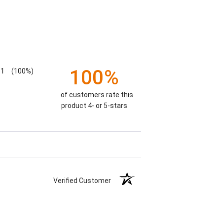
100%
1
(100%)
of customers rate this
product 4- or 5-stars
Verified Customer