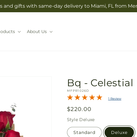
s and gifts with same-day delivery to Miami, FL from Mer
roducts
About Us
Bq - Celestial
SKU:
MFPR1026D
1 Review
Regular
$220.00
price
Style
Deluxe
Standard
Deluxe