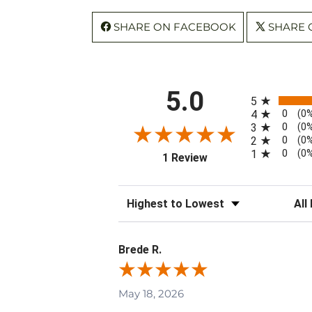
SHARE ON FACEBOOK
SHARE 
All ratings
5.0
5
0
4
(0
0
3
(0
0
2
(0
0
1
(0
(opens in a new tab)
1 Review
Sort Reviews
Filte
Brede R.
May 18, 2026