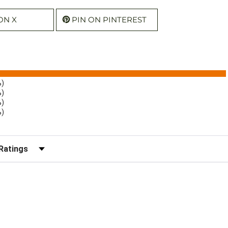
ON X
PIN ON PINTEREST
%)
%)
%)
%)
r Reviews by Rating