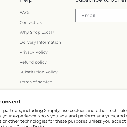
FAQs
Email
Contact Us
Why Shop Local?
Delivery Information
Privacy Policy
Refund policy
Substitution Policy
Terms of service
consent
Facebook
Instagram
YouTube
X
Pinterest
 partners, including Shopify, use cookies and other technolo
(Twitter)
e your experience, show you ads, and perform analytics, and 
s or other technologies for these purposes unless you accept
e in our
Privacy Policy