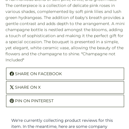
The centerpiece is a collection of delicate pink roses in
various shades, complemented by soft pink lilies and lush
green hydrangeas. The addition of baby's breath provides a
gentle contrast and adds depth to the arrangement. A mini
champagne bottle is nestled amongst the blooms, adding
a touch of sophistication and making it the perfect gift for
a special occasion. The bouquet is presented in a simple,
yet elegant, white ceramic vase, allowing the beauty of the
flowers and the champagne to shine. *Champagne not
Included*
SHARE ON FACEBOOK
SHARE ON X
PIN ON PINTEREST
We're currently collecting product reviews for this
item. In the meantime, here are some company