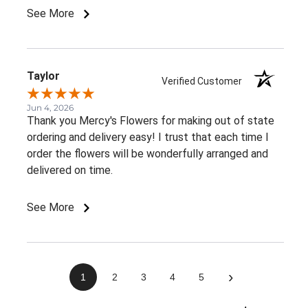
member told me. It would be great to receive at
See More
least an email confirming that the order has been
delivered.Overall, I had a very positive experience.
Thank you!
Taylor
Verified Customer
Jun 4, 2026
Thank you Mercy's Flowers for making out of state
ordering and delivery easy! I trust that each time I
order the flowers will be wonderfully arranged and
delivered on time.
See More
›
1
2
3
4
5