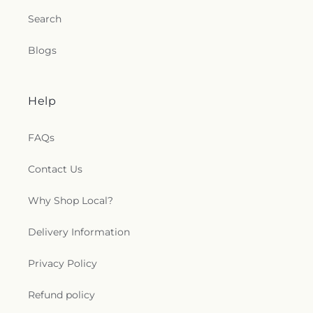
Search
Blogs
Help
FAQs
Contact Us
Why Shop Local?
Delivery Information
Privacy Policy
Refund policy