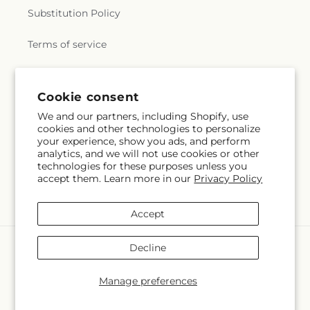
Substitution Policy
Terms of service
Subscribe to our emails
Cookie consent
We and our partners, including Shopify, use
cookies and other technologies to personalize
Subscribe
Email
your experience, show you ads, and perform
analytics, and we will not use cookies or other
technologies for these purposes unless you
accept them. Learn more in our
Privacy Policy
Facebook
Instagram
YouTube
X
Pinterest
(Twitter)
Accept
Payment
Decline
methods
© 2026,
Mercy's Flowers
Powered by Shopify and FTD
Manage preferences
© OpenStreetMap contributors