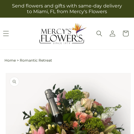
Skip to
Send flowers and gifts with same-day delivery
content
to Miami, FL from Mercy's Flowers
Log
Cart
in
Home
>
Romantic Retreat
Skip to
product
information