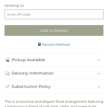
in
Romantic
Romantic
Sending
Sending to
store
Retreat
Retreat
to
Add to Basket
Secure checkout
Pickup Available
Delivery Information
Substitution Policy
This is a luxurious and elegant floral arrangement featuring
a harmonious blend of soft pink, white, and green hues.