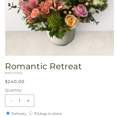
Open
media
Romantic Retreat
1
in
SKU:
modal
BMF4700S
Regular
$240.00
price
Quantity
Quantity
Decrease
Increase
quantity
quantity
Delivery
Pickup
for
Delivery
for
Pickup in store