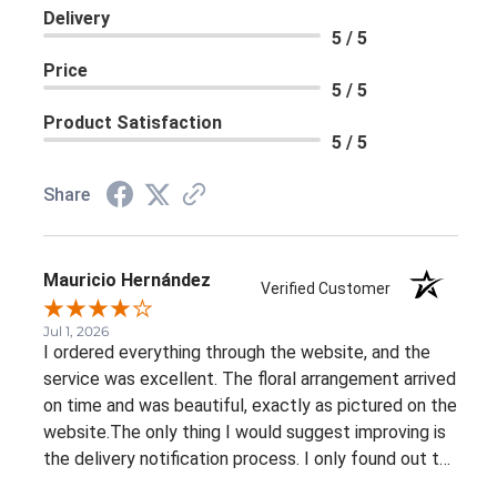
Delivery
5 / 5
Price
5 / 5
Product Satisfaction
5 / 5
Share
Mauricio Hernández
Verified Customer
Jul 1, 2026
I ordered everything through the website, and the
service was excellent. The floral arrangement arrived
on time and was beautiful, exactly as pictured on the
website.The only thing I would suggest improving is
the delivery notification process. I only found out the
arrangement had been delivered because my family