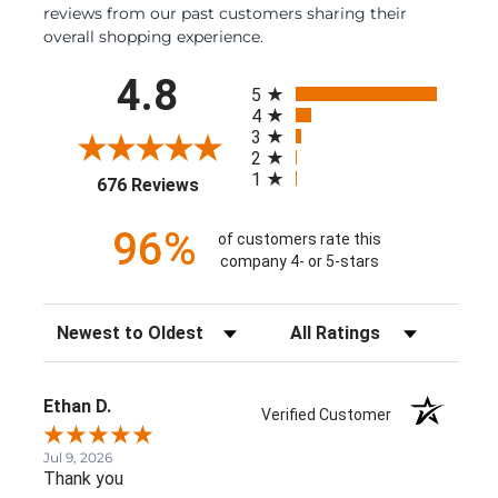
reviews from our past customers sharing their
overall shopping experience.
All ratings
4.8
5
4
3
2
1
(opens in a new tab)
676 Reviews
96%
of customers rate this
company 4- or 5-stars
Sort Reviews
Filter Reviews by Rating
Ethan D.
Verified Customer
Jul 9, 2026
Thank you