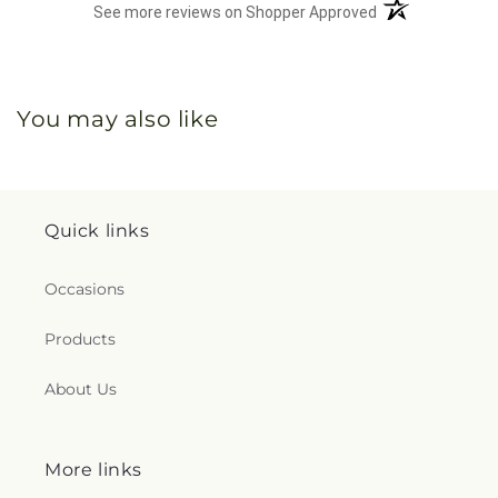
(opens in a new 
See more reviews on Shopper Approved
You may also like
Quick links
Occasions
Products
About Us
More links