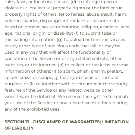
rules, laws, or local ordinances; (d) to infringe upon or
violate our intellectual property rights or the intellectual
property rights of others; (e) to harass, abuse, insult, harm,
defame, slander, disparage, intimidate, or discriminate
based on gender, sexual orientation, religion, ethnicity, race,
age, national origin, or disability; (f) to submit false or
misleading information; (g) to upload or transmit viruses
or any other type of malicious code that will or may be
used in any way that will affect the functionality or
operation of the Service or of any related website, other
websites, or the Internet; (h) to collect or track the personal
information of others; (i) to spam, phish, pharm, pretext,
spider, crawl, or scrape; (j) for any obscene or immoral
purpose; or (k) to interfere with or circumvent the security
features of the Service or any related website, other
websites, or the Internet. We reserve the right to terminate
your use of the Service or any related website for violating
any of the prohibited uses.
SECTION 13 - DISCLAIMER OF WARRANTIES; LIMITATION
OF LIABILITY