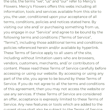
the site, the terms "we", “us” and “our” refer to Mercy's
Flowers. Mercy's Flowers offers this webs including all
information, tools and services available from this site to
you, the user, conditioned upon your acceptance of all
terms, conditions, policies and notices stated here. By
visiting our site and/ or purchasing something from us,
you engage in our “Service” and agree to be bound by the
following terms and conditions (“Terms of Service”,
“Terms”), including those additional terms and conditions
policies referenced herein and/or available by hyperlink.
These Terms of Service apply to all users of the site,
including without limitation users who are browsers,
vendors, customers, merchants, and/ or contributors of
content. Please read these Terms of Service carefully before
accessing or using our website. By accessing or using any
part of the site, you agree to be bound by these Terms of
Service. If you do not agree to all the terms and conditions
of this agreement, then you may not access the website or
use any services. If these Terms of Service are considered
an offer, acceptance is expressly limited to these Terms of
Service. Any new features or tools which are added to the
current store shall also be subject to the Terms of Service.