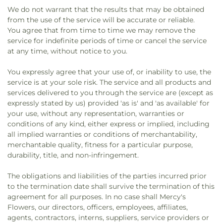
We do not warrant that the results that may be obtained
from the use of the service will be accurate or reliable.
You agree that from time to time we may remove the
service for indefinite periods of time or cancel the service
at any time, without notice to you.
You expressly agree that your use of, or inability to use, the
service is at your sole risk. The service and all products and
services delivered to you through the service are (except as
expressly stated by us) provided 'as is' and 'as available' for
your use, without any representation, warranties or
conditions of any kind, either express or implied, including
all implied warranties or conditions of merchantability,
merchantable quality, fitness for a particular purpose,
durability, title, and non-infringement.
The obligations and liabilities of the parties incurred prior
to the termination date shall survive the termination of this
agreement for all purposes. In no case shall Mercy's
Flowers, our directors, officers, employees, affiliates,
agents, contractors, interns, suppliers, service providers or