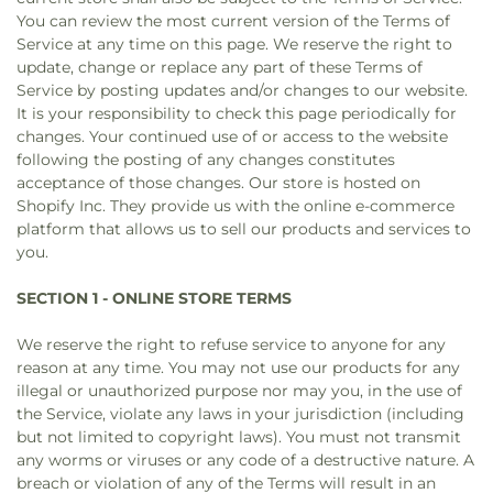
You can review the most current version of the Terms of
Service at any time on this page. We reserve the right to
update, change or replace any part of these Terms of
Service by posting updates and/or changes to our website.
It is your responsibility to check this page periodically for
changes. Your continued use of or access to the website
following the posting of any changes constitutes
acceptance of those changes. Our store is hosted on
Shopify Inc. They provide us with the online e-commerce
platform that allows us to sell our products and services to
you.
SECTION 1 - ONLINE STORE TERMS
We reserve the right to refuse service to anyone for any
reason at any time. You may not use our products for any
illegal or unauthorized purpose nor may you, in the use of
the Service, violate any laws in your jurisdiction (including
but not limited to copyright laws). You must not transmit
any worms or viruses or any code of a destructive nature. A
breach or violation of any of the Terms will result in an