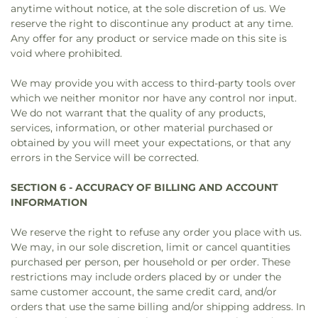
anytime without notice, at the sole discretion of us. We
reserve the right to discontinue any product at any time.
Any offer for any product or service made on this site is
void where prohibited.
We may provide you with access to third-party tools over
which we neither monitor nor have any control nor input.
We do not warrant that the quality of any products,
services, information, or other material purchased or
obtained by you will meet your expectations, or that any
errors in the Service will be corrected.
SECTION 6 - ACCURACY OF BILLING AND ACCOUNT
INFORMATION
We reserve the right to refuse any order you place with us.
We may, in our sole discretion, limit or cancel quantities
purchased per person, per household or per order. These
restrictions may include orders placed by or under the
same customer account, the same credit card, and/or
orders that use the same billing and/or shipping address. In