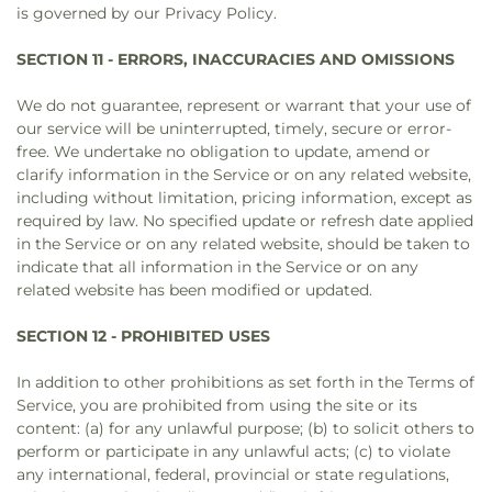
is governed by our Privacy Policy.
SECTION 11 - ERRORS, INACCURACIES AND OMISSIONS
We do not guarantee, represent or warrant that your use of
our service will be uninterrupted, timely, secure or error-
free. We undertake no obligation to update, amend or
clarify information in the Service or on any related website,
including without limitation, pricing information, except as
required by law. No specified update or refresh date applied
in the Service or on any related website, should be taken to
indicate that all information in the Service or on any
related website has been modified or updated.
SECTION 12 - PROHIBITED USES
In addition to other prohibitions as set forth in the Terms of
Service, you are prohibited from using the site or its
content: (a) for any unlawful purpose; (b) to solicit others to
perform or participate in any unlawful acts; (c) to violate
any international, federal, provincial or state regulations,