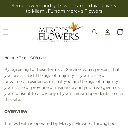
Skip to
Send flowers and gifts with same-day delivery
content
to Miami, FL from Mercy's Flowers
Log
Cart
in
Home
>
Terms Of Service
By agreeing to these Terms of Service, you represent that
you are at least the age of majority in your state or
province of residence, or that you are the age of majority in
your state or province of residence and you have given us
your consent to allow any of your minor dependents to use
this site.
OVERVIEW
This website is operated by Mercy's Flowers. Throughout