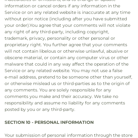
information or cancel orders if any information in the
Service or on any related website is inaccurate at any time
without prior notice (including after you have submitted
your order).You agree that your comments will not violate
any right of any third-party, including copyright,
trademark, privacy, personality or other personal or
proprietary right. You further agree that your comments
will not contain libelous or otherwise unlawful, abusive or
obscene material, or contain any computer virus or other
malware that could in any way affect the operation of the
Service or any related website. You may not use a false
e‑mail address, pretend to be someone other than yourself,
or otherwise mislead us or third-parties as to the origin of
any comments. You are solely responsible for any
comments you make and their accuracy. We take no
responsibility and assume no liability for any comments
posted by you or any third-party.
SECTION 10 - PERSONAL INFORMATION
Your submission of personal information through the store