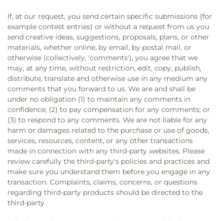
If, at our request, you send certain specific submissions (for
example contest entries) or without a request from us you
send creative ideas, suggestions, proposals, plans, or other
materials, whether online, by email, by postal mail, or
otherwise (collectively, 'comments'), you agree that we
may, at any time, without restriction, edit, copy, publish,
distribute, translate and otherwise use in any medium any
comments that you forward to us. We are and shall be
under no obligation (1) to maintain any comments in
confidence; (2) to pay compensation for any comments; or
(3) to respond to any comments. We are not liable for any
harm or damages related to the purchase or use of goods,
services, resources, content, or any other transactions
made in connection with any third-party websites. Please
review carefully the third-party's policies and practices and
make sure you understand them before you engage in any
transaction. Complaints, claims, concerns, or questions
regarding third-party products should be directed to the
third-party.