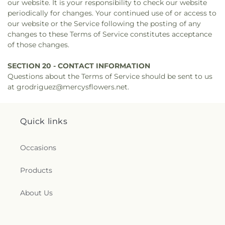
our website. It is your responsibility to check our website
periodically for changes. Your continued use of or access to
our website or the Service following the posting of any
changes to these Terms of Service constitutes acceptance
of those changes.
SECTION 20 - CONTACT INFORMATION
Questions about the Terms of Service should be sent to us
at grodriguez@mercysflowers.net.
Quick links
Occasions
Products
About Us