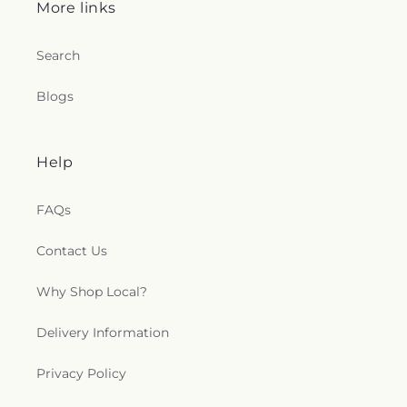
More links
Search
Blogs
Help
FAQs
Contact Us
Why Shop Local?
Delivery Information
Privacy Policy