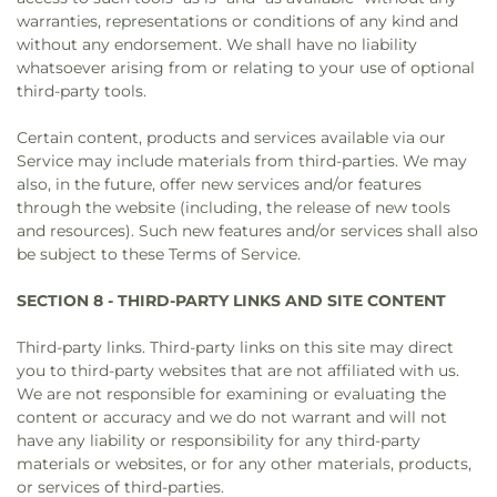
warranties, representations or conditions of any kind and
without any endorsement. We shall have no liability
whatsoever arising from or relating to your use of optional
third-party tools.
Certain content, products and services available via our
Service may include materials from third-parties. We may
also, in the future, offer new services and/or features
through the website (including, the release of new tools
and resources). Such new features and/or services shall also
be subject to these Terms of Service.
SECTION 8 - THIRD-PARTY LINKS AND SITE CONTENT
Third-party links. Third-party links on this site may direct
you to third-party websites that are not affiliated with us.
We are not responsible for examining or evaluating the
content or accuracy and we do not warrant and will not
have any liability or responsibility for any third-party
materials or websites, or for any other materials, products,
or services of third-parties.