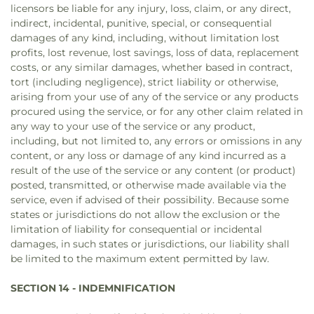
licensors be liable for any injury, loss, claim, or any direct,
indirect, incidental, punitive, special, or consequential
damages of any kind, including, without limitation lost
profits, lost revenue, lost savings, loss of data, replacement
costs, or any similar damages, whether based in contract,
tort (including negligence), strict liability or otherwise,
arising from your use of any of the service or any products
procured using the service, or for any other claim related in
any way to your use of the service or any product,
including, but not limited to, any errors or omissions in any
content, or any loss or damage of any kind incurred as a
result of the use of the service or any content (or product)
posted, transmitted, or otherwise made available via the
service, even if advised of their possibility. Because some
states or jurisdictions do not allow the exclusion or the
limitation of liability for consequential or incidental
damages, in such states or jurisdictions, our liability shall
be limited to the maximum extent permitted by law.
SECTION 14 - INDEMNIFICATION