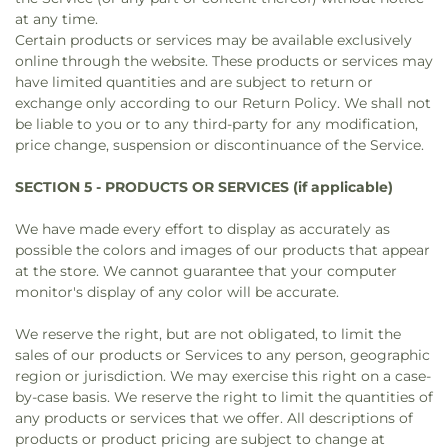
at any time.
Certain products or services may be available exclusively
online through the website. These products or services may
have limited quantities and are subject to return or
exchange only according to our Return Policy. We shall not
be liable to you or to any third-party for any modification,
price change, suspension or discontinuance of the Service.
SECTION 5 - PRODUCTS OR SERVICES (if applicable)
We have made every effort to display as accurately as
possible the colors and images of our products that appear
at the store. We cannot guarantee that your computer
monitor's display of any color will be accurate.
We reserve the right, but are not obligated, to limit the
sales of our products or Services to any person, geographic
region or jurisdiction. We may exercise this right on a case-
by-case basis. We reserve the right to limit the quantities of
any products or services that we offer. All descriptions of
products or product pricing are subject to change at