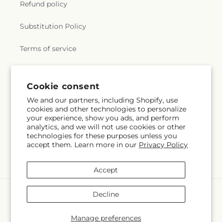
Refund policy
Substitution Policy
Terms of service
Subscribe to our emails
Cookie consent
We and our partners, including Shopify, use
cookies and other technologies to personalize
Subscribe
Email
your experience, show you ads, and perform
analytics, and we will not use cookies or other
technologies for these purposes unless you
accept them. Learn more in our
Privacy Policy
Facebook
Instagram
YouTube
X
Pinterest
(Twitter)
Accept
Payment
Decline
methods
© 2026,
Mercy's Flowers
Powered by Shopify and FTD
Manage preferences