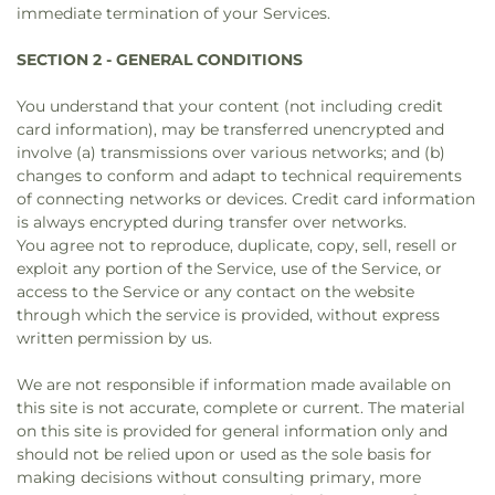
immediate termination of your Services.
SECTION 2 - GENERAL CONDITIONS
You understand that your content (not including credit
card information), may be transferred unencrypted and
involve (a) transmissions over various networks; and (b)
changes to conform and adapt to technical requirements
of connecting networks or devices. Credit card information
is always encrypted during transfer over networks.
You agree not to reproduce, duplicate, copy, sell, resell or
exploit any portion of the Service, use of the Service, or
access to the Service or any contact on the website
through which the service is provided, without express
written permission by us.
We are not responsible if information made available on
this site is not accurate, complete or current. The material
on this site is provided for general information only and
should not be relied upon or used as the sole basis for
making decisions without consulting primary, more