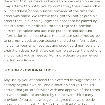
the event that we make a change to or cancel an order, we
may attempt to notify you by contacting the e‑mail and/or
billing address/phone number provided at the time the
order was made. We reserve the right to limit or prohibit
orders that, in our sole judgment, appear to be placed by
dealers, resellers or distributors. You agree to provide
current, complete and accurate purchase and account
information for all purchases made at our store. You agree
to promptly update your account and other information,
including your email address and credit card numbers and
expiration dates, so that we can complete your transactions
and contact you as needed. For more detail, please review
our Returns Policy.
SECTION 7 - OPTIONAL TOOLS
Any use by you of optional tools offered through the site is
entirely at your own risk and discretion and you should
ensure that you are familiar with and approve of the terms
on which tools are provided by the relevant third-party
provider(s).You acknowledge and agree that we provide
access to such tools ”as is” and "as available” without any