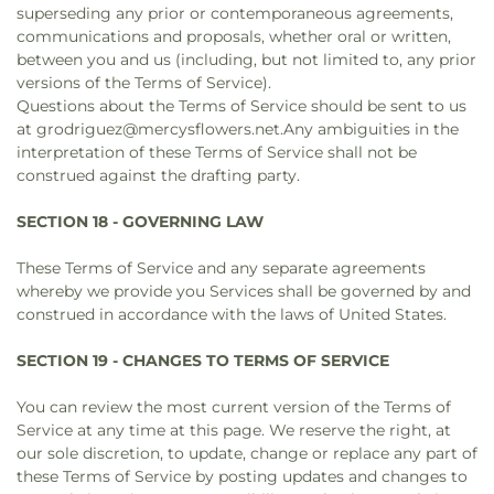
superseding any prior or contemporaneous agreements,
communications and proposals, whether oral or written,
between you and us (including, but not limited to, any prior
versions of the Terms of Service).
Questions about the Terms of Service should be sent to us
at grodriguez@mercysflowers.net.Any ambiguities in the
interpretation of these Terms of Service shall not be
construed against the drafting party.
SECTION 18 - GOVERNING LAW
These Terms of Service and any separate agreements
whereby we provide you Services shall be governed by and
construed in accordance with the laws of United States.
SECTION 19 - CHANGES TO TERMS OF SERVICE
You can review the most current version of the Terms of
Service at any time at this page. We reserve the right, at
our sole discretion, to update, change or replace any part of
these Terms of Service by posting updates and changes to