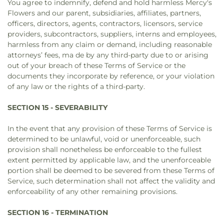
You agree to indemnify, defend and hold harmless Mercy's
Flowers and our parent, subsidiaries, affiliates, partners,
officers, directors, agents, contractors, licensors, service
providers, subcontractors, suppliers, interns and employees,
harmless from any claim or demand, including reasonable
attorneys’ fees, ma de by any third-party due to or arising
out of your breach of these Terms of Service or the
documents they incorporate by reference, or your violation
of any law or the rights of a third-party.
SECTION 15 - SEVERABILITY
In the event that any provision of these Terms of Service is
determined to be unlawful, void or unenforceable, such
provision shall nonetheless be enforceable to the fullest
extent permitted by applicable law, and the unenforceable
portion shall be deemed to be severed from these Terms of
Service, such determination shall not affect the validity and
enforceability of any other remaining provisions.
SECTION 16 - TERMINATION