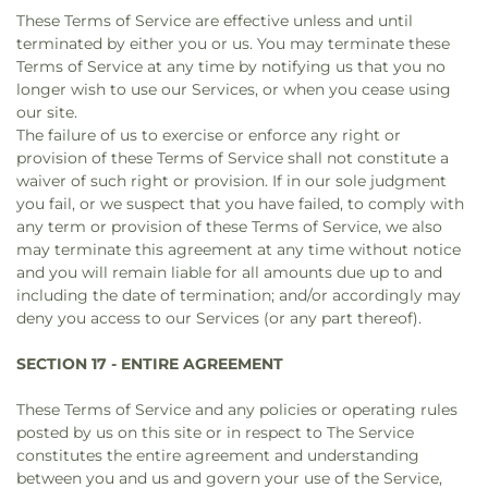
These Terms of Service are effective unless and until
terminated by either you or us. You may terminate these
Terms of Service at any time by notifying us that you no
longer wish to use our Services, or when you cease using
our site.
The failure of us to exercise or enforce any right or
provision of these Terms of Service shall not constitute a
waiver of such right or provision. If in our sole judgment
you fail, or we suspect that you have failed, to comply with
any term or provision of these Terms of Service, we also
may terminate this agreement at any time without notice
and you will remain liable for all amounts due up to and
including the date of termination; and/or accordingly may
deny you access to our Services (or any part thereof).
SECTION 17 - ENTIRE AGREEMENT
These Terms of Service and any policies or operating rules
posted by us on this site or in respect to The Service
constitutes the entire agreement and understanding
between you and us and govern your use of the Service,