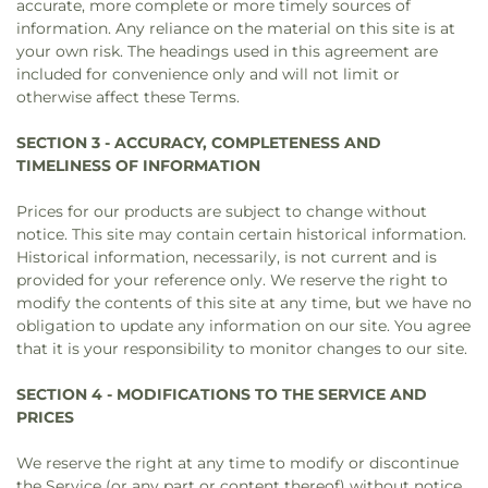
accurate, more complete or more timely sources of
information. Any reliance on the material on this site is at
your own risk. The headings used in this agreement are
included for convenience only and will not limit or
otherwise affect these Terms.
SECTION 3 - ACCURACY, COMPLETENESS AND
TIMELINESS OF INFORMATION
Prices for our products are subject to change without
notice. This site may contain certain historical information.
Historical information, necessarily, is not current and is
provided for your reference only. We reserve the right to
modify the contents of this site at any time, but we have no
obligation to update any information on our site. You agree
that it is your responsibility to monitor changes to our site.
SECTION 4 - MODIFICATIONS TO THE SERVICE AND
PRICES
We reserve the right at any time to modify or discontinue
the Service (or any part or content thereof) without notice