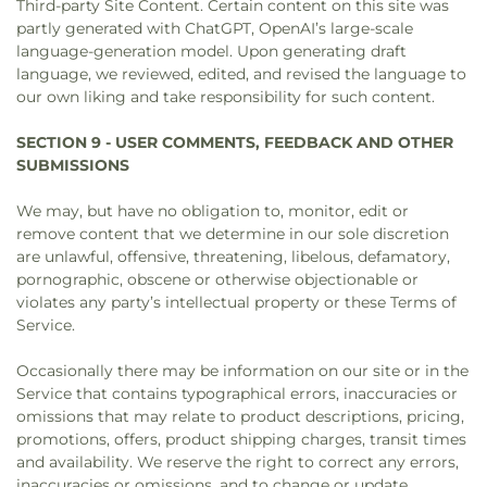
Third-party Site Content. Certain content on this site was
partly generated with ChatGPT, OpenAI’s large-scale
language-generation model. Upon generating draft
language, we reviewed, edited, and revised the language to
our own liking and take responsibility for such content.
SECTION 9 - USER COMMENTS, FEEDBACK AND OTHER
SUBMISSIONS
We may, but have no obligation to, monitor, edit or
remove content that we determine in our sole discretion
are unlawful, offensive, threatening, libelous, defamatory,
pornographic, obscene or otherwise objectionable or
violates any party’s intellectual property or these Terms of
Service.
Occasionally there may be information on our site or in the
Service that contains typographical errors, inaccuracies or
omissions that may relate to product descriptions, pricing,
promotions, offers, product shipping charges, transit times
and availability. We reserve the right to correct any errors,
inaccuracies or omissions, and to change or update