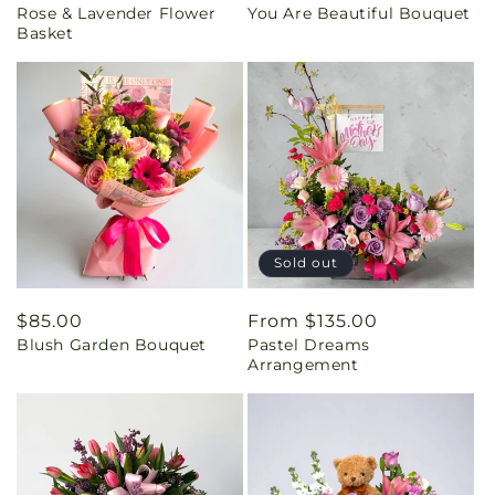
Rose & Lavender Flower
You Are Beautiful Bouquet
price
price
Basket
Sold out
Regular
$85.00
Regular
From $135.00
Blush Garden Bouquet
Pastel Dreams
price
price
Arrangement