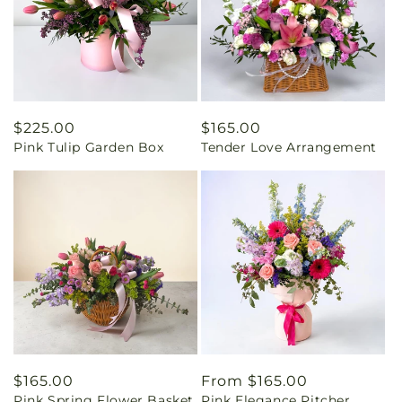
Regular
$225.00
Regular
$165.00
Pink Tulip Garden Box
Tender Love Arrangement
price
price
Regular
$165.00
Regular
From $165.00
Pink Spring Flower Basket
Pink Elegance Pitcher