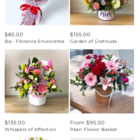
Regular
$85.00
Regular
$155.00
Bq - Florence Envolvente
Garden of Gratitude
price
price
Regular
$135.00
Regular
From $95.00
Whispers of Affection
Pearl Flower Basket
price
price