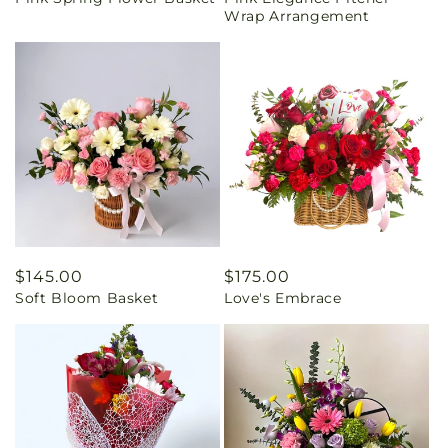
price
price
Wrap Arrangement
Regular
$145.00
Regular
$175.00
Soft Bloom Basket
Love's Embrace
price
price