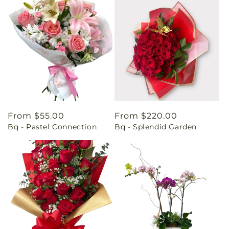
Regular
From $55.00
Regular
From $220.00
Bq - Pastel Connection
Bq - Splendid Garden
price
price