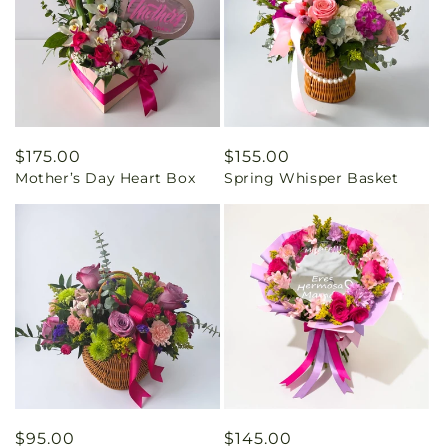
Regular
$175.00
Regular
$155.00
Mother’s Day Heart Box
Spring Whisper Basket
price
price
Regular
$95.00
Regular
$145.00