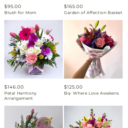
Regular
$95.00
Regular
$165.00
Blush for Mom
Garden of Affection Basket
price
price
Regular
$146.00
Regular
$125.00
Petal Harmony
Bq- Where Love Awakens
price
price
Arrangement