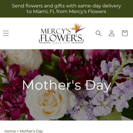
Skip to
Send flowers and gifts with same-day delivery
content
to Miami, FL from Mercy's Flowers
Log
Cart
in
Mother's Day
Home
>
Mother's Day