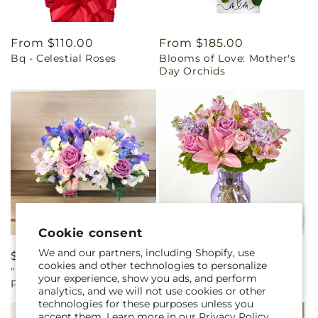
Regular
From $110.00
Regular
From $185.00
Bq - Celestial Roses
Blooms of Love: Mother's
price
price
Day Orchids
Cookie consent
We and our partners, including Shopify, use
Regular
$90.00
Regular
From $55.00
cookies and other technologies to personalize
"Symphony in Pink and
The Crown Jewel Bouquet
price
price
your experience, show you ads, and perform
Purple"
analytics, and we will not use cookies or other
technologies for these purposes unless you
accept them. Learn more in our
Privacy Policy