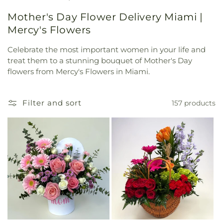
Mother's Day Flower Delivery Miami |
Mercy's Flowers
Celebrate the most important women in your life and
treat them to a stunning bouquet of Mother's Day
flowers from Mercy's Flowers in Miami.
Filter and sort
157 products