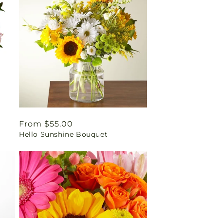
Regular
From $55.00
Hello Sunshine Bouquet
price