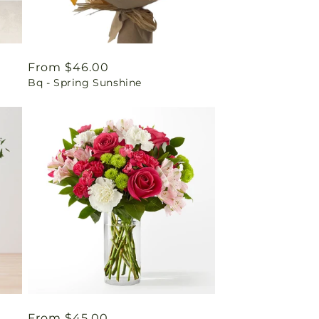
Regular
From $46.00
Bq - Spring Sunshine
price
Regular
From $45.00