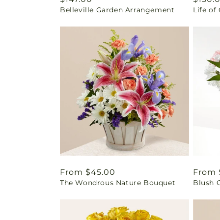
Belleville Garden Arrangement
Life of
price
price
Regular
From $45.00
Regul
From 
The Wondrous Nature Bouquet
Blush 
price
price