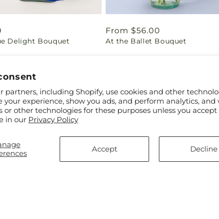
ar
0
Regular
From $56.00
ue Delight Bouquet
At the Ballet Bouquet
price
consent
 partners, including Shopify, use cookies and other technolo
e your experience, show you ads, and perform analytics, and 
s or other technologies for these purposes unless you accept
e in our
Privacy Policy
anage
Accept
Decline
erences
ar
$45.00
Regular
From $67.00