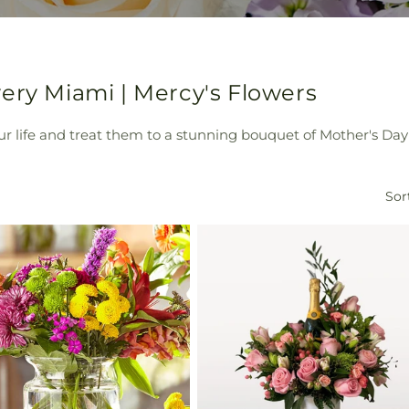
ery Miami | Mercy's Flowers
 life and treat them to a stunning bouquet of Mother's Day 
Sor