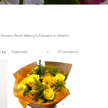
flowers from Mercy's Flowers in Miami.
t by:
157 products