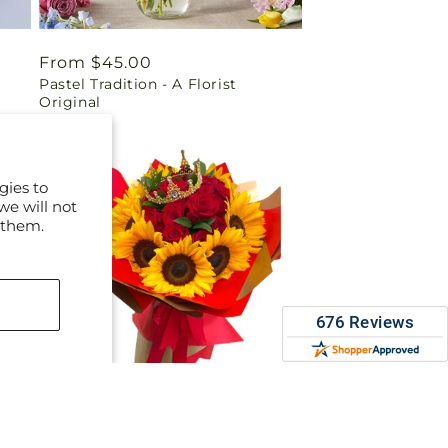
Regular
From $45.00
Pastel Tradition - A Florist
price
Original
gies to
we will not
 them.
Regular
$220.00