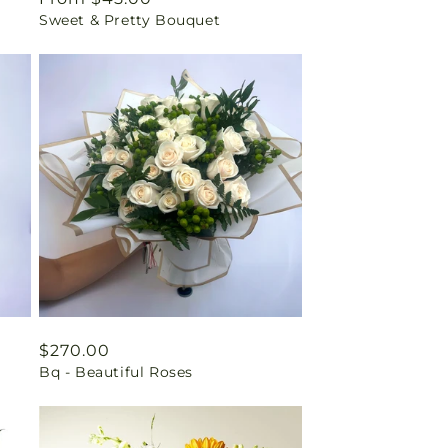
Sweet & Pretty Bouquet
price
Regular
$270.00
Bq - Beautiful Roses
price