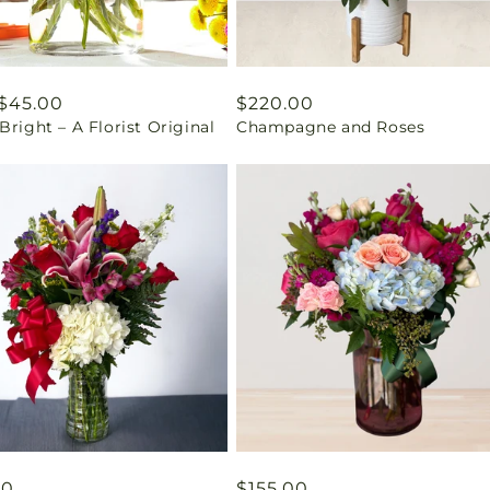
ar
$45.00
Regular
$220.00
Bright – A Florist Original
Champagne and Roses
price
ar
00
Regular
$155.00