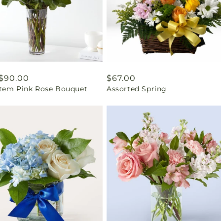
ar
$90.00
Regular
$67.00
tem Pink Rose Bouquet
Assorted Spring
price