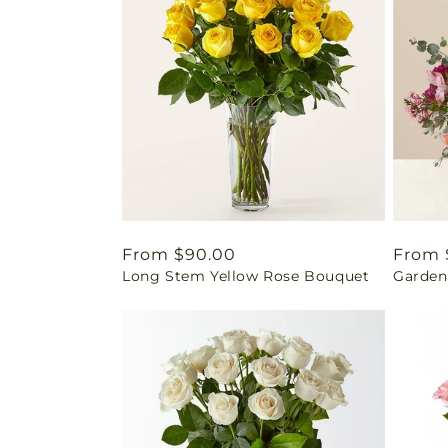
Regular
From $90.00
Regul
From 
Long Stem Yellow Rose Bouquet
Garden
price
price