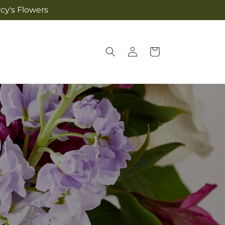
cy's Flowers
Log
Cart
in