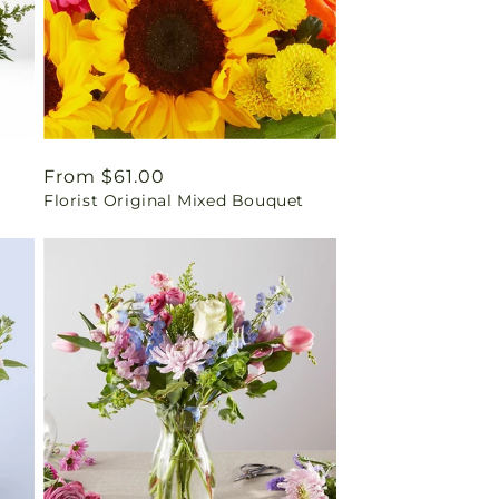
Regular
From $61.00
Florist Original Mixed Bouquet
price