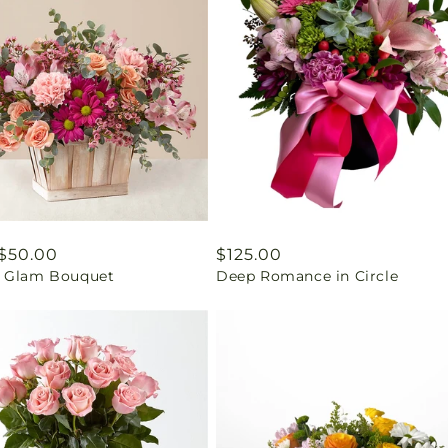
ar
$50.00
Regular
$125.00
 Glam Bouquet
Deep Romance in Circle
price