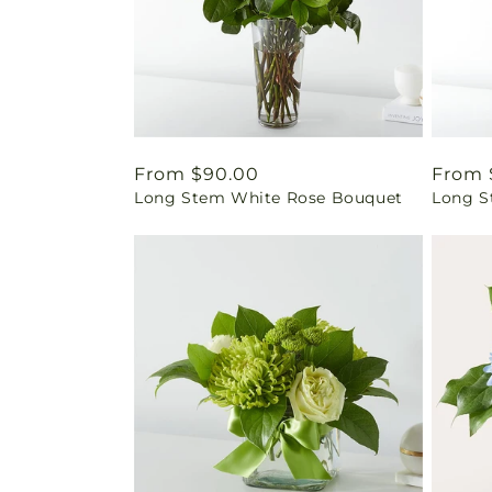
Regular
From $90.00
Regul
From 
Long Stem White Rose Bouquet
Long S
price
price