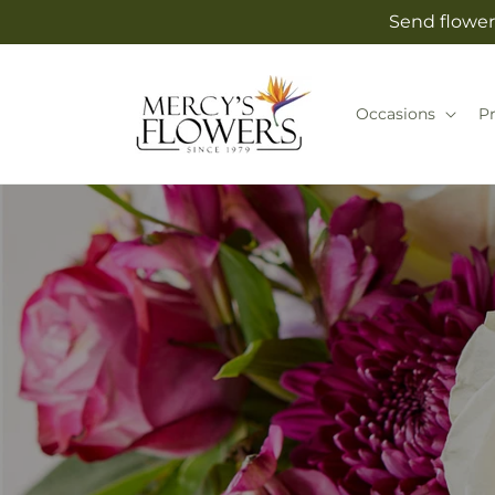
Skip to
Send flower
content
Occasions
P