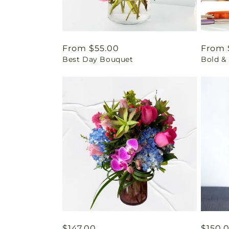
Regular
From $55.00
Regul
From 
Best Day Bouquet
Bold & 
price
price
Regular
$147.00
Regul
$150.