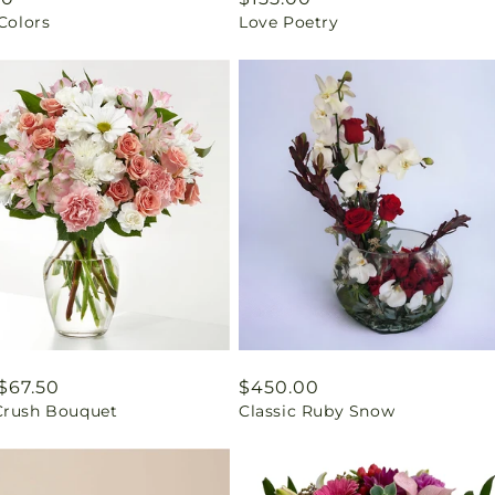
 Colors
Love Poetry
price
ar
$67.50
Regular
$450.00
Crush Bouquet
Classic Ruby Snow
price