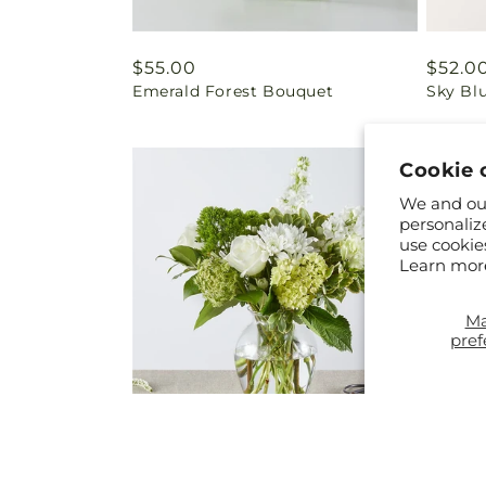
Regular
$55.00
Regul
$52.0
Emerald Forest Bouquet
Sky Bl
price
price
Cookie 
We and our
personaliz
use cookie
Learn mor
M
pref
Regular
From $45.00
Regul
From 