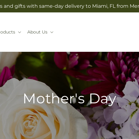
s and gifts with same-day delivery to Miami, FL from Mer
roducts
About Us
Mother's Day