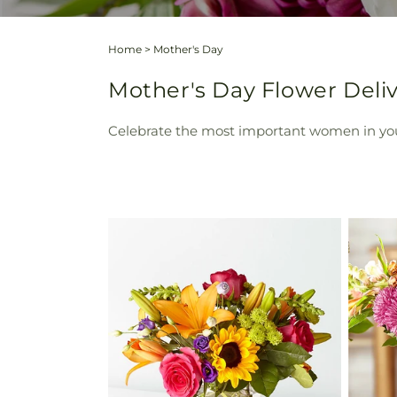
Home
>
Mother's Day
Mother's Day Flower Deliv
Celebrate the most important women in your