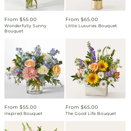
Regular
From $55.00
Regular
From $65.00
Wonderfully Sunny
Little Luxuries Bouquet
price
price
Bouquet
Regular
From $55.00
Regular
From $65.00
Inspired Bouquet
The Good Life Bouquet
price
price