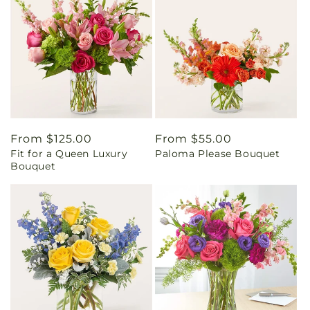
Regular
From $125.00
Regular
From $55.00
Fit for a Queen Luxury
Paloma Please Bouquet
price
price
Bouquet