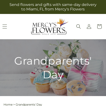
Skip to
Send flowers and gifts with same-day delivery
content
to Miami, FL from Mercy's Flowers
Log
Cart
in
Grandparents'
Day
Home
>
Grandparents' Day