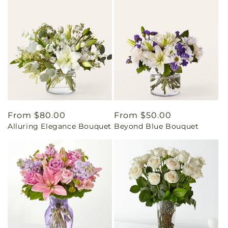
Regular
From $80.00
Regular
From $50.00
Alluring Elegance Bouquet
Beyond Blue Bouquet
price
price