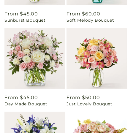
Regular
From $45.00
Regular
From $60.00
Sunburst Bouquet
Soft Melody Bouquet
price
price
Regular
From $45.00
Regular
From $50.00
Day Made Bouquet
Just Lovely Bouquet
price
price