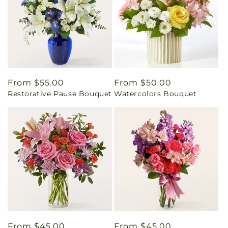
Regular
From $55.00
Regular
From $50.00
Restorative Pause Bouquet
Watercolors Bouquet
price
price
Regular
From $45.00
Regular
From $45.00