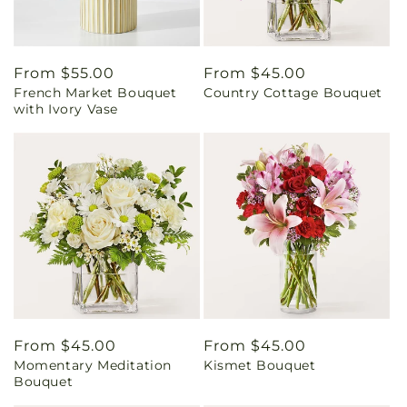
Regular
From $55.00
Regular
From $45.00
French Market Bouquet
Country Cottage Bouquet
price
price
with Ivory Vase
Regular
From $45.00
Regular
From $45.00
Momentary Meditation
Kismet Bouquet
price
price
Bouquet