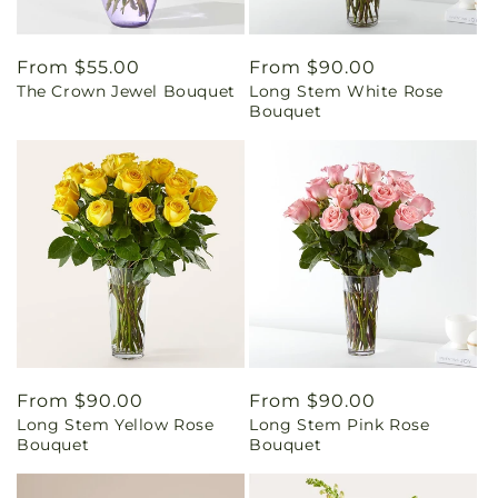
Regular
From $55.00
Regular
From $90.00
The Crown Jewel Bouquet
Long Stem White Rose
price
price
Bouquet
Regular
From $90.00
Regular
From $90.00
Long Stem Yellow Rose
Long Stem Pink Rose
price
price
Bouquet
Bouquet