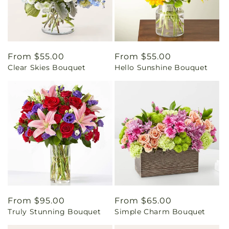
Regular
From $55.00
Regular
From $55.00
Clear Skies Bouquet
Hello Sunshine Bouquet
price
price
Regular
From $95.00
Regular
From $65.00
Truly Stunning Bouquet
Simple Charm Bouquet
price
price