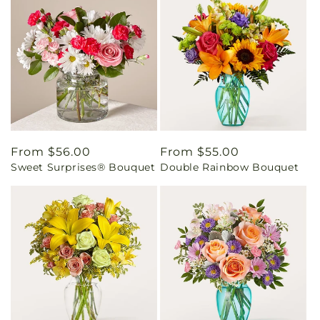
Regular
From $56.00
Regular
From $55.00
Sweet Surprises® Bouquet
Double Rainbow Bouquet
price
price