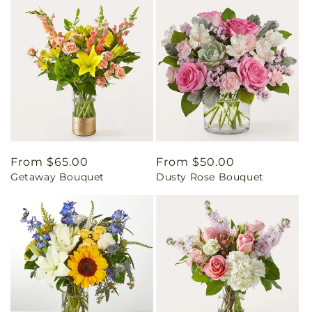
Regular
From $65.00
Regular
From $50.00
Getaway Bouquet
Dusty Rose Bouquet
price
price