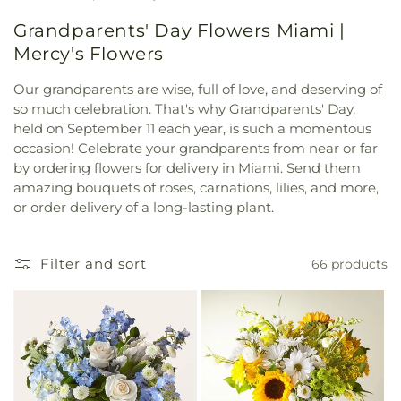
Grandparents' Day Flowers Miami |
Mercy's Flowers
Our grandparents are wise, full of love, and deserving of
so much celebration. That's why Grandparents' Day,
held on September 11 each year, is such a momentous
occasion! Celebrate your grandparents from near or far
by ordering flowers for delivery in Miami. Send them
amazing bouquets of roses, carnations, lilies, and more,
or order delivery of a long-lasting plant.
Filter and sort
66 products