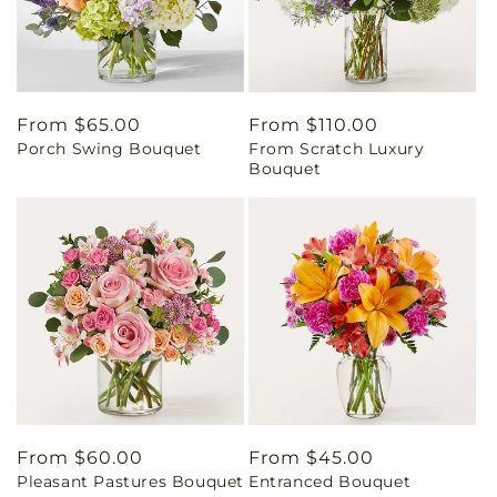
Regular
From $65.00
Regular
From $110.00
Porch Swing Bouquet
From Scratch Luxury
price
price
Bouquet
Regular
From $60.00
Regular
From $45.00
Pleasant Pastures Bouquet
Entranced Bouquet
price
price