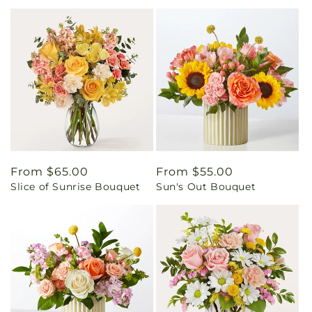
Regular
From $65.00
Regular
From $55.00
Slice of Sunrise Bouquet
Sun's Out Bouquet
price
price