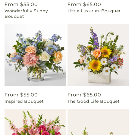
Regular
From $55.00
Regular
From $65.00
Wonderfully Sunny
Little Luxuries Bouquet
price
price
Bouquet
Regular
From $55.00
Regular
From $65.00
Inspired Bouquet
The Good Life Bouquet
price
price