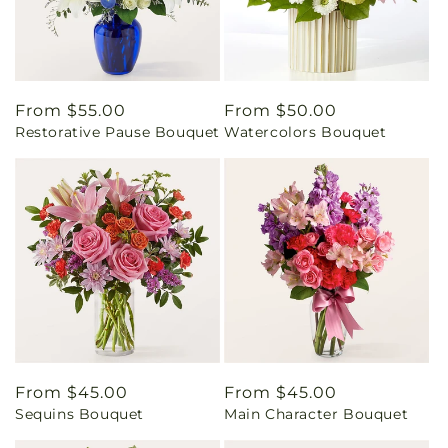
Regular
From $55.00
Regular
From $50.00
Restorative Pause Bouquet
Watercolors Bouquet
price
price
Regular
From $45.00
Regular
From $45.00
Sequins Bouquet
Main Character Bouquet
price
price