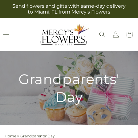
Skip to
Send flowers and gifts with same-day delivery
content
to Miami, FL from Mercy's Flowers
Log
Cart
in
Grandparents'
Day
Home
>
Grandparents' Day