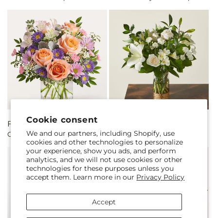
Cookie consent
Regular
From $60.00
Regular
From $72.00
We and our partners, including Shopify, use
Glimmer Bouquet
Beautiful Day Bouquet
price
price
cookies and other technologies to personalize
your experience, show you ads, and perform
analytics, and we will not use cookies or other
technologies for these purposes unless you
accept them. Learn more in our
Privacy Policy
Accept