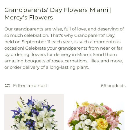
Grandparents' Day Flowers Miami |
Mercy's Flowers
Our grandparents are wise, full of love, and deserving of
so much celebration. That's why Grandparents' Day,
held on September 11 each year, is such a momentous
occasion! Celebrate your grandparents from near or far
by ordering flowers for delivery in Miami. Send them
amazing bouquets of roses, carnations, lilies, and more,
or order delivery of a long-lasting plant.
Filter and sort
66 products