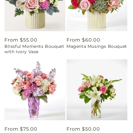
Regular
From $55.00
Regular
From $60.00
Blissful Moments Bouquet
Magenta Musings Bouquet
price
price
with Ivory Vase
Regular
From $75.00
Regular
From $50.00