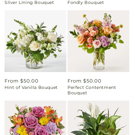
Silver Lining Bouquet
Fondly Bouquet
price
price
Regular
From $50.00
Regular
From $50.00
Hint of Vanilla Bouquet
Perfect Contentment
price
price
Bouquet