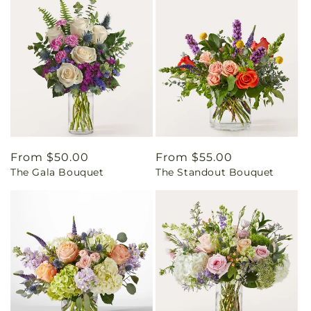
Regular
From $50.00
Regular
From $55.00
The Gala Bouquet
The Standout Bouquet
price
price