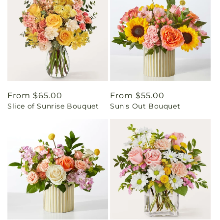
Regular
From $65.00
Regular
From $55.00
Slice of Sunrise Bouquet
Sun's Out Bouquet
price
price