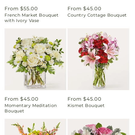
Regular
From $55.00
Regular
From $45.00
French Market Bouquet
Country Cottage Bouquet
price
price
with Ivory Vase
Regular
From $45.00
Regular
From $45.00
Momentary Meditation
Kismet Bouquet
price
price
Bouquet