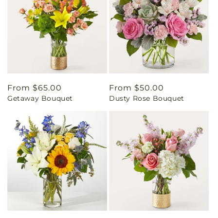
Regular
From $65.00
Regular
From $50.00
Getaway Bouquet
Dusty Rose Bouquet
price
price