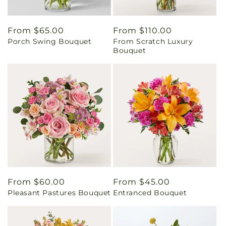
Regular
From $65.00
Regular
From $110.00
Porch Swing Bouquet
From Scratch Luxury
price
price
Bouquet
Regular
From $60.00
Regular
From $45.00
Pleasant Pastures Bouquet
Entranced Bouquet
price
price