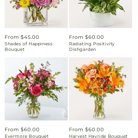
Regular
From $45.00
Regular
From $60.00
Shades of Happiness
Radiating Positivity
price
price
Bouquet
Dishgarden
Regular
From $60.00
Regular
From $60.00
Evermore Bouquet
Harvest Hayride Bouquet
price
price