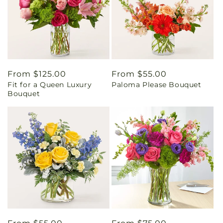
Regular
From $125.00
Regular
From $55.00
Fit for a Queen Luxury
Paloma Please Bouquet
price
price
Bouquet