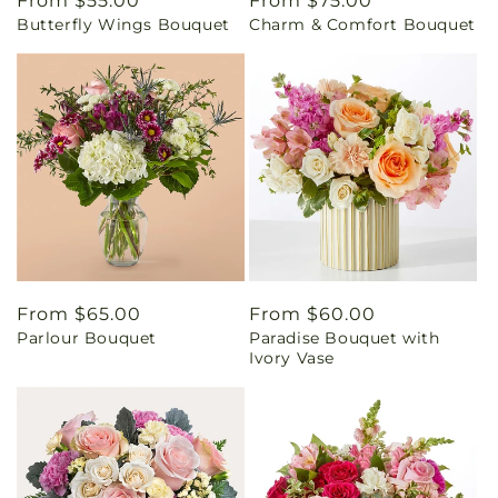
Regular
From $55.00
Regular
From $75.00
Butterfly Wings Bouquet
Charm & Comfort Bouquet
price
price
Regular
From $65.00
Regular
From $60.00
Parlour Bouquet
Paradise Bouquet with
price
price
Ivory Vase