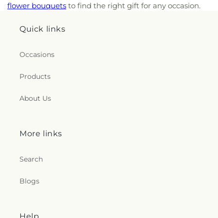
flower bouquets
to find the right gift for any occasion.
Quick links
Occasions
Products
About Us
More links
Search
Blogs
Help