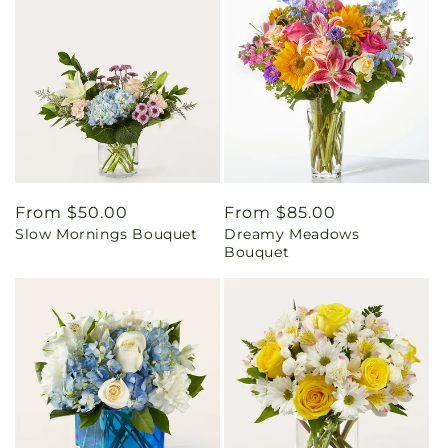
Regular
From $50.00
Regular
From $85.00
Slow Mornings Bouquet
Dreamy Meadows
price
price
Bouquet