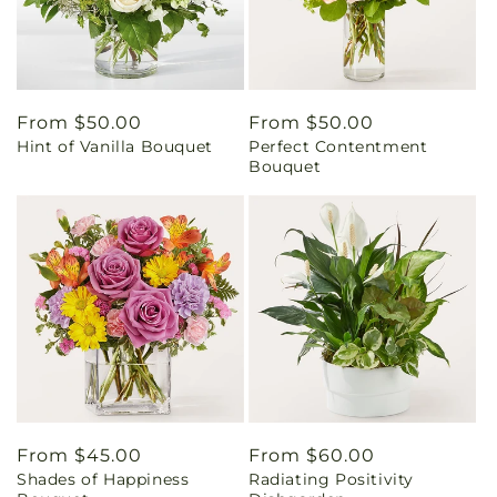
Regular
From $50.00
Regular
From $50.00
Hint of Vanilla Bouquet
Perfect Contentment
price
price
Bouquet
Regular
From $45.00
Regular
From $60.00
Shades of Happiness
Radiating Positivity
price
price