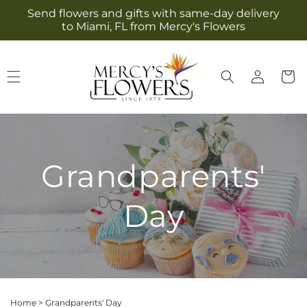
Skip to
Send flowers and gifts with same-day delivery
content
to Miami, FL from Mercy's Flowers
Log
Cart
in
Grandparents'
Day
Home
>
Grandparents' Day