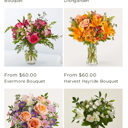
Bouquet
Dishgarden
Regular
From $60.00
Regular
From $60.00
Evermore Bouquet
Harvest Hayride Bouquet
price
price