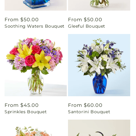
Regular
From $50.00
Regular
From $50.00
Soothing Waters Bouquet
Gleeful Bouquet
price
price
Regular
From $45.00
Regular
From $60.00
Sprinkles Bouquet
Santorini Bouquet
price
price