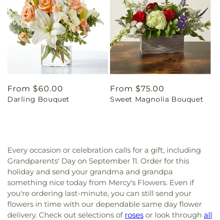
Regular
From $60.00
Regular
From $75.00
Darling Bouquet
Sweet Magnolia Bouquet
price
price
Every occasion or celebration calls for a gift, including
Grandparents' Day on September 11. Order for this
holiday and send your grandma and grandpa
something nice today from Mercy's Flowers. Even if
you're ordering last-minute, you can still send your
flowers in time with our dependable same day flower
delivery. Check out selections of
roses
or look through
all