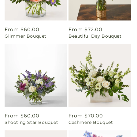
Regular
From $60.00
Regular
From $72.00
Glimmer Bouquet
Beautiful Day Bouquet
price
price
Regular
From $60.00
Regular
From $70.00
Shooting Star Bouquet
Cashmere Bouquet
price
price