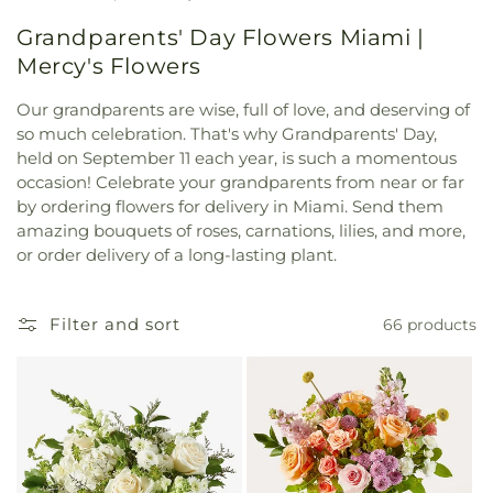
Grandparents' Day Flowers Miami |
Mercy's Flowers
Our grandparents are wise, full of love, and deserving of
so much celebration. That's why Grandparents' Day,
held on September 11 each year, is such a momentous
occasion! Celebrate your grandparents from near or far
by ordering flowers for delivery in Miami. Send them
amazing bouquets of roses, carnations, lilies, and more,
or order delivery of a long-lasting plant.
Filter and sort
66 products