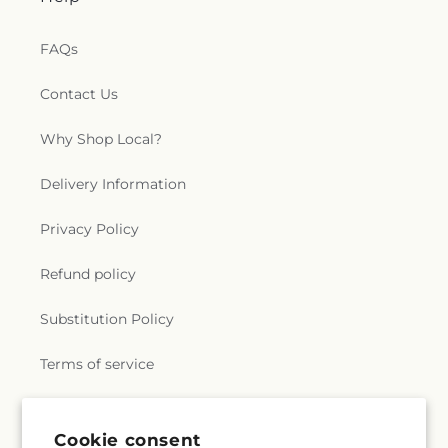
FAQs
Contact Us
Why Shop Local?
Delivery Information
Privacy Policy
Refund policy
Substitution Policy
Terms of service
Subscribe to our emails
Cookie consent