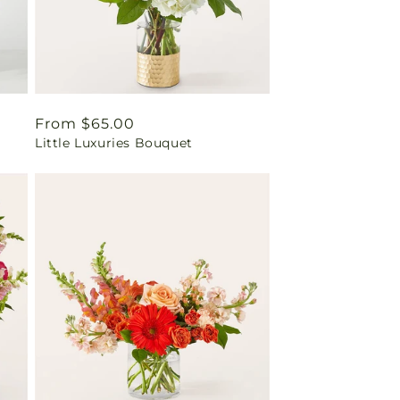
Regular
From $65.00
Little Luxuries Bouquet
price