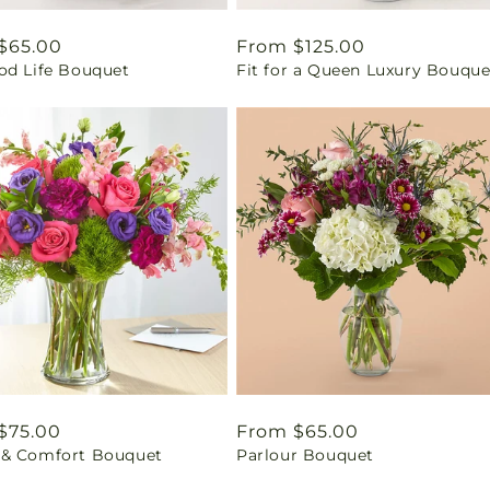
ar
$65.00
Regular
From $125.00
od Life Bouquet
Fit for a Queen Luxury Bouque
price
ar
$75.00
Regular
From $65.00
& Comfort Bouquet
Parlour Bouquet
price