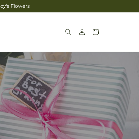
cy's Flowers
Log
Cart
in