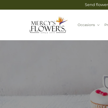
Skip to
Send flower
content
Occasions
P