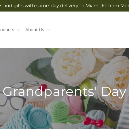
s and gifts with same-day delivery to Miami, FL from Mer
roducts
About Us
Grandparents' Day