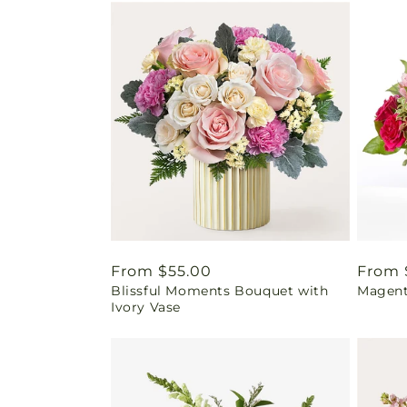
Regular
From $55.00
Regul
From 
Blissful Moments Bouquet with
Magent
price
price
Ivory Vase