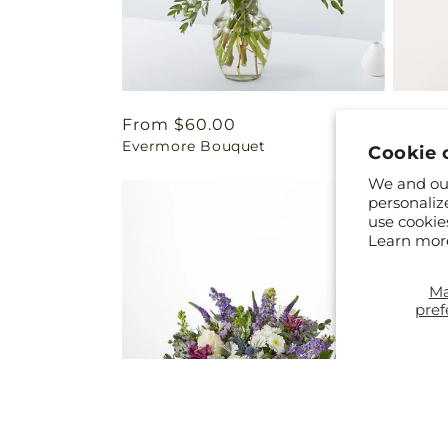
Regular
From $60.00
Regul
From 
Evermore Bouquet
Harves
price
price
Cookie 
We and our
personaliz
use cookie
Learn mor
M
pref