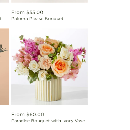
Regular
From $55.00
t
Paloma Please Bouquet
price
Regular
From $60.00
Paradise Bouquet with Ivory Vase
price