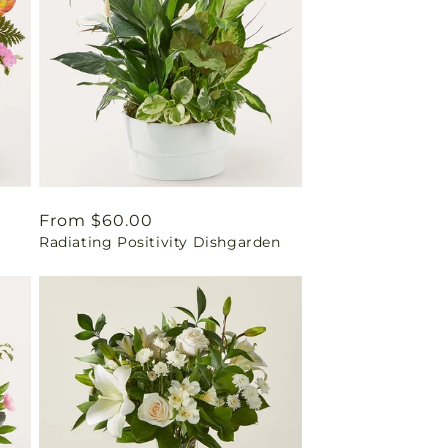
Regular
From $60.00
Radiating Positivity Dishgarden
price