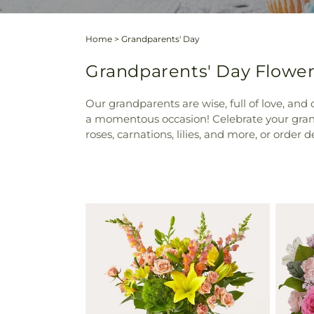
Home
>
Grandparents' Day
Grandparents' Day Flower
Our grandparents are wise, full of love, and
a momentous occasion! Celebrate your grand
roses, carnations, lilies, and more, or order d