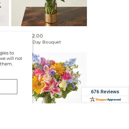
Regular
From $72.00
Beautiful Day Bouquet
price
gies to
we will not
 them.