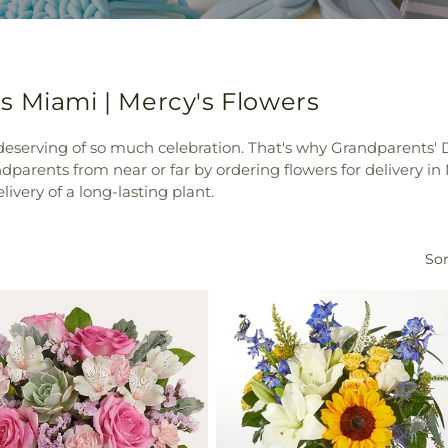
s Miami | Mercy's Flowers
 deserving of so much celebration. That's why Grandparents' 
parents from near or far by ordering flowers for delivery 
elivery of a long-lasting plant.
Sor