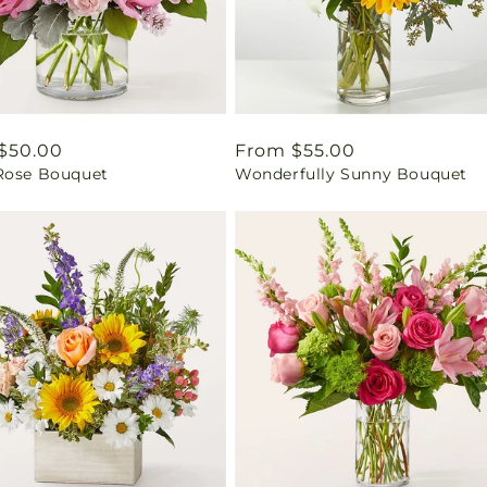
ar
$50.00
Regular
From $55.00
Rose Bouquet
Wonderfully Sunny Bouquet
price