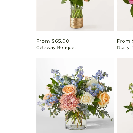
Regular
From $65.00
Regul
From 
Getaway Bouquet
Dusty 
price
price