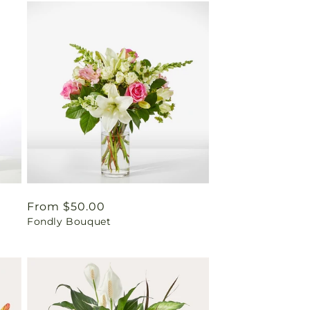
Regular
From $50.00
Fondly Bouquet
price