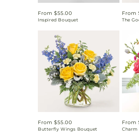
Regular
From $55.00
Regul
From 
Inspired Bouquet
The Go
price
price
Regular
From $55.00
Regul
From 
Butterfly Wings Bouquet
Charm 
price
price