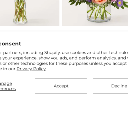
ar
$60.00
Regular
From $60.00
t Hayride Bouquet
Glimmer Bouquet
price
consent
 partners, including Shopify, use cookies and other technolo
e your experience, show you ads, and perform analytics, and 
s or other technologies for these purposes unless you accept
e in our
Privacy Policy
anage
Accept
Decline
erences