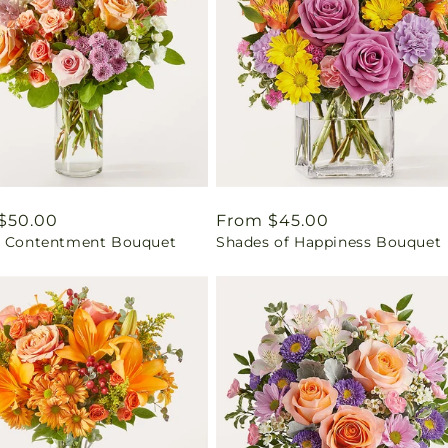
ar
$50.00
Regular
From $45.00
t Contentment Bouquet
Shades of Happiness Bouquet
price