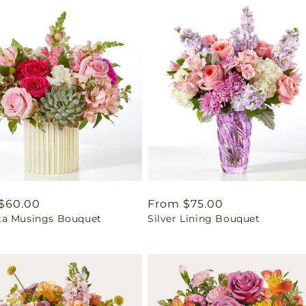
ar
$60.00
Regular
From $75.00
a Musings Bouquet
Silver Lining Bouquet
price