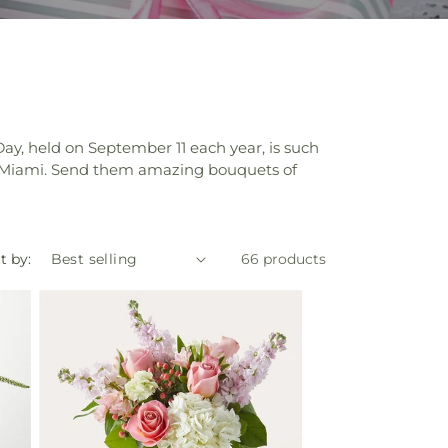
Day, held on September 11 each year, is such
in Miami. Send them amazing bouquets of
t by:
66 products