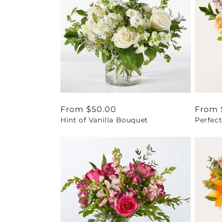
Regular
From $50.00
Regul
From 
Hint of Vanilla Bouquet
Perfec
price
price