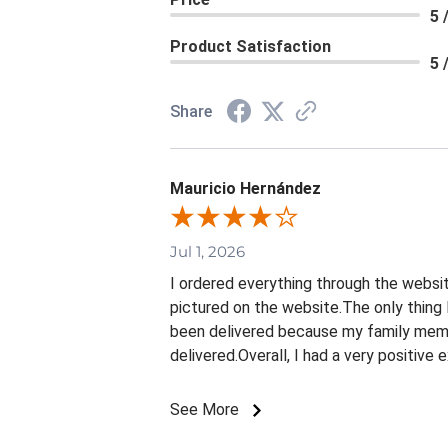
5 
Product Satisfaction
5 
Share
Mauricio Hernández
Jul 1, 2026
I ordered everything through the websit
pictured on the website.The only thing 
been delivered because my family membe
delivered.Overall, I had a very positive
See More