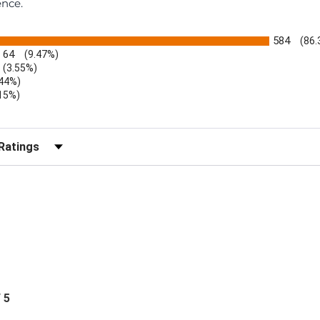
ence.
584
(86
64
(9.47%)
(3.55%)
.44%)
.15%)
)
r Reviews by Rating
/ 5