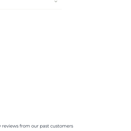
y reviews from our past customers