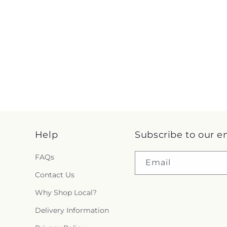
Help
Subscribe to our e
FAQs
Email
Contact Us
Why Shop Local?
Delivery Information