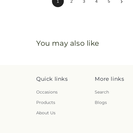
›
1
2
3
4
5
You may also like
Quick links
More links
Occasions
Search
Products
Blogs
About Us