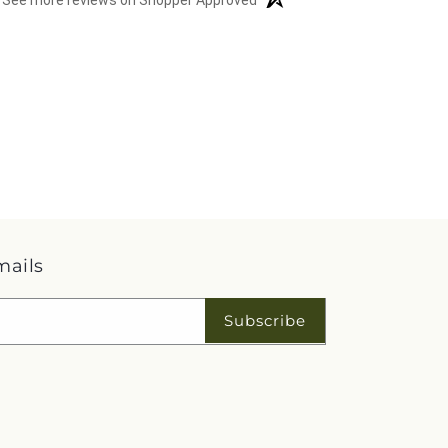
See more reviews on Shopper Approved
mails
Subscribe