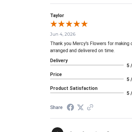
Taylor
Jun 4, 2026
Thank you Mercy's Flowers for making ou
arranged and delivered on time.
Delivery
5 
Price
5 
Product Satisfaction
5 
Share