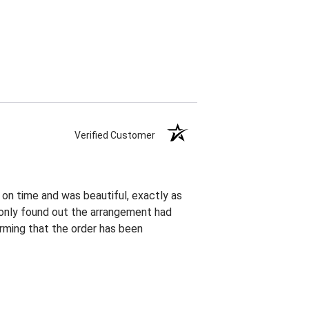
Verified Customer
 on time and was beautiful, exactly as
I only found out the arrangement had
rming that the order has been