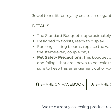
Jewel tones fit for royalty create an eleg
DETAILS
The Standard Bouquet is approximately 
Designed by florists, ready to display.
For long–lasting blooms, replace the wa
the stems every couple days.
Pet Safety Precautions:
This bouquet o
and foliage that are known to be toxic t
sure to keep this arrangement out of you
SHARE ON FACEBOOK
SHARE 
We're currently collecting product r