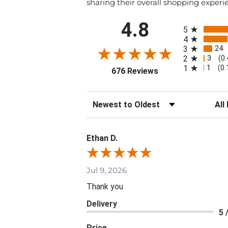
sharing their overall shopping experi
All ratings
4.8
5
4
24
3
3
2
(0
1
1
(0
(opens in a new tab
676 Reviews
Sort Reviews
Filte
Ethan D.
Jul 9, 2026
Thank you
Delivery
5 
Price