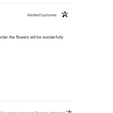
Verified Customer
rder the flowers will be wonderfully
(opens in a new tab)