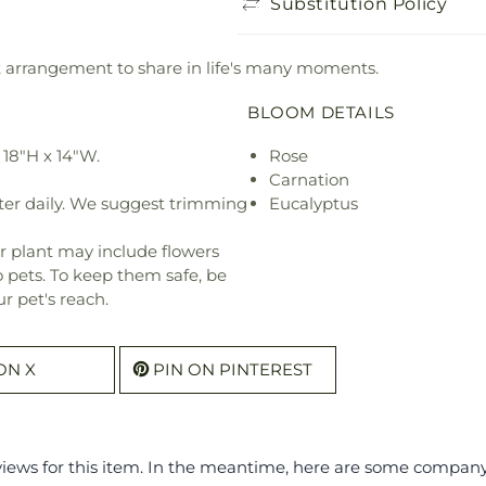
Substitution Policy
ant arrangement to share in life's many moments.
BLOOM DETAILS
18"H x 14"W.
Rose
Carnation
ter daily. We suggest trimming
Eucalyptus
r plant may include flowers
o pets. To keep them safe, be
r pet's reach.
ON X
PIN ON PINTEREST
eviews for this item. In the meantime, here are some compan