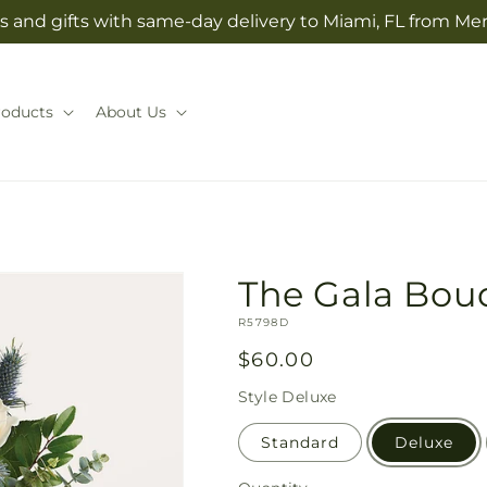
s and gifts with same-day delivery to Miami, FL from Mer
roducts
About Us
The Gala Bou
SKU:
R5798D
Regular
$60.00
price
Style
Deluxe
Standard
Deluxe