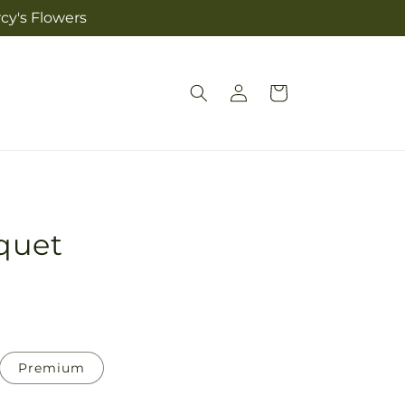
cy's Flowers
Log
Cart
in
quet
Premium