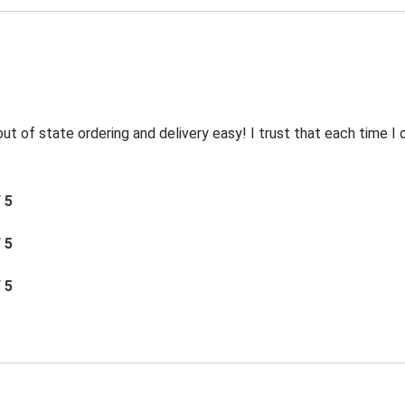
t of state ordering and delivery easy! I trust that each time I o
/ 5
/ 5
/ 5