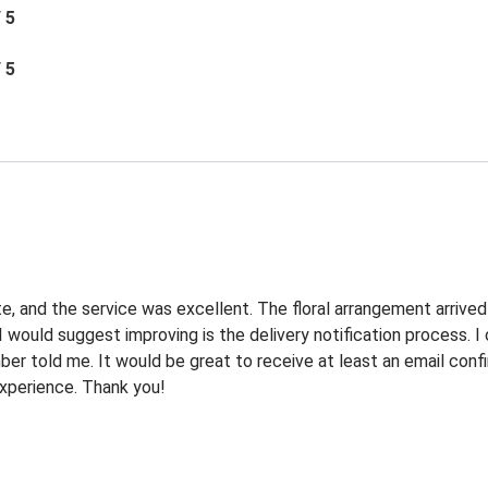
/ 5
/ 5
e, and the service was excellent. The floral arrangement arrived
I would suggest improving is the delivery notification process. 
r told me. It would be great to receive at least an email confi
 experience. Thank you!