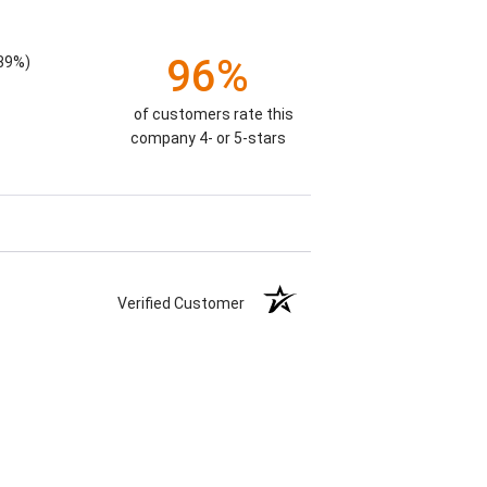
96%
.39%)
of customers rate this
company 4- or 5-stars
Verified Customer