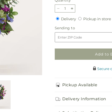
Quantity
Quantity
Decrease
Increase
quantity
quantity
Delivery
Delivery
Pickup in store
for
for
The
The
Sending
Sending to
Gala
Gala
to
Bouquet
Bouquet
Add to 
Secure 
Pickup Available
Delivery Information