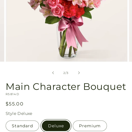
Open
O
media
m
2
3
of
2
/
3
in
in
modal
m
Main Character Bouquet
SKU:
R5814D
Regular
$55.00
price
Style
Deluxe
Standard
Deluxe
Premium