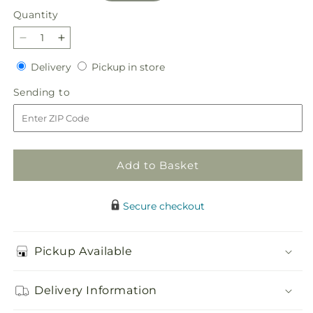
Quantity
Quantity
Decrease
Increase
quantity
quantity
Delivery
Pickup
Delivery
Pickup in store
for
for
in
Main
Main
Sending
Sending to
store
Character
Character
to
Bouquet
Bouquet
Add to Basket
Secure checkout
Pickup Available
Delivery Information