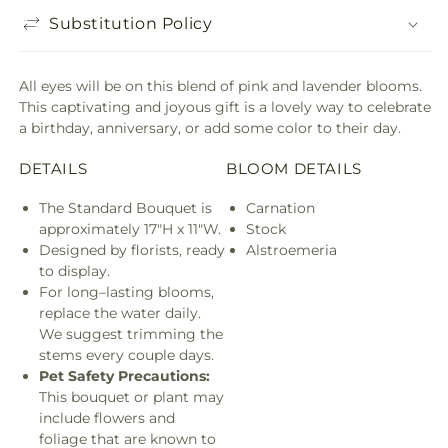
Substitution Policy
All eyes will be on this blend of pink and lavender blooms.
This captivating and joyous gift is a lovely way to celebrate
a birthday, anniversary, or add some color to their day.
DETAILS
BLOOM DETAILS
The Standard Bouquet is
Carnation
approximately 17"H x 11"W.
Stock
Designed by florists, ready
Alstroemeria
to display.
For long–lasting blooms,
replace the water daily.
We suggest trimming the
stems every couple days.
Pet Safety Precautions:
This bouquet or plant may
include flowers and
foliage that are known to