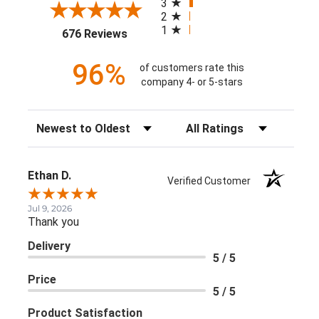
3
2
1
(opens in a new tab)
676 Reviews
96%
of customers rate this
company 4- or 5-stars
Sort Reviews
Filter Reviews by Rating
Ethan D.
Verified Customer
Jul 9, 2026
Thank you
Delivery
5 / 5
Price
5 / 5
Product Satisfaction