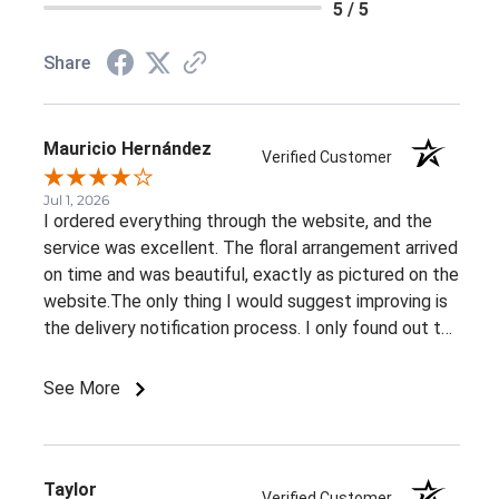
5 / 5
Share
Mauricio Hernández
Verified Customer
Jul 1, 2026
I ordered everything through the website, and the
service was excellent. The floral arrangement arrived
on time and was beautiful, exactly as pictured on the
website.The only thing I would suggest improving is
the delivery notification process. I only found out the
arrangement had been delivered because my family
member told me. It would be great to receive at
See More
least an email confirming that the order has been
delivered.Overall, I had a very positive experience.
Thank you!
Taylor
Verified Customer