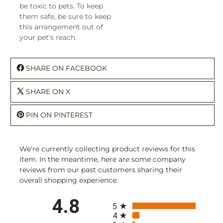
be toxic to pets. To keep
them safe, be sure to keep
this arrangement out of
your pet's reach.
SHARE ON FACEBOOK
SHARE ON X
PIN ON PINTEREST
We're currently collecting product reviews for this
item. In the meantime, here are some company
reviews from our past customers sharing their
overall shopping experience.
All ratings
4.8
5
4