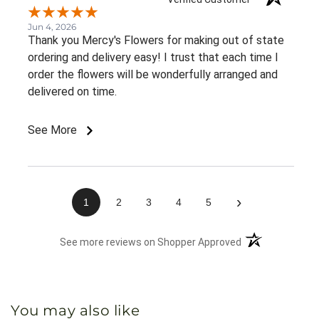
Jun 4, 2026
Thank you Mercy's Flowers for making out of state
ordering and delivery easy! I trust that each time I
order the flowers will be wonderfully arranged and
delivered on time.
See More
›
1
2
3
4
5
(opens in a new 
See more reviews on Shopper Approved
You may also like