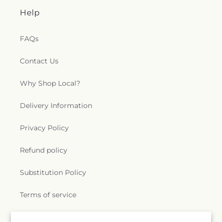
Help
FAQs
Contact Us
Why Shop Local?
Delivery Information
Privacy Policy
Refund policy
Substitution Policy
Terms of service