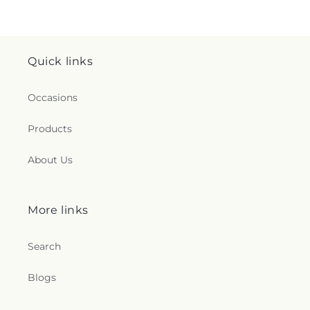
Quick links
Occasions
Products
About Us
More links
Search
Blogs