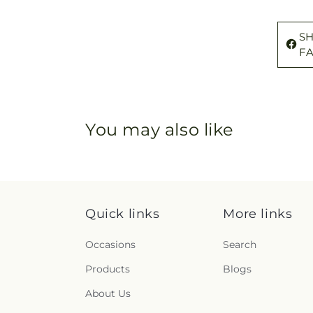
S
F
You may also like
Quick links
More links
Occasions
Search
Products
Blogs
About Us