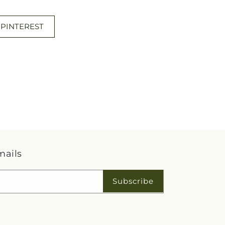
 PINTEREST
mails
Subscribe