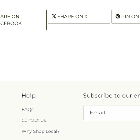
HARE ON
SHARE ON X
PIN ON
ACEBOOK
Help
Subscribe to our e
FAQs
Email
Contact Us
Why Shop Local?