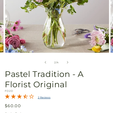
Open
O
media
m
2
3
of
2
/
4
in
in
modal
m
Pastel Tradition - A
Florist Original
SKU:
FO2D
2 Reviews
Regular
$60.00
price