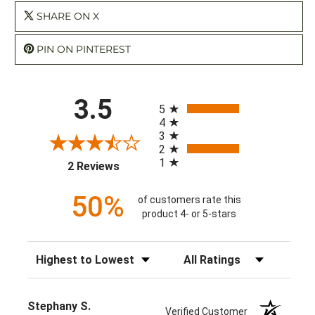
SHARE ON X
PIN ON PINTEREST
All ratings
3.5
5
4
3
2
1
(opens in a new tab)
2 Reviews
50%
of customers rate this
product 4- or 5-stars
Sort Reviews
Filter Reviews by Rating
Stephany S.
Verified Customer