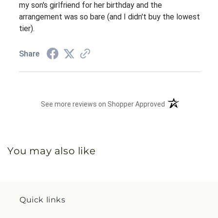
my son's girlfriend for her birthday and the
arrangement was so bare (and I didn't buy the lowest
tier).
Share
(opens in a new 
See more reviews on Shopper Approved
You may also like
Quick links