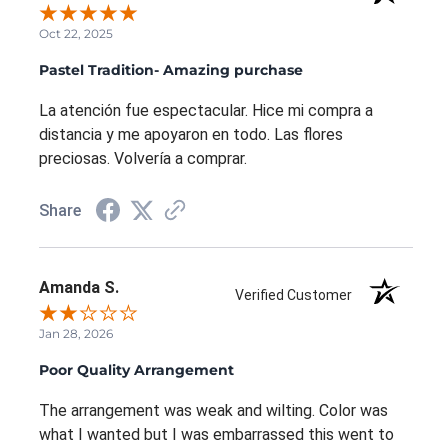
Oct 22, 2025
Pastel Tradition- Amazing purchase
La atención fue espectacular. Hice mi compra a
distancia y me apoyaron en todo. Las flores
preciosas. Volvería a comprar.
Share
Amanda S.
Verified Customer
Jan 28, 2026
Poor Quality Arrangement
The arrangement was weak and wilting. Color was
what I wanted but I was embarrassed this went to