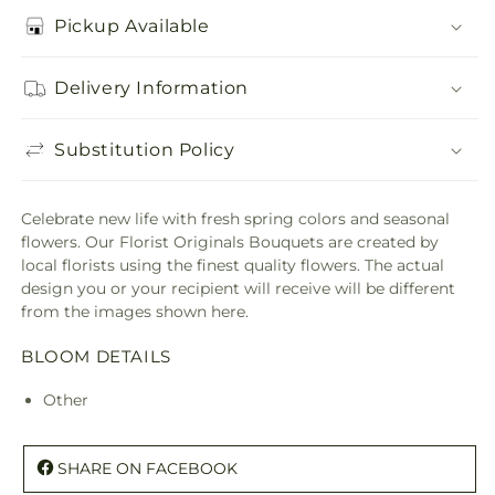
Pickup Available
Delivery Information
Substitution Policy
Celebrate new life with fresh spring colors and seasonal
flowers. Our Florist Originals Bouquets are created by
local florists using the finest quality flowers. The actual
design you or your recipient will receive will be different
from the images shown here.
BLOOM DETAILS
Other
SHARE ON FACEBOOK