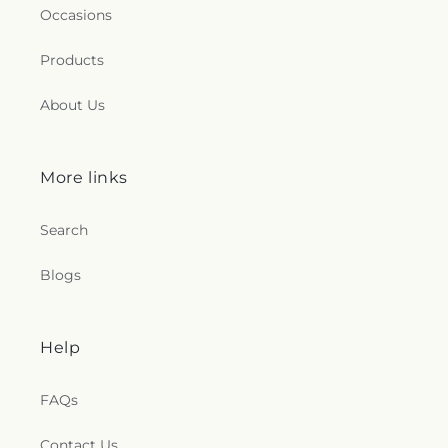
Occasions
Products
About Us
More links
Search
Blogs
Help
FAQs
Contact Us