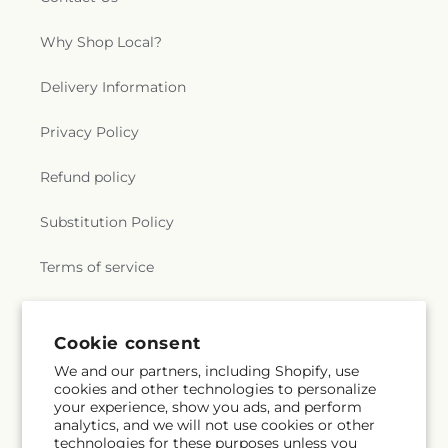
Why Shop Local?
Delivery Information
Privacy Policy
Refund policy
Substitution Policy
Terms of service
Subscribe to our emails
Cookie consent
We and our partners, including Shopify, use
cookies and other technologies to personalize
Subscribe
Email
your experience, show you ads, and perform
analytics, and we will not use cookies or other
technologies for these purposes unless you