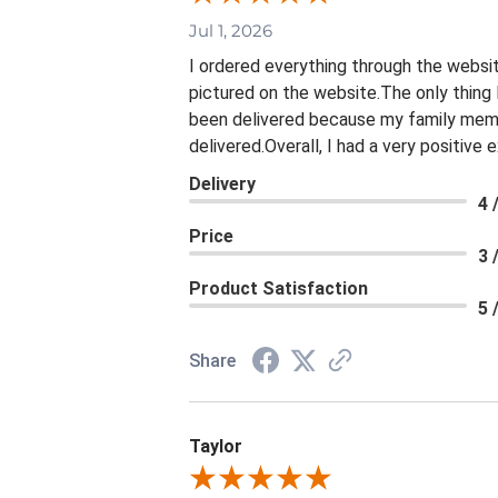
Jul 1, 2026
I ordered everything through the websit
pictured on the website.The only thing 
been delivered because my family membe
delivered.Overall, I had a very positive
Delivery
4 
Price
3 
Product Satisfaction
5 
Share
Taylor