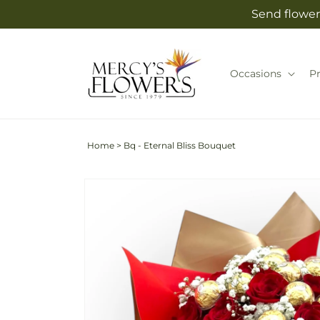
Skip to
Send flower
content
Occasions
P
Home
>
Bq - Eternal Bliss Bouquet
Skip to
product
information