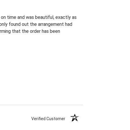
 on time and was beautiful, exactly as
I only found out the arrangement had
rming that the order has been
Verified Customer