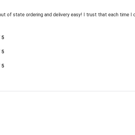
t of state ordering and delivery easy! I trust that each time I o
/ 5
/ 5
/ 5