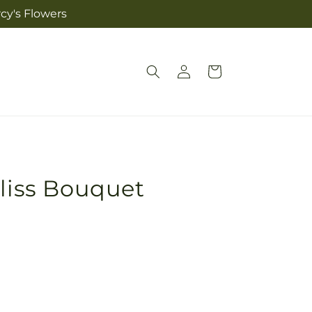
cy's Flowers
Log
Cart
in
Bliss Bouquet
Pickup