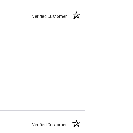
Verified Customer
Verified Customer