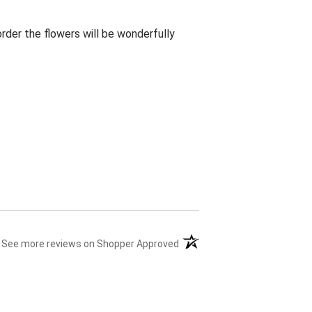
rder the flowers will be wonderfully
(opens in a new tab)
See more reviews on Shopper Approved