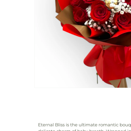
Eternal Bliss is the ultimate romantic bou