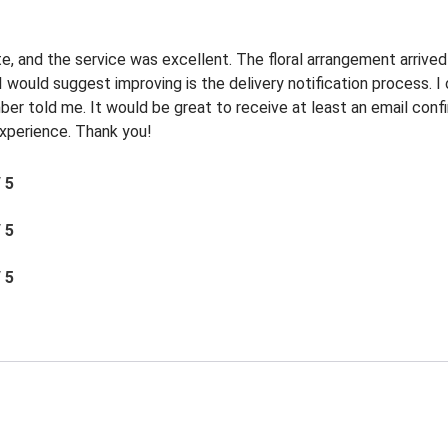
e, and the service was excellent. The floral arrangement arrived
I would suggest improving is the delivery notification process. 
r told me. It would be great to receive at least an email confi
 experience. Thank you!
/ 5
/ 5
/ 5