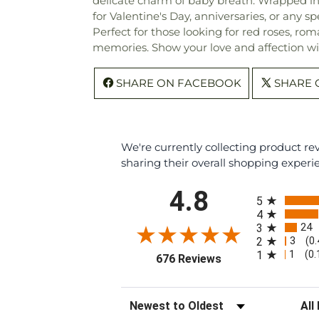
delicate charm of baby breath. Wrapped in 
for Valentine's Day, anniversaries, or any sp
Perfect for those looking for red roses, rom
memories. Show your love and affection wit
SHARE ON FACEBOOK
SHARE 
We're currently collecting product r
sharing their overall shopping experi
All ratings
4.8
5
4
24
3
3
2
(0
1
1
(0
(opens in a new tab
676 Reviews
Sort Reviews
Filte