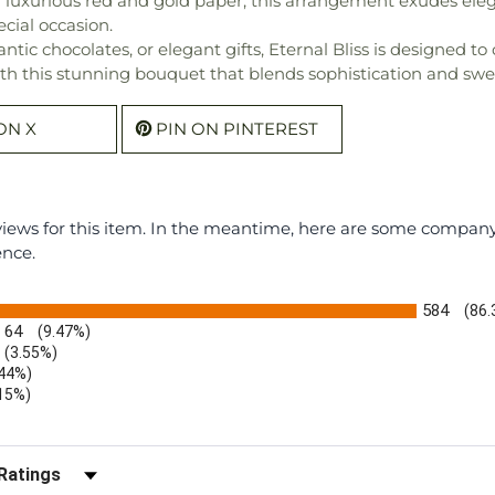
luxurious red and gold paper, this arrangement exudes elega
ecial occasion.
antic chocolates, or elegant gifts, Eternal Bliss is designed 
h this stunning bouquet that blends sophistication and swee
ON X
PIN ON PINTEREST
eviews for this item. In the meantime, here are some compan
ence.
584
(86
64
(9.47%)
(3.55%)
.44%)
.15%)
)
r Reviews by Rating