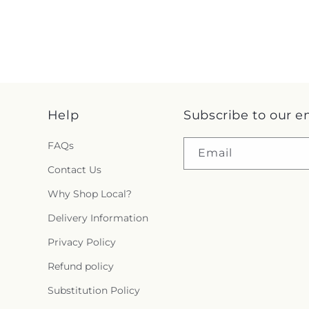
Help
Subscribe to our e
FAQs
Email
Contact Us
Why Shop Local?
Delivery Information
Privacy Policy
Refund policy
Substitution Policy