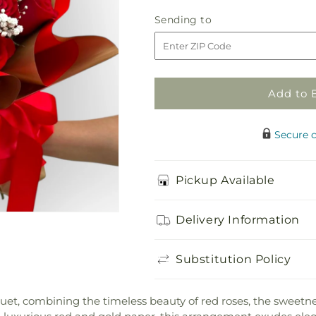
for
for
Bq
Bq
Sending
Sending to
-
-
to
Eternal
Eternal
Bliss
Bliss
Bouquet
Bouquet
Add to 
Secure 
Pickup Available
Delivery Information
Substitution Policy
quet, combining the timeless beauty of red roses, the sweetn