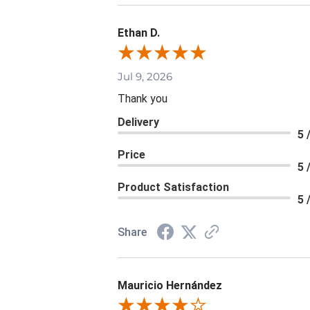
Ethan D.
Jul 9, 2026
Thank you
Delivery
5 
Price
5 
Product Satisfaction
5 
Share
Mauricio Hernández