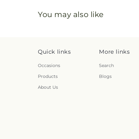
You may also like
Quick links
More links
Occasions
Search
Products
Blogs
About Us