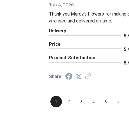
Jun 4, 2026
Thank you Mercy's Flowers for making ou
arranged and delivered on time.
Delivery
5 
Price
5 
Product Satisfaction
5 
Share
›
1
2
3
4
5