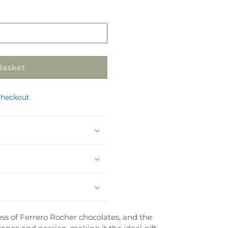
in
store
Basket
checkout
ess of Ferrero Rocher chocolates, and the