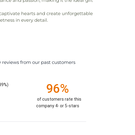
nce and passion, making it the ideal gift
to captivate hearts and create unforgettable
tness in every detail.
y reviews from our past customers
96%
.39%)
of customers rate this
company 4- or 5-stars