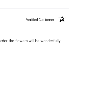
Verified Customer
rder the flowers will be wonderfully