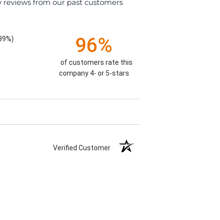
y reviews from our past customers
96%
.39%)
of customers rate this
company 4- or 5-stars
Verified Customer