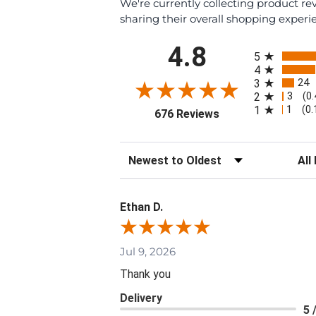
We're currently collecting product r
sharing their overall shopping experi
All ratings
4.8
5
4
24
3
3
2
(0
1
1
(0
(opens in a new tab
676 Reviews
Sort Reviews
Filte
Ethan D.
Jul 9, 2026
Thank you
Delivery
5 