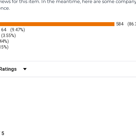
eviews for this item. In the meantime, here are some compan
ence.
584
(86
64
(9.47%)
(3.55%)
.44%)
.15%)
)
r Reviews by Rating
/ 5