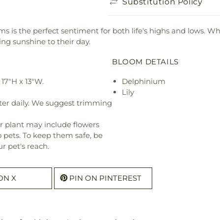
Substitution Policy
tems is the perfect sentiment for both life's highs and lows. 
ring sunshine to their day.
BLOOM DETAILS
17"H x 13"W.
Delphinium
Lily
ter daily. We suggest trimming
r plant may include flowers
o pets. To keep them safe, be
r pet's reach.
ON X
PIN ON PINTEREST