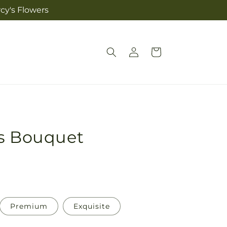
cy's Flowers
Log
Cart
in
us Bouquet
Premium
Exquisite