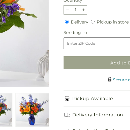
Quantity
Quantity
Decrease
Increase
quantity
quantity
Delivery
Delivery
Pickup in store
for
for
Radiant
Radiant
Sending
Sending to
Citrus
Citrus
to
Bouquet
Bouquet
Add to 
Secure 
Pickup Available
Delivery Information