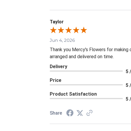
Taylor
Jun 4, 2026
Thank you Mercy's Flowers for making ou
arranged and delivered on time.
Delivery
5 
Price
5 
Product Satisfaction
5 
Share