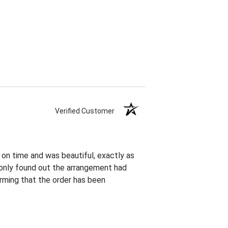
Verified Customer
 on time and was beautiful, exactly as
I only found out the arrangement had
rming that the order has been