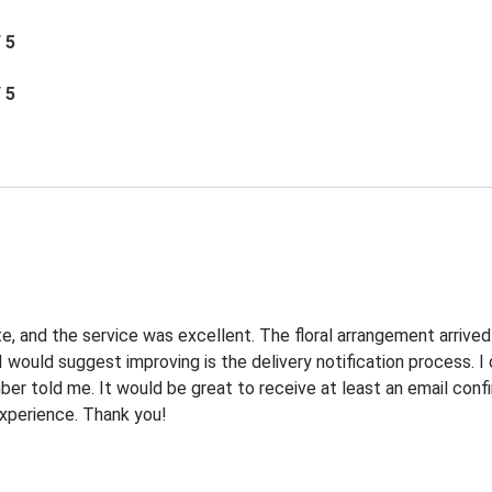
/ 5
/ 5
e, and the service was excellent. The floral arrangement arrived
I would suggest improving is the delivery notification process. 
r told me. It would be great to receive at least an email confi
 experience. Thank you!