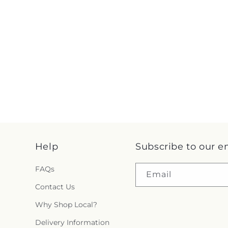
Help
Subscribe to our e
FAQs
Email
Contact Us
Why Shop Local?
Delivery Information