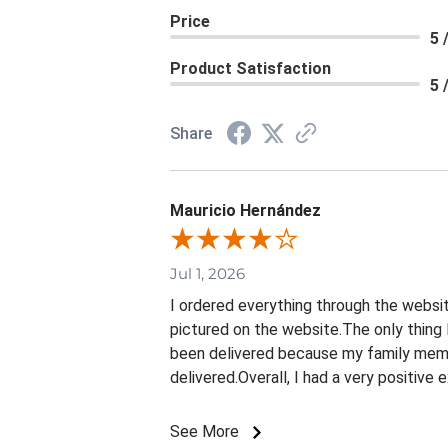
Price
5 
Product Satisfaction
5 
Share
Mauricio Hernández
Jul 1, 2026
I ordered everything through the websit
pictured on the website.The only thing 
been delivered because my family membe
delivered.Overall, I had a very positive
See More