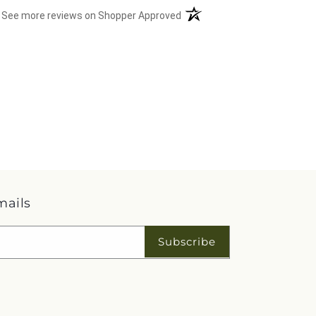
(opens in a new tab)
See more reviews on Shopper Approved
mails
Subscribe