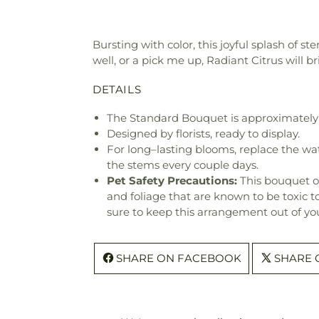
Bursting with color, this joyful splash of s
well, or a pick me up, Radiant Citrus will b
DETAILS
The Standard Bouquet is approximately 
Designed by florists, ready to display.
For long–lasting blooms, replace the wa
the stems every couple days.
Pet Safety Precautions:
This bouquet o
and foliage that are known to be toxic t
sure to keep this arrangement out of you
SHARE ON FACEBOOK
SHARE 