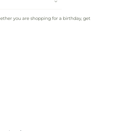
Whether you are shopping for a birthday, get