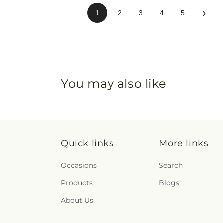
›
1
2
3
4
5
You may also like
Quick links
More links
Occasions
Search
Products
Blogs
About Us