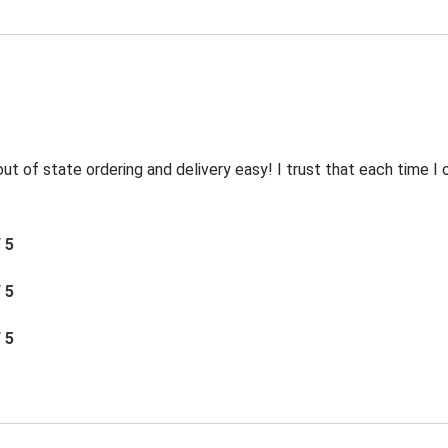
t of state ordering and delivery easy! I trust that each time I o
/ 5
/ 5
/ 5