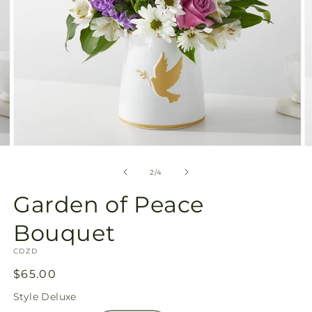
Open
O
media
m
2
3
of
2
/
4
in
in
modal
m
Garden of Peace
Bouquet
SKU:
CDZD
Regular
$65.00
price
Style
Deluxe