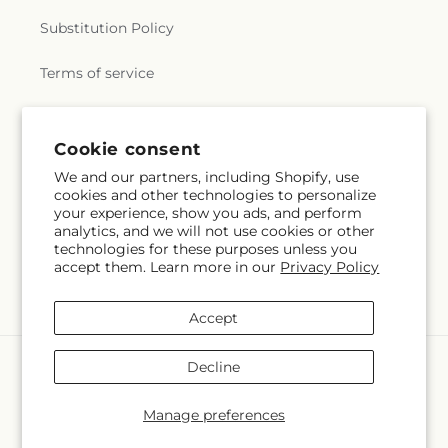
Substitution Policy
Terms of service
Subscribe to our emails
Cookie consent
We and our partners, including Shopify, use
cookies and other technologies to personalize
Subscribe
Email
your experience, show you ads, and perform
analytics, and we will not use cookies or other
technologies for these purposes unless you
accept them. Learn more in our
Privacy Policy
Facebook
Instagram
YouTube
X
Pinterest
(Twitter)
Accept
Payment
Decline
methods
© 2026,
Mercy's Flowers
Powered by Shopify and FTD
Manage preferences
© OpenStreetMap contributors