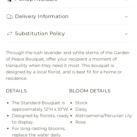
Delivery Information
Substitution Policy
Through the lush lavender and white stems of the Garden
of Peace Bouquet, offer your recipient a moment of
tranquility when they need it most. This bouquet is
designed by a local florist, and is best fit for a home or
residence.
DETAILS
BLOOM DETAILS
The Standard Bouquet is
Stock
approximately 12"H x 10"W.
Daisy
Designed by florists, ready
Alstroemeria/Peruvian Lily
to display.
Rose
For long–lasting blooms,
replace the water daily.