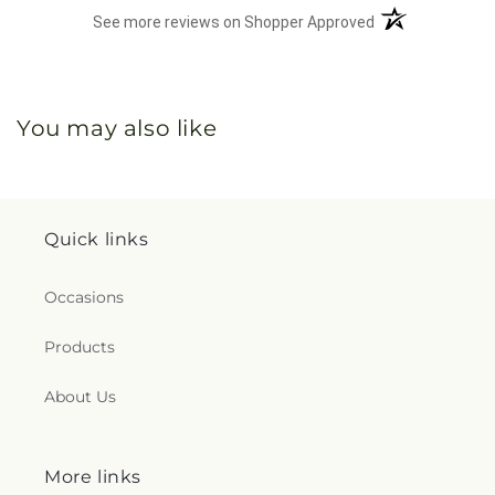
(opens in a new 
See more reviews on Shopper Approved
You may also like
Quick links
Occasions
Products
About Us
More links