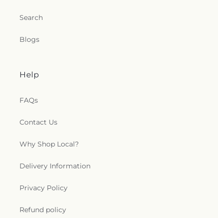
Search
Blogs
Help
FAQs
Contact Us
Why Shop Local?
Delivery Information
Privacy Policy
Refund policy