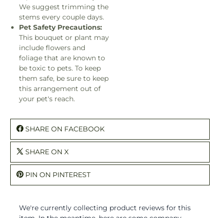
We suggest trimming the
stems every couple days.
Pet Safety Precautions:
This bouquet or plant may
include flowers and
foliage that are known to
be toxic to pets. To keep
them safe, be sure to keep
this arrangement out of
your pet's reach.
SHARE ON FACEBOOK
SHARE ON X
PIN ON PINTEREST
We're currently collecting product reviews for this
item. In the meantime, here are some company