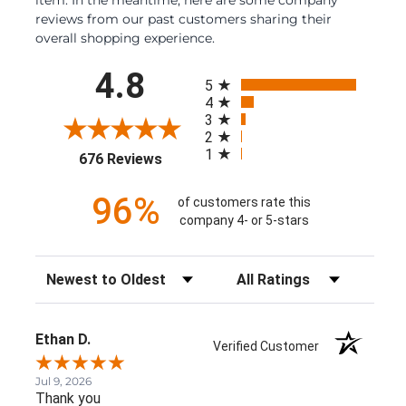
reviews from our past customers sharing their
overall shopping experience.
All ratings
4.8
5
4
3
2
1
(opens in a new tab)
676 Reviews
96%
of customers rate this
company 4- or 5-stars
Sort Reviews
Filter Reviews by Rating
Ethan D.
Verified Customer
Jul 9, 2026
Thank you