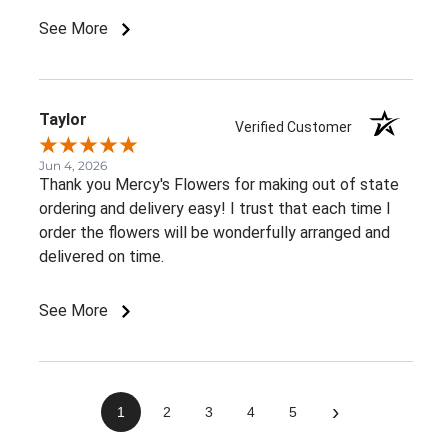
member told me. It would be great to receive at
See More
least an email confirming that the order has been
delivered.Overall, I had a very positive experience.
Thank you!
Taylor
Verified Customer
Jun 4, 2026
Thank you Mercy's Flowers for making out of state
ordering and delivery easy! I trust that each time I
order the flowers will be wonderfully arranged and
delivered on time.
See More
›
1
2
3
4
5