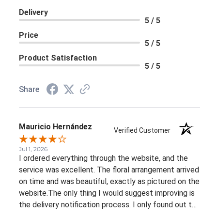
Delivery
5 / 5
Price
5 / 5
Product Satisfaction
5 / 5
Share
Mauricio Hernández
Verified Customer
Jul 1, 2026
I ordered everything through the website, and the
service was excellent. The floral arrangement arrived
on time and was beautiful, exactly as pictured on the
website.The only thing I would suggest improving is
the delivery notification process. I only found out the
arrangement had been delivered because my family