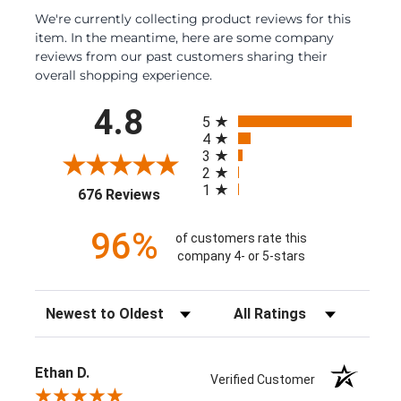
We're currently collecting product reviews for this
item. In the meantime, here are some company
reviews from our past customers sharing their
overall shopping experience.
All ratings
4.8
5
4
3
2
1
(opens in a new tab)
676 Reviews
96%
of customers rate this
company 4- or 5-stars
Sort Reviews
Filter Reviews by Rating
Ethan D.
Verified Customer