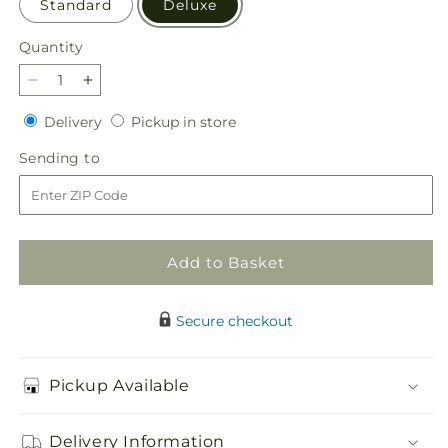
Standard
Deluxe
Quantity
Quantity
Decrease
Increase
quantity
quantity
Delivery
Pickup
Delivery
Pickup in store
for
for
in
Dish
Dish
Sending
Sending to
store
Gardens
Gardens
to
Add to Basket
Secure checkout
Pickup Available
Delivery Information