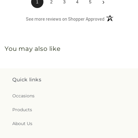
›
1
2
3
4
5
(opens in a new 
See more reviews on Shopper Approved
You may also like
Quick links
Occasions
Products
About Us