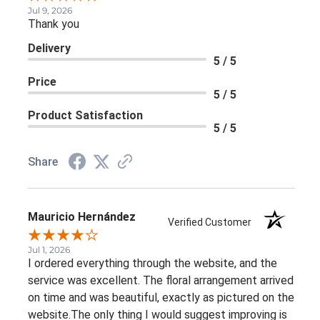
Jul 9, 2026
Thank you
Delivery
5 / 5
Price
5 / 5
Product Satisfaction
5 / 5
Share
Mauricio Hernández
Verified Customer
Jul 1, 2026
I ordered everything through the website, and the
service was excellent. The floral arrangement arrived
on time and was beautiful, exactly as pictured on the
website.The only thing I would suggest improving is