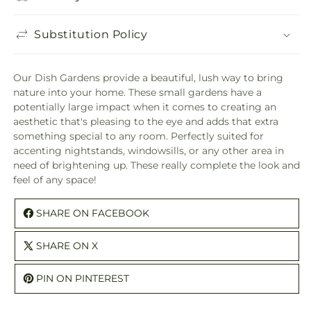
Substitution Policy
Our Dish Gardens provide a beautiful, lush way to bring
nature into your home. These small gardens have a
potentially large impact when it comes to creating an
aesthetic that's pleasing to the eye and adds that extra
something special to any room. Perfectly suited for
accenting nightstands, windowsills, or any other area in
need of brightening up. These really complete the look and
feel of any space!
SHARE ON FACEBOOK
SHARE ON X
PIN ON PINTEREST