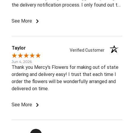
the delivery notification process. I only found out the
arrangement had been delivered because my family
member told me. It would be great to receive at
See More
least an email confirming that the order has been
delivered.Overall, I had a very positive experience.
Thank you!
Taylor
Verified Customer
Jun 4, 2026
Thank you Mercy's Flowers for making out of state
ordering and delivery easy! I trust that each time I
order the flowers will be wonderfully arranged and
delivered on time.
See More