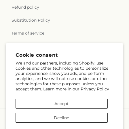
Refund policy
Substitution Policy
Terms of service
Subscribe to our emails
Cookie consent
We and our partners, including Shopify, use
cookies and other technologies to personalize
Subscribe
Email
your experience, show you ads, and perform
analytics, and we will not use cookies or other
technologies for these purposes unless you
accept them. Learn more in our
Privacy Policy
Facebook
Instagram
YouTube
X
Pinterest
(Twitter)
Accept
Payment
Decline
methods