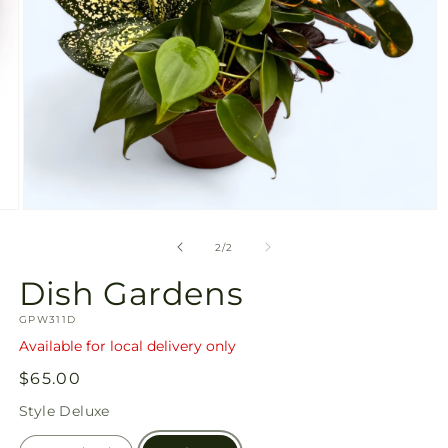
Open
media
2
of
2
/
2
in
modal
Dish Gardens
SKU:
GPW311D
Available for local delivery only
Regular
$65.00
price
Style
Deluxe