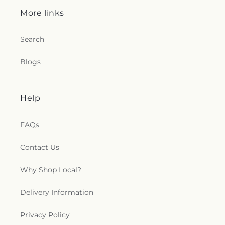
More links
Search
Blogs
Help
FAQs
Contact Us
Why Shop Local?
Delivery Information
Privacy Policy