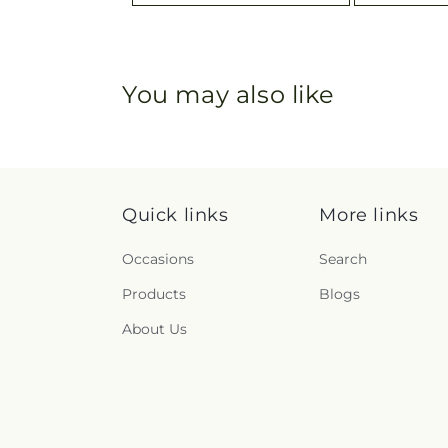
You may also like
Quick links
More links
Occasions
Search
Products
Blogs
About Us