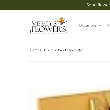
Skip to
Send flower
content
Occasions
P
Home
>
Delicious Box of Chocolates
Skip to
product
information