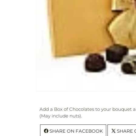
Add a Box of Chocolates to your bouquet and
(May include nuts).
SHARE ON FACEBOOK
SHARE 