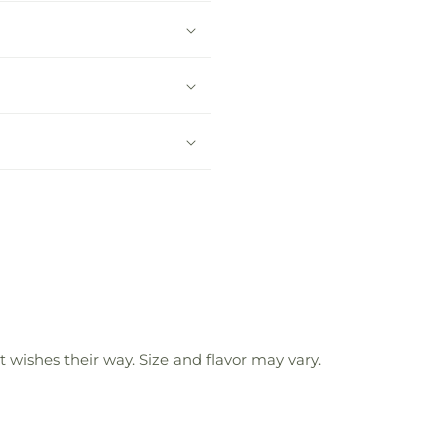
 wishes their way. Size and flavor may vary.