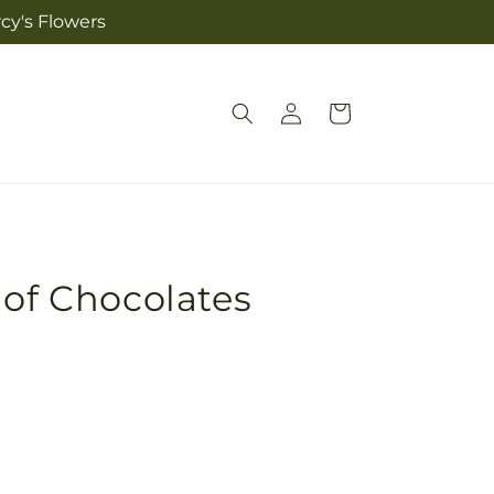
cy's Flowers
Log
Cart
in
 of Chocolates