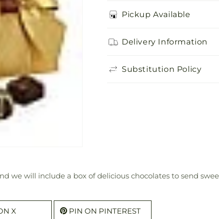
for
for
Delicious
Delicious
Pickup Available
Box
Box
of
of
Delivery Information
Chocolates
Chocolates
Substitution Policy
 we will include a box of delicious chocolates to send sweet
ON X
PIN ON PINTEREST