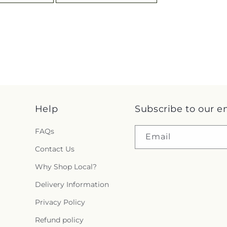
Help
Subscribe to our e
FAQs
Email
Contact Us
Why Shop Local?
Delivery Information
Privacy Policy
Refund policy