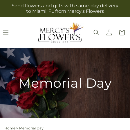
Skip to
Send flowers and gifts with same-day delivery
content
to Miami, FL from Mercy's Flowers
Log
Cart
in
Memorial Day
Home
>
Memorial Day