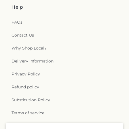
Help
FAQs
Contact Us
Why Shop Local?
Delivery Information
Privacy Policy
Refund policy
Substitution Policy
Terms of service