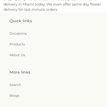
delivery in Miami today. We even offer same day flower
delivery for last-minute orders.
Quick links
Occasions
Products
About Us
More links
Search
Blogs