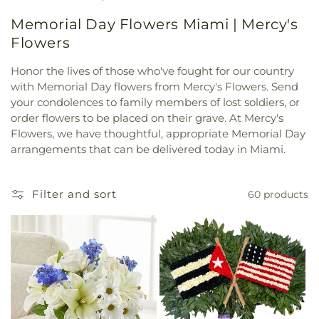
Memorial Day Flowers Miami | Mercy's
Flowers
Honor the lives of those who've fought for our country
with Memorial Day flowers from Mercy's Flowers. Send
your condolences to family members of lost soldiers, or
order flowers to be placed on their grave. At Mercy's
Flowers, we have thoughtful, appropriate Memorial Day
arrangements that can be delivered today in Miami.
Filter and sort
60 products