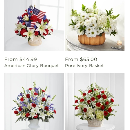
Regular
From $44.99
Regular
From $65.00
American Glory Bouquet
Pure Ivory Basket
price
price