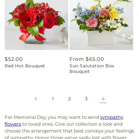
Regular
$52.00
Regular
From $65.00
Red Hot Bouquet
Sun Salutation Box
price
price
Bouquet
1
2
3
4
For Memorial Day, you may want to send
sympathy
flowers
to loved ones. Give our collection a look and
choose the arrangement that best conveys your feelings
of sympathy. Honor those we've sadly lost with flower