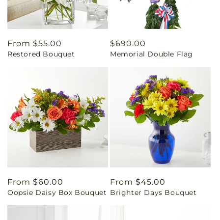
Regular
From $55.00
Regular
$690.00
Restored Bouquet
Memorial Double Flag
price
price
Regular
From $60.00
Regular
From $45.00
Oopsie Daisy Box Bouquet
Brighter Days Bouquet
price
price