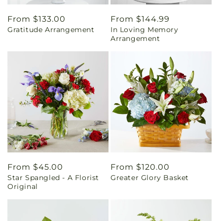
Regular
From $133.00
Regular
From $144.99
Gratitude Arrangement
In Loving Memory
price
price
Arrangement
Regular
From $45.00
Regular
From $120.00
Star Spangled - A Florist
Greater Glory Basket
price
price
Original