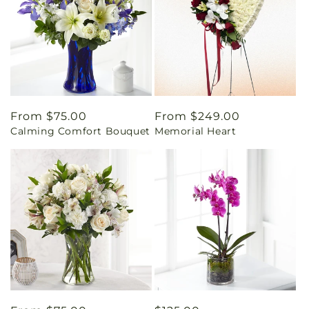
Regular
From $75.00
Regular
From $249.00
Calming Comfort Bouquet
Memorial Heart
price
price