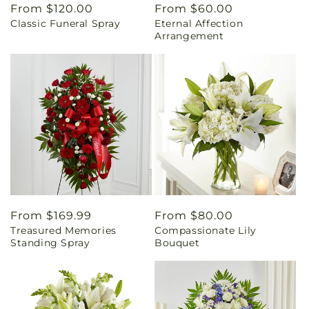
Regular
From $120.00
Regular
From $60.00
Classic Funeral Spray
Eternal Affection
price
price
Arrangement
Regular
From $169.99
Regular
From $80.00
Treasured Memories
Compassionate Lily
price
price
Standing Spray
Bouquet