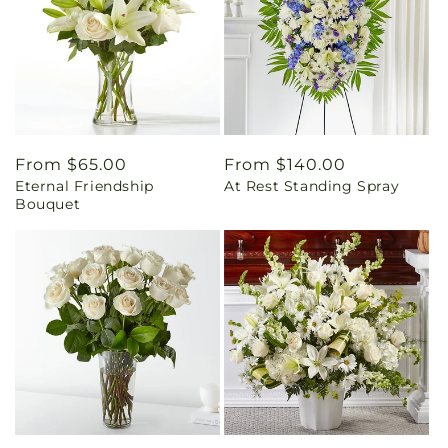
Regular
From $65.00
Regular
From $140.00
Eternal Friendship
At Rest Standing Spray
price
price
Bouquet