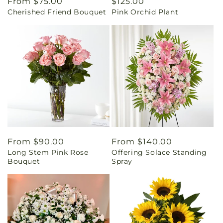
Regular
From $75.00
Regular
$125.00
Cherished Friend Bouquet
Pink Orchid Plant
price
price
Regular
From $90.00
Regular
From $140.00
Long Stem Pink Rose
Offering Solace Standing
price
price
Bouquet
Spray