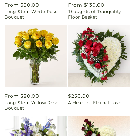
Regular
From $90.00
Regular
From $130.00
Long Stem White Rose
Thoughts of Tranquility
price
price
Bouquet
Floor Basket
Regular
From $90.00
Regular
$250.00
Long Stem Yellow Rose
A Heart of Eternal Love
price
price
Bouquet