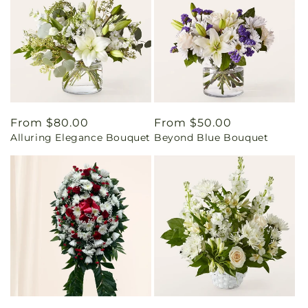
Regular
From $80.00
Regular
From $50.00
Alluring Elegance Bouquet
Beyond Blue Bouquet
price
price