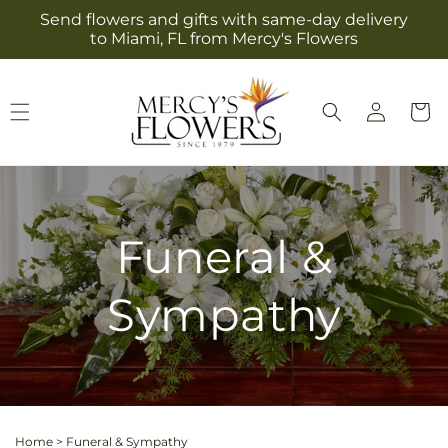
Skip to
Send flowers and gifts with same-day delivery
content
to Miami, FL from Mercy's Flowers
Log
Cart
in
Funeral &
Sympathy
Home
>
Funeral & Sympathy