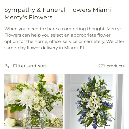
Sympathy & Funeral Flowers Miami |
Mercy's Flowers
When you need to share a comforting thought, Mercy's
Flowers can help you select an appropriate flower
option for the home, office, service or cemetery. We offer
same-day flower delivery in Miami, FL.
Filter and sort
279 products