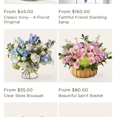
Regular
From $45.00
Regular
From $160.00
Classic Ivory – A Florist
Faithful Friend Standing
price
price
Original
Spray
Regular
From $55.00
Regular
From $80.00
Clear Skies Bouquet
Beautiful Spirit Basket
price
price