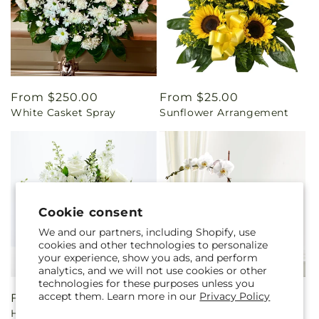
Regular
From $250.00
Regular
From $25.00
White Casket Spray
Sunflower Arrangement
price
price
Cookie consent
We and our partners, including Shopify, use
cookies and other technologies to personalize
your experience, show you ads, and perform
analytics, and we will not use cookies or other
technologies for these purposes unless you
accept them. Learn more in our
Privacy Policy
Regular
From $80.00
Regular
$70.00
Heartfelt Condolences
White Orchid Planter
price
price