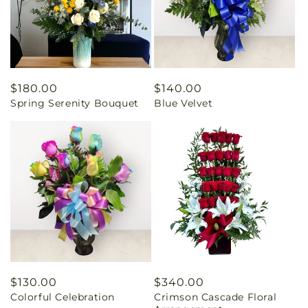
Regular
$180.00
Regular
$140.00
Spring Serenity Bouquet
Blue Velvet
price
price
Regular
$130.00
Regular
$340.00
Colorful Celebration
Crimson Cascade Floral
price
price