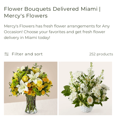
Flower Bouquets Delivered Miami |
Mercy's Flowers
Mercy's Flowers has fresh flower arrangements for Any
Occasion! Choose your favorites and get fresh flower
delivery in Miami today!
Filter and sort
252 products