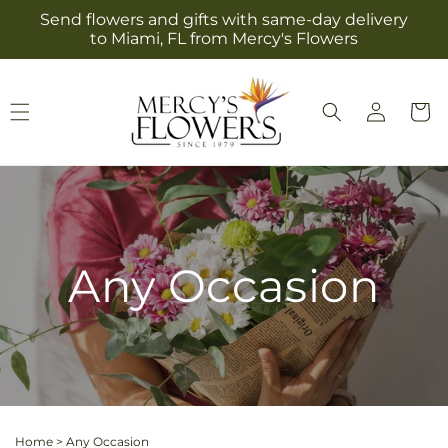
Skip to
Send flowers and gifts with same-day delivery
content
to Miami, FL from Mercy's Flowers
Log
Cart
in
Any Occasion
Home
>
Any Occasion