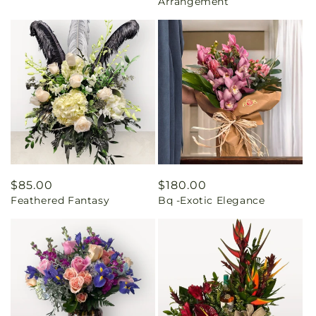
Arrangement
Regular
$85.00
Regular
$180.00
Feathered Fantasy
Bq -Exotic Elegance
price
price