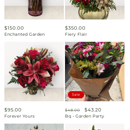
Regular
$150.00
Regular
$350.00
Enchanted Garden
Fiery Flair
price
price
Sale
Regular
$95.00
Regular
Sale
$43.20
$48.00
Forever Yours
Bq - Garden Party
price
price
price