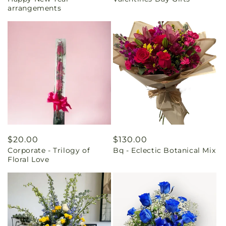
price
price
arrangements
Regular
$20.00
Regular
$130.00
Corporate - Trilogy of
Bq - Eclectic Botanical Mix
price
price
Floral Love