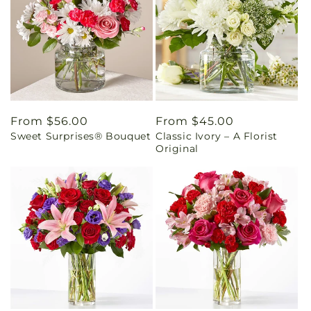
Regular
From $56.00
Regular
From $45.00
Sweet Surprises® Bouquet
Classic Ivory – A Florist
price
price
Original