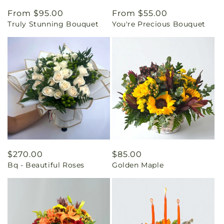
Regular
From $95.00
Regular
From $55.00
Truly Stunning Bouquet
You're Precious Bouquet
price
price
Regular
$270.00
Regular
$85.00
Bq - Beautiful Roses
Golden Maple
price
price