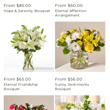
Regular
From $85.00
Regular
From $60.00
Hope & Serenity Bouquet
Eternal Affection
price
price
Arrangement
Regular
From $65.00
Regular
From $56.00
Eternal Friendship
Sunny Sentiments
price
price
Bouquet
Bouquet