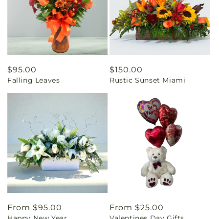
Regular
$95.00
Regular
$150.00
Falling Leaves
Rustic Sunset Miami
price
price
Regular
From $95.00
Regular
From $25.00
Happy New Year
Valentines Day Gifts