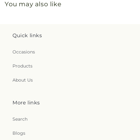
You may also like
Quick links
Occasions
Products
About Us
More links
Search
Blogs