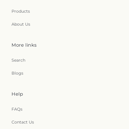
Products
About Us
More links
Search
Blogs
Help
FAQs
Contact Us