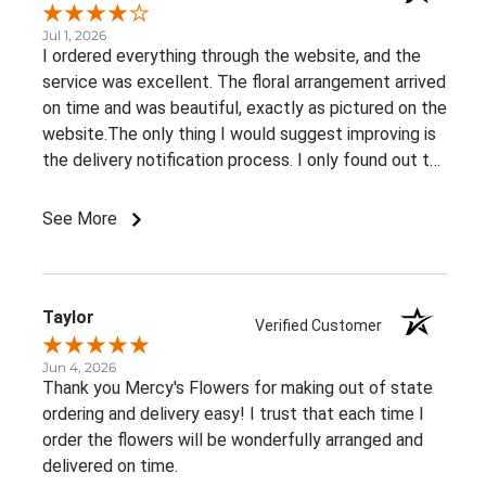
Jul 1, 2026
I ordered everything through the website, and the
service was excellent. The floral arrangement arrived
on time and was beautiful, exactly as pictured on the
website.The only thing I would suggest improving is
the delivery notification process. I only found out the
arrangement had been delivered because my family
member told me. It would be great to receive at
See More
least an email confirming that the order has been
delivered.Overall, I had a very positive experience.
Thank you!
Taylor
Verified Customer
Jun 4, 2026
Thank you Mercy's Flowers for making out of state
ordering and delivery easy! I trust that each time I
order the flowers will be wonderfully arranged and
delivered on time.