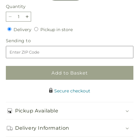
Quantity
Quantity
Decrease
Increase
quantity
quantity
Delivery
Pickup
Delivery
Pickup in store
for
for
in
Evermore
Evermore
Sending
Sending to
store
Bouquet
Bouquet
to
Add to Basket
Secure checkout
Pickup Available
Delivery Information