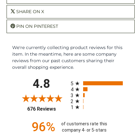
SHARE ON X
PIN ON PINTEREST
We're currently collecting product reviews for this
item. In the meantime, here are some company
reviews from our past customers sharing their
overall shopping experience.
All ratings
4.8
5
4
3
2
1
(opens in a new tab)
676 Reviews
96%
of customers rate this
company 4- or 5-stars