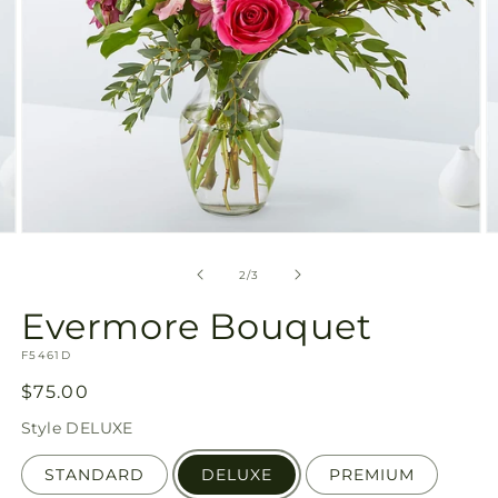
Open
O
media
m
2
3
of
2
/
3
in
in
modal
m
Evermore Bouquet
SKU:
F5461D
Regular
$75.00
price
Style
DELUXE
STANDARD
DELUXE
PREMIUM