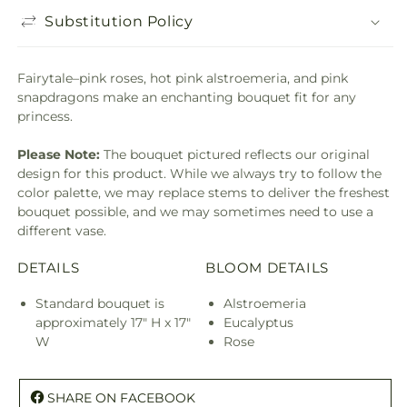
Substitution Policy
Fairytale–pink roses, hot pink alstroemeria, and pink
snapdragons make an enchanting bouquet fit for any
princess.
Please Note:
The bouquet pictured reflects our original
design for this product. While we always try to follow the
color palette, we may replace stems to deliver the freshest
bouquet possible, and we may sometimes need to use a
different vase.
DETAILS
BLOOM DETAILS
Standard bouquet is
Alstroemeria
approximately 17" H x 17"
Eucalyptus
W
Rose
SHARE ON FACEBOOK