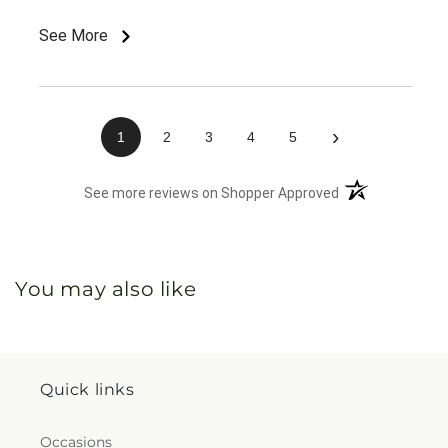
See More
›
1
2
3
4
5
(opens in a new 
See more reviews on Shopper Approved
You may also like
Quick links
Occasions