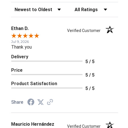
Sort Reviews
Filter Reviews by Rating
Ethan D.
Verified Customer
Jul 9, 2026
Thank you
Delivery
5 / 5
Price
5 / 5
Product Satisfaction
5 / 5
Share
Mauricio Hernández
Verified Customer