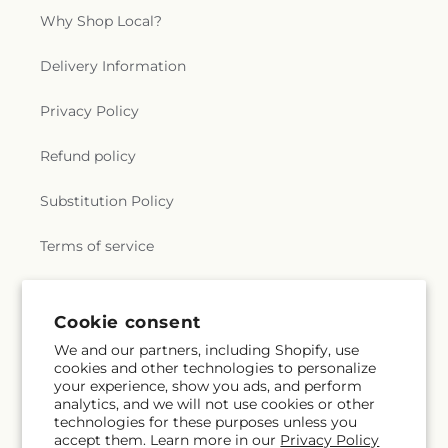
Why Shop Local?
Delivery Information
Privacy Policy
Refund policy
Substitution Policy
Terms of service
Subscribe to our emails
Cookie consent
We and our partners, including Shopify, use
cookies and other technologies to personalize
Subscribe
Email
your experience, show you ads, and perform
analytics, and we will not use cookies or other
technologies for these purposes unless you
accept them. Learn more in our
Privacy Policy