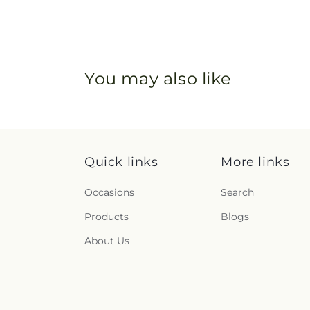
You may also like
Quick links
More links
Occasions
Search
Products
Blogs
About Us