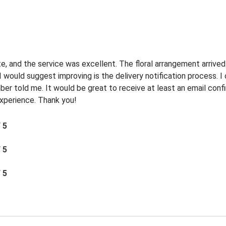
e, and the service was excellent. The floral arrangement arrived
I would suggest improving is the delivery notification process. 
r told me. It would be great to receive at least an email confi
 experience. Thank you!
/ 5
/ 5
/ 5