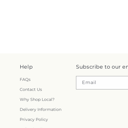
Help
Subscribe to our e
FAQs
Email
Contact Us
Why Shop Local?
Delivery Information
Privacy Policy