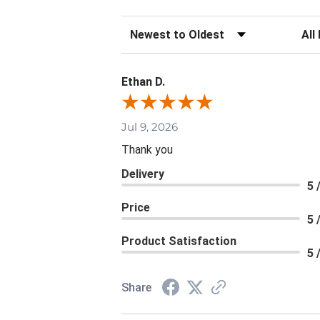
Sort Reviews
Filte
Ethan D.
Jul 9, 2026
Thank you
Delivery
5 
Price
5 
Product Satisfaction
5 
Share