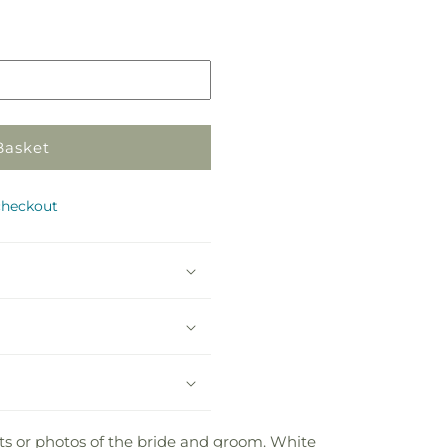
Pickup
in
store
Basket
checkout
ts or photos of the bride and groom. White