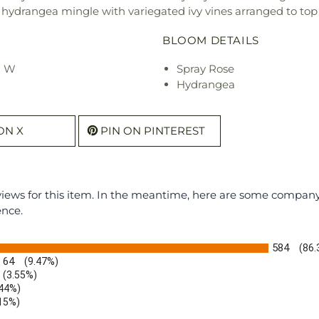
d hydrangea mingle with variegated ivy vines arranged to top
BLOOM DETAILS
" W
Spray Rose
Hydrangea
ON X
PIN ON PINTEREST
eviews for this item. In the meantime, here are some compan
ence.
584
(86
64
(9.47%)
(3.55%)
.44%)
.15%)
)