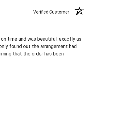
Verified Customer
 on time and was beautiful, exactly as
I only found out the arrangement had
rming that the order has been