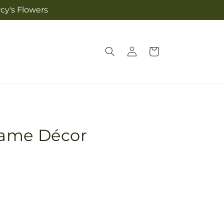
cy's Flowers
Log
Cart
in
rame Décor