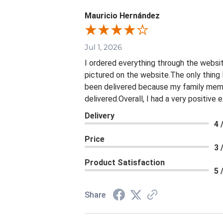
Mauricio Hernández
Jul 1, 2026
I ordered everything through the websit
pictured on the website.The only thing 
been delivered because my family membe
delivered.Overall, I had a very positive
Delivery
4 
Price
3 
Product Satisfaction
5 
Share