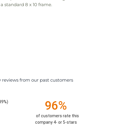
 a standard 8 x 10 frame.
y reviews from our past customers
96%
.39%)
of customers rate this
company 4- or 5-stars