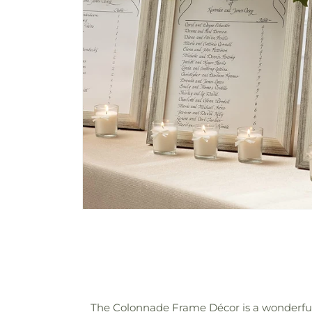
The Colonnade Frame Décor is a wonderful 