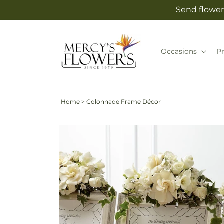
Skip to
Send flower
content
Occasions
P
Home
>
Colonnade Frame Décor
Skip to
product
information