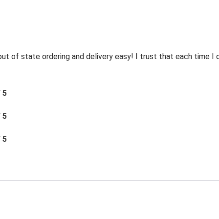
t of state ordering and delivery easy! I trust that each time I o
/ 5
/ 5
/ 5