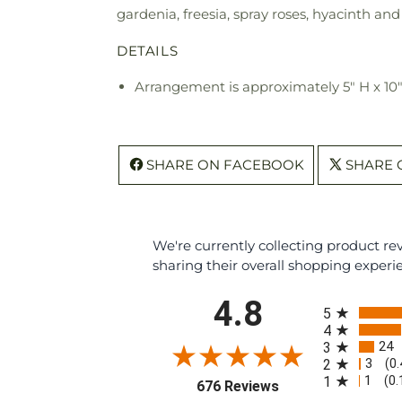
gardenia, freesia, spray roses, hyacinth an
DETAILS
Arrangement is approximately 5" H x 10
SHARE ON FACEBOOK
SHARE 
We're currently collecting product r
sharing their overall shopping experi
All ratings
4.8
5
4
24
3
3
2
(0
1
1
(0
(opens in a new tab
676 Reviews