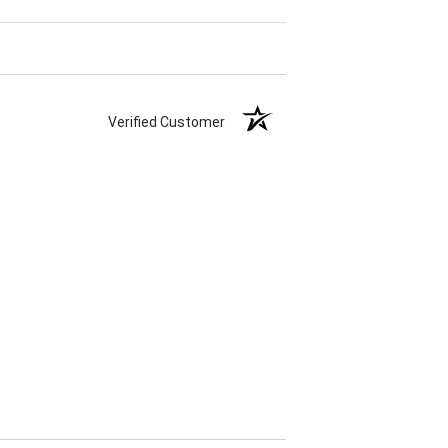
Verified Customer