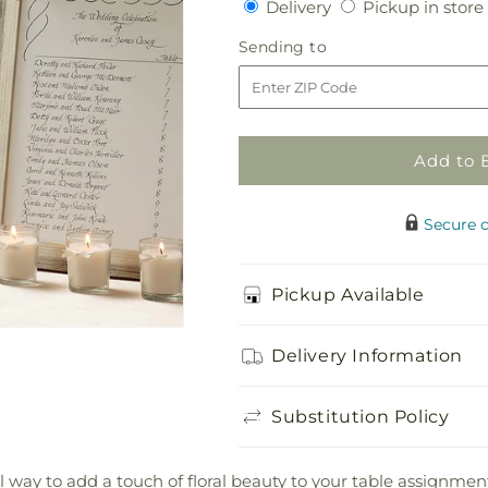
Delivery
Delivery
Pickup in store
for
for
Colonnade
Colonnade
Sending
Sending to
Frame
Frame
to
Décor
Décor
Add to 
Secure 
Pickup Available
Delivery Information
Substitution Policy
way to add a touch of floral beauty to your table assignmen