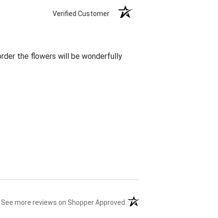
Verified Customer
rder the flowers will be wonderfully
(opens in a new tab)
See more reviews on Shopper Approved