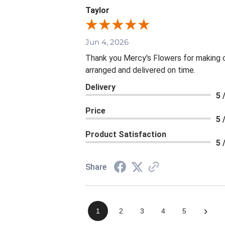
Taylor
Jun 4, 2026
Thank you Mercy's Flowers for making ou
arranged and delivered on time.
Delivery
5 
Price
5 
Product Satisfaction
5 
Share
›
1
2
3
4
5