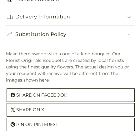
Delivery Information
Substitution Policy
Make them swoon with a one of a kind bouquet. Our
Florist Originals Bouquets are created by local florists
using the finest quality flowers. The actual design you or
your recipient will receive will be different from the
images shown here.
SHARE ON FACEBOOK
SHARE ON X
PIN ON PINTEREST