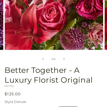
Open
O
media
m
3
4
of
3
/
6
in
in
modal
m
Better Together - A
Luxury Florist Original
SKU:
FO17D
Regular
$125.00
price
Style
Deluxe