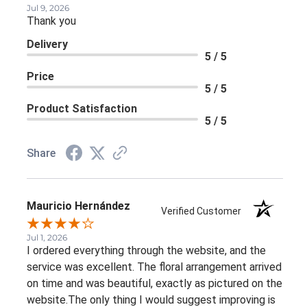
Jul 9, 2026
Thank you
Delivery
5 / 5
Price
5 / 5
Product Satisfaction
5 / 5
Share
Mauricio Hernández
Verified Customer
Jul 1, 2026
I ordered everything through the website, and the
service was excellent. The floral arrangement arrived
on time and was beautiful, exactly as pictured on the
website.The only thing I would suggest improving is