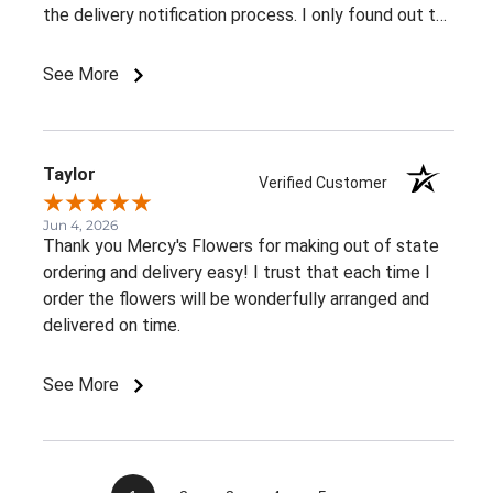
the delivery notification process. I only found out the
arrangement had been delivered because my family
member told me. It would be great to receive at
See More
least an email confirming that the order has been
delivered.Overall, I had a very positive experience.
Thank you!
Taylor
Verified Customer
Jun 4, 2026
Thank you Mercy's Flowers for making out of state
ordering and delivery easy! I trust that each time I
order the flowers will be wonderfully arranged and
delivered on time.
See More