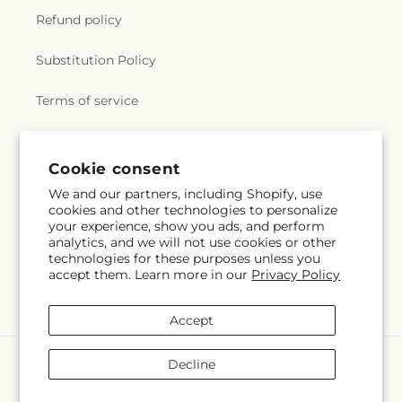
Refund policy
Substitution Policy
Terms of service
Subscribe to our emails
Cookie consent
We and our partners, including Shopify, use
cookies and other technologies to personalize
Subscribe
Email
your experience, show you ads, and perform
analytics, and we will not use cookies or other
technologies for these purposes unless you
accept them. Learn more in our
Privacy Policy
Facebook
Instagram
YouTube
X
Pinterest
(Twitter)
Accept
Payment
Decline
methods