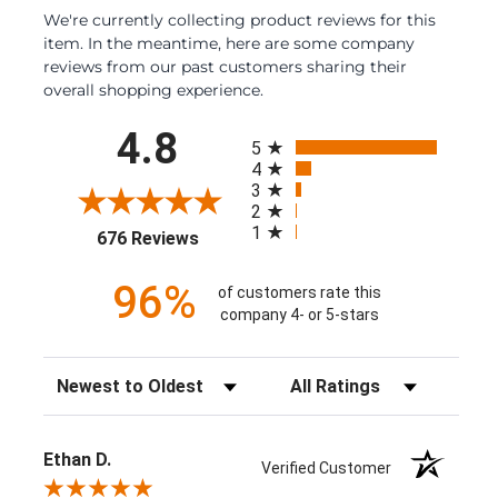
We're currently collecting product reviews for this
item. In the meantime, here are some company
reviews from our past customers sharing their
overall shopping experience.
All ratings
4.8
5
4
3
2
1
(opens in a new tab)
676 Reviews
96%
of customers rate this
company 4- or 5-stars
Sort Reviews
Filter Reviews by Rating
Ethan D.
Verified Customer