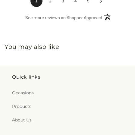
›
1
2
3
4
5
(opens in a new 
See more reviews on Shopper Approved
You may also like
Quick links
Occasions
Products
About Us