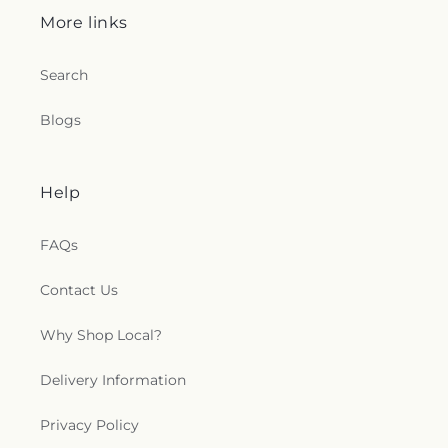
More links
Search
Blogs
Help
FAQs
Contact Us
Why Shop Local?
Delivery Information
Privacy Policy