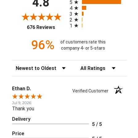
4.8
5
4
3
2
1
(opens in a new tab)
676 Reviews
96%
of customers rate this
company 4- or 5-stars
Sort Reviews
Filter Reviews by Rating
Ethan D.
Verified Customer
Jul 9, 2026
Thank you
Delivery
5 / 5
Price