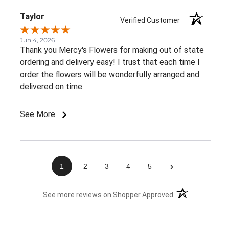
Thank you!
Taylor
Verified Customer
Jun 4, 2026
Thank you Mercy's Flowers for making out of state
ordering and delivery easy! I trust that each time I
order the flowers will be wonderfully arranged and
delivered on time.
See More
›
1
2
3
4
5
(opens in a new 
See more reviews on Shopper Approved