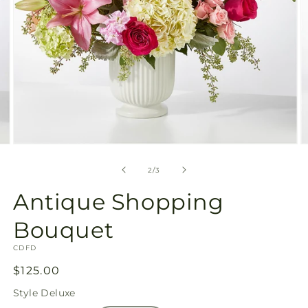
Open
O
media
m
2
3
of
2
/
3
in
in
modal
m
Antique Shopping
Bouquet
SKU:
CDFD
Regular
$125.00
price
Style
Deluxe