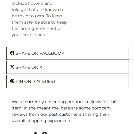
include flowers and
foliage that are known to
be toxic to pets. To keep
them safe, be sure to keep
this arrangement out of
your pet's reach.
SHARE ON FACEBOOK
SHARE ON X
PIN ON PINTEREST
We're currently collecting product reviews for this
item. In the meantime, here are some company
reviews from our past customers sharing their
overall shopping experience.
All ratings