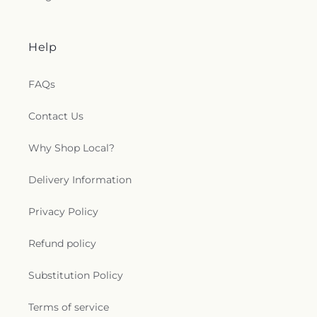
Help
FAQs
Contact Us
Why Shop Local?
Delivery Information
Privacy Policy
Refund policy
Substitution Policy
Terms of service