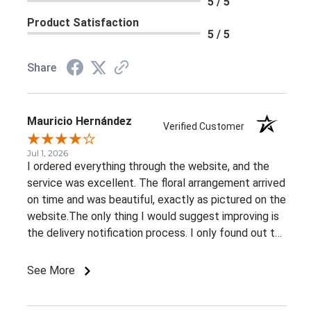
5 / 5
Product Satisfaction
5 / 5
Share
Mauricio Hernández
Verified Customer
Jul 1, 2026
I ordered everything through the website, and the
service was excellent. The floral arrangement arrived
on time and was beautiful, exactly as pictured on the
website.The only thing I would suggest improving is
the delivery notification process. I only found out the
arrangement had been delivered because my family
member told me. It would be great to receive at
See More
least an email confirming that the order has been
delivered.Overall, I had a very positive experience.