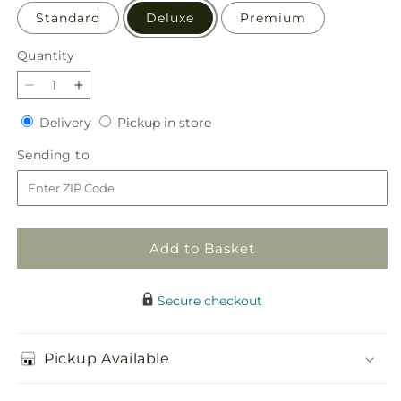
Standard
Deluxe
Premium
Quantity
Quantity
Decrease
Increase
quantity
quantity
Delivery
Pickup
Delivery
Pickup in store
for
for
in
Antique
Antique
Sending
Sending to
store
Shopping
Shopping
to
Bouquet
Bouquet
Add to Basket
Secure checkout
Pickup Available