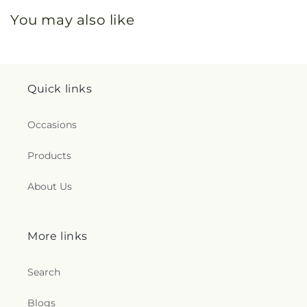
You may also like
Quick links
Occasions
Products
About Us
More links
Search
Blogs