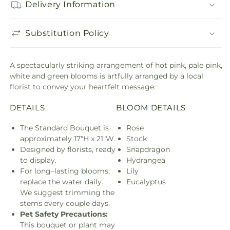
Delivery Information
Substitution Policy
A spectacularly striking arrangement of hot pink, pale pink,
white and green blooms is artfully arranged by a local
florist to convey your heartfelt message.
DETAILS
BLOOM DETAILS
The Standard Bouquet is
Rose
approximately 17"H x 21"W.
Stock
Designed by florists, ready
Snapdragon
to display.
Hydrangea
For long–lasting blooms,
Lily
replace the water daily.
Eucalyptus
We suggest trimming the
stems every couple days.
Pet Safety Precautions:
This bouquet or plant may