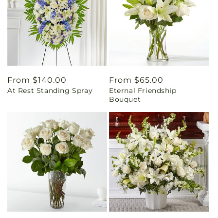
Regular
From $140.00
Regular
From $65.00
At Rest Standing Spray
Eternal Friendship
price
price
Bouquet