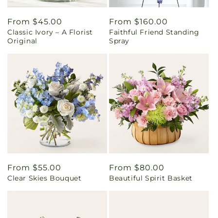
Regular
From $45.00
Regular
From $160.00
Classic Ivory – A Florist
Faithful Friend Standing
price
price
Original
Spray
Regular
From $55.00
Regular
From $80.00
Clear Skies Bouquet
Beautiful Spirit Basket
price
price