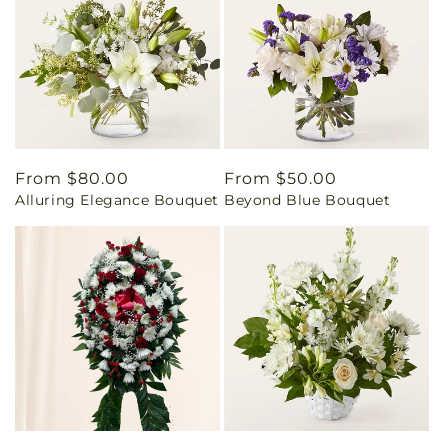
Regular
From $80.00
Regular
From $50.00
Alluring Elegance Bouquet
Beyond Blue Bouquet
price
price