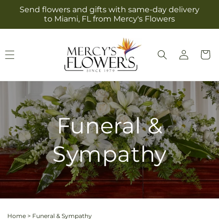
Skip to
Send flowers and gifts with same-day delivery
content
to Miami, FL from Mercy's Flowers
Log
Cart
in
Funeral &
Sympathy
Home
>
Funeral & Sympathy