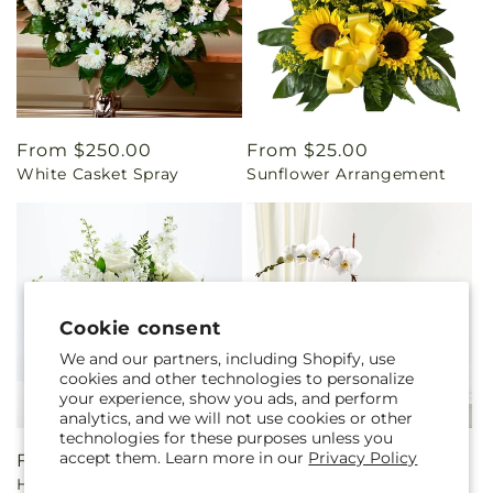
Regular
From $250.00
Regular
From $25.00
White Casket Spray
Sunflower Arrangement
price
price
Cookie consent
We and our partners, including Shopify, use
cookies and other technologies to personalize
your experience, show you ads, and perform
analytics, and we will not use cookies or other
technologies for these purposes unless you
accept them. Learn more in our
Privacy Policy
Regular
From $80.00
Regular
$70.00
Heartfelt Condolences
White Orchid Planter
price
price