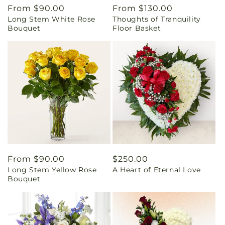
Regular
From $90.00
Regular
From $130.00
Long Stem White Rose
Thoughts of Tranquility
price
price
Bouquet
Floor Basket
Regular
From $90.00
Regular
$250.00
Long Stem Yellow Rose
A Heart of Eternal Love
price
price
Bouquet