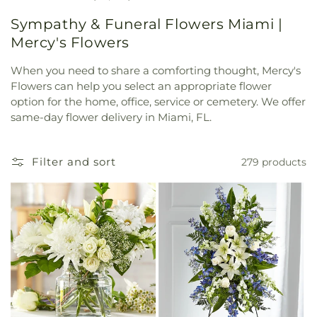
Sympathy & Funeral Flowers Miami |
Mercy's Flowers
When you need to share a comforting thought, Mercy's
Flowers can help you select an appropriate flower
option for the home, office, service or cemetery. We offer
same-day flower delivery in Miami, FL.
Filter and sort
279 products