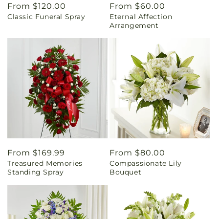
Regular
From $120.00
Regular
From $60.00
Classic Funeral Spray
Eternal Affection
price
price
Arrangement
Regular
From $169.99
Regular
From $80.00
Treasured Memories
Compassionate Lily
price
price
Standing Spray
Bouquet