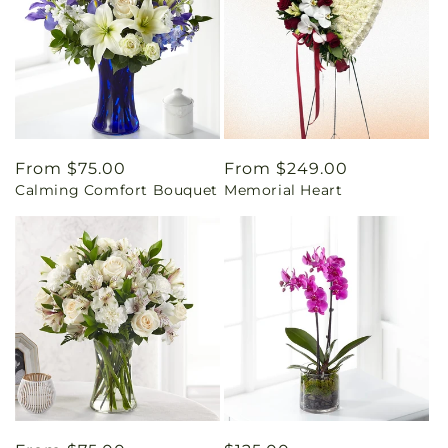
Regular
From $75.00
Regular
From $249.00
Calming Comfort Bouquet
Memorial Heart
price
price