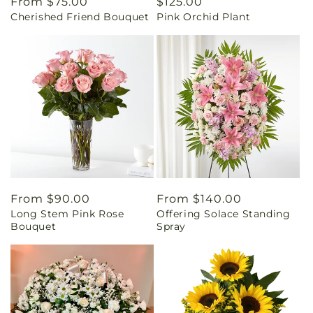
Regular
From $75.00
Regular
$125.00
Cherished Friend Bouquet
Pink Orchid Plant
price
price
Regular
From $90.00
Regular
From $140.00
Long Stem Pink Rose
Offering Solace Standing
price
price
Bouquet
Spray