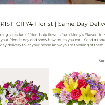
RIST_CITY# Florist | Same Day Deliv
nning selection of friendship flowers from Mercy's Flowers i
n your friend’s day and show how much you care. Send a tho
 day delivery to let your bestie know you’re thinking of them.
Sor