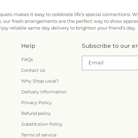
quets makes it easy to celebrate life’s special connections. W
se, our fresh arrangements are the perfect way to show apprec
oy reliable same day delivery to brighten your friend’s day.
Help
Subscribe to our e
FAQs
Email
Contact Us
Why Shop Local?
Delivery Information
Privacy Policy
Refund policy
Substitution Policy
Terms of service