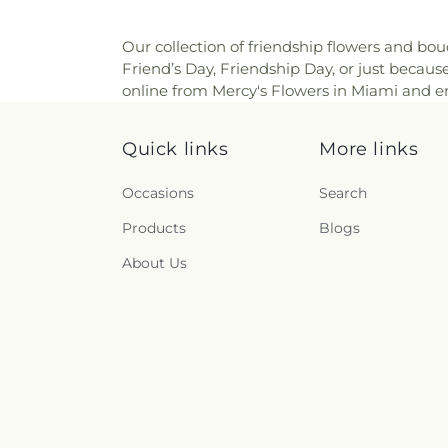
Our collection of friendship flowers and bou
Friend’s Day, Friendship Day, or just becau
online from Mercy's Flowers in Miami and enj
Quick links
More links
Occasions
Search
Products
Blogs
About Us