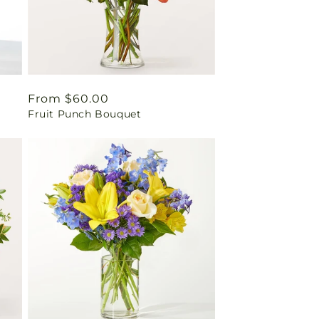
Regular
From $60.00
Fruit Punch Bouquet
price