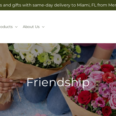
s and gifts with same-day delivery to Miami, FL from Mer
roducts
About Us
Friendship