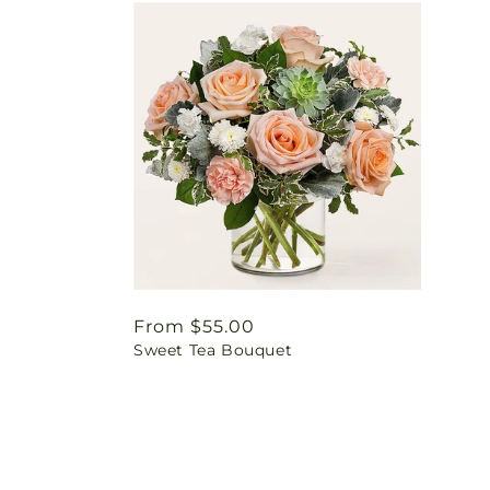
Regular
From $55.00
Sweet Tea Bouquet
price