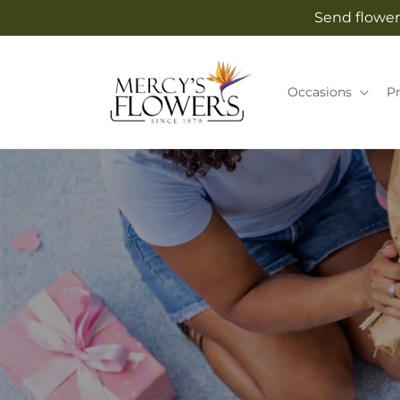
Skip to
Send flower
content
Occasions
P