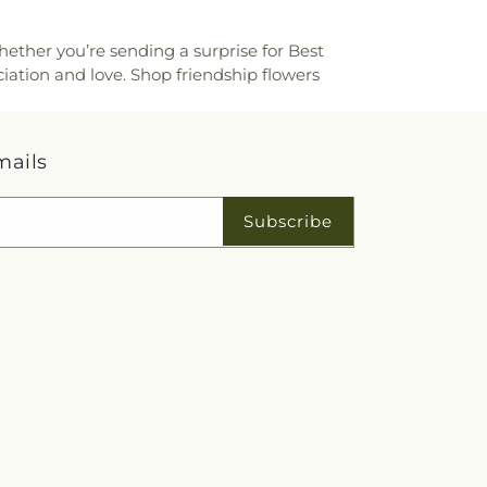
hether you’re sending a surprise for Best
iation and love. Shop friendship flowers
mails
Subscribe