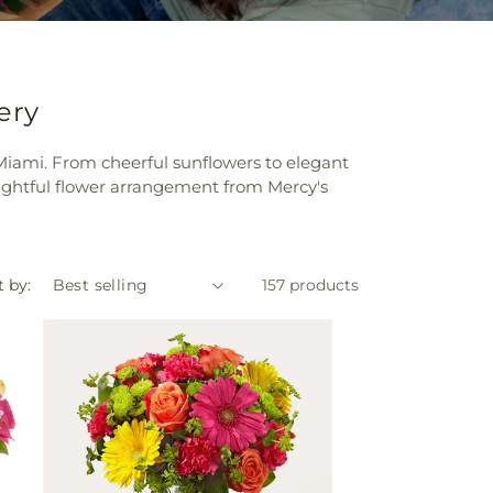
ery
n Miami. From cheerful sunflowers to elegant
ughtful flower arrangement from Mercy's
t by:
157 products