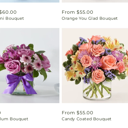
ar
$60.00
Regular
From $55.00
ini Bouquet
Orange You Glad Bouquet
price
ar
0
Regular
From $55.00
lum Bouquet
Candy Coated Bouquet
price