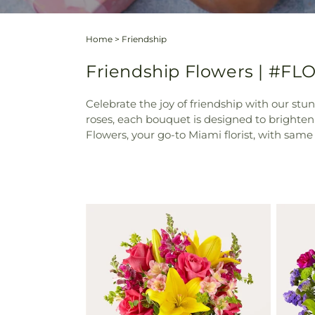
Home
>
Friendship
Friendship Flowers | #FLO
Celebrate the joy of friendship with our stu
roses, each bouquet is designed to brighte
Flowers, your go-to Miami florist, with same