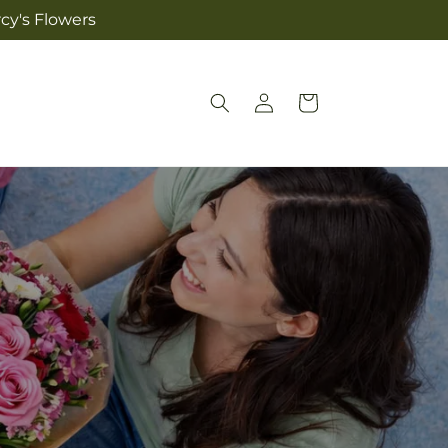
cy's Flowers
Log
Cart
in