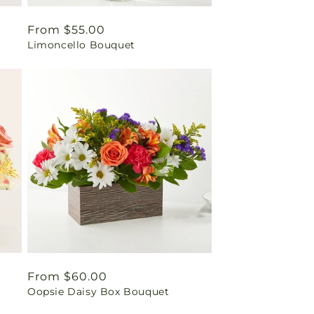
Regular
From $55.00
Limoncello Bouquet
price
Regular
From $60.00
Oopsie Daisy Box Bouquet
price