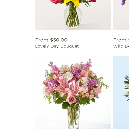
Regular
From $50.00
Regul
From 
Lovely Day Bouquet
Wild B
price
price