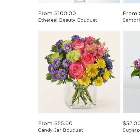
Regular
From $100.00
Regul
From 
Ethereal Beauty Bouquet
Santor
price
price
Regular
From $55.00
Regul
$52.0
Candy Jar Bouquet
Sugarp
price
price