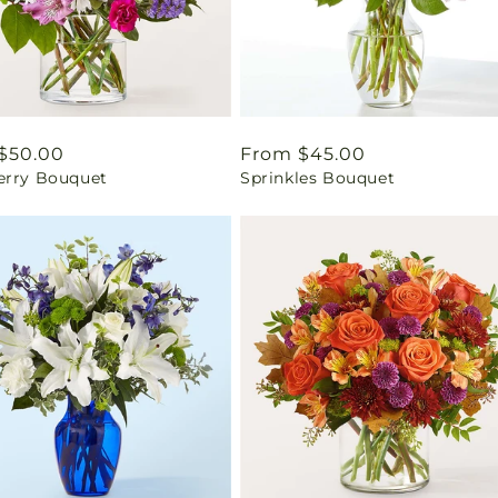
ar
$50.00
Regular
From $45.00
erry Bouquet
Sprinkles Bouquet
price