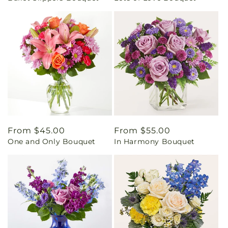
Regular
From $45.00
Regular
From $55.00
One and Only Bouquet
In Harmony Bouquet
price
price