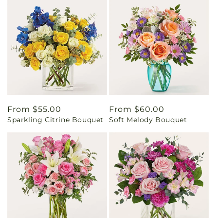
Regular
From $55.00
Regular
From $60.00
Sparkling Citrine Bouquet
Soft Melody Bouquet
price
price