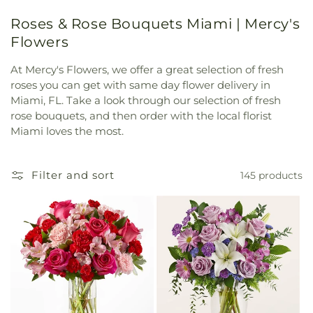
Roses & Rose Bouquets Miami | Mercy's
Flowers
At Mercy's Flowers, we offer a great selection of fresh
roses you can get with same day flower delivery in
Miami, FL. Take a look through our selection of fresh
rose bouquets, and then order with the local florist
Miami loves the most.
Filter and sort
145 products