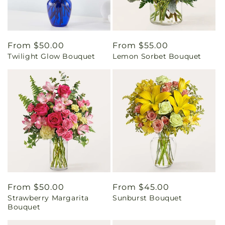
Regular
From $50.00
Regular
From $55.00
Twilight Glow Bouquet
Lemon Sorbet Bouquet
price
price
Regular
From $50.00
Regular
From $45.00
Strawberry Margarita
Sunburst Bouquet
price
price
Bouquet