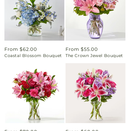
Regular
From $62.00
Regular
From $55.00
Coastal Blossom Bouquet
The Crown Jewel Bouquet
price
price