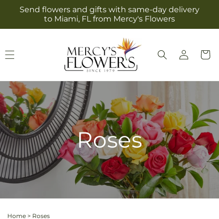
Skip to
Send flowers and gifts with same-day delivery
content
to Miami, FL from Mercy's Flowers
Log
Cart
in
Roses
Home
>
Roses