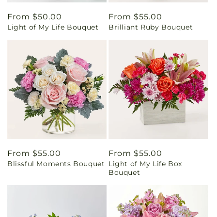
Regular
From $50.00
Regular
From $55.00
Light of My Life Bouquet
Brilliant Ruby Bouquet
price
price
Regular
From $55.00
Regular
From $55.00
Blissful Moments Bouquet
Light of My Life Box
price
price
Bouquet