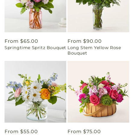
Regular
From $65.00
Regular
From $90.00
Springtime Spritz Bouquet
Long Stem Yellow Rose
price
price
Bouquet
Regular
From $55.00
Regular
From $75.00