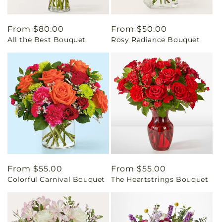
Regular
From $80.00
Regular
From $50.00
All the Best Bouquet
Rosy Radiance Bouquet
price
price
Regular
From $55.00
Regular
From $55.00
Colorful Carnival Bouquet
The Heartstrings Bouquet
price
price