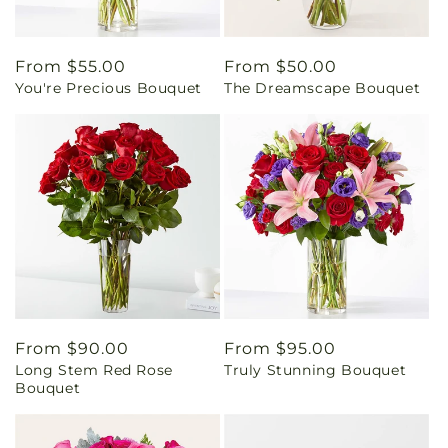
Regular
From $55.00
Regular
From $50.00
You're Precious Bouquet
The Dreamscape Bouquet
price
price
Regular
From $90.00
Regular
From $95.00
Long Stem Red Rose
Truly Stunning Bouquet
price
price
Bouquet