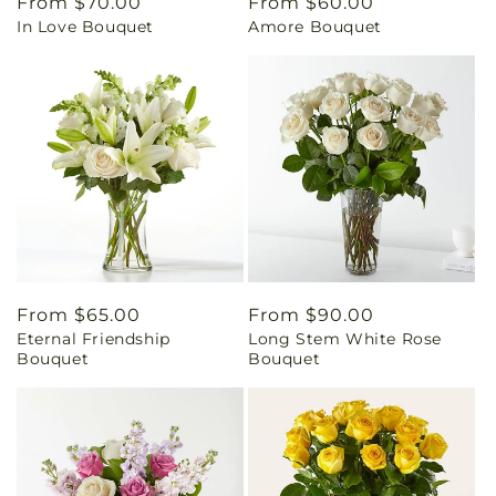
Regular
From $70.00
Regular
From $60.00
In Love Bouquet
Amore Bouquet
price
price
Regular
From $65.00
Regular
From $90.00
Eternal Friendship
Long Stem White Rose
price
price
Bouquet
Bouquet