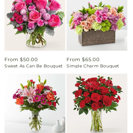
Regular
From $50.00
Regular
From $65.00
Sweet As Can Be Bouquet
Simple Charm Bouquet
price
price