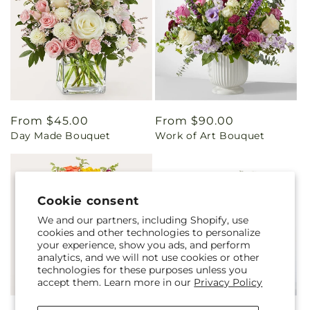
Regular
From $45.00
Regular
From $90.00
Day Made Bouquet
Work of Art Bouquet
price
price
Cookie consent
We and our partners, including Shopify, use
cookies and other technologies to personalize
your experience, show you ads, and perform
analytics, and we will not use cookies or other
technologies for these purposes unless you
accept them. Learn more in our
Privacy Policy