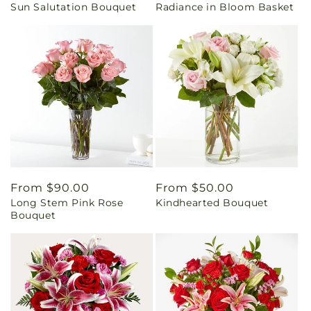
Sun Salutation Bouquet
Radiance in Bloom Basket
price
price
Regular
From $90.00
Regular
From $50.00
Long Stem Pink Rose
Kindhearted Bouquet
price
price
Bouquet