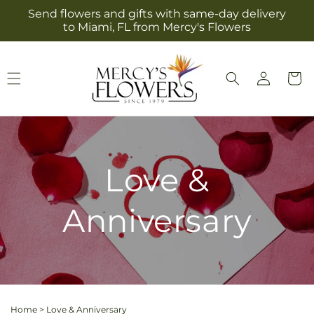
Skip to
Send flowers and gifts with same-day delivery
content
to Miami, FL from Mercy's Flowers
Log
Cart
in
Love &
Anniversary
Home
>
Love & Anniversary