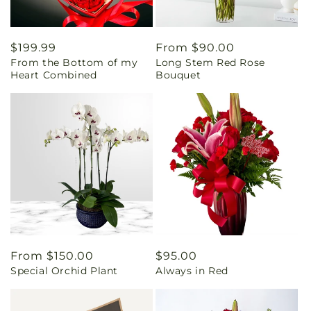
Regular
$199.99
Regular
From $90.00
From the Bottom of my
Long Stem Red Rose
price
price
Heart Combined
Bouquet
Regular
From $150.00
Regular
$95.00
Special Orchid Plant
Always in Red
price
price