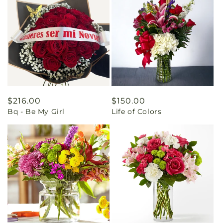
Regular
$216.00
Regular
$150.00
Bq - Be My Girl
Life of Colors
price
price