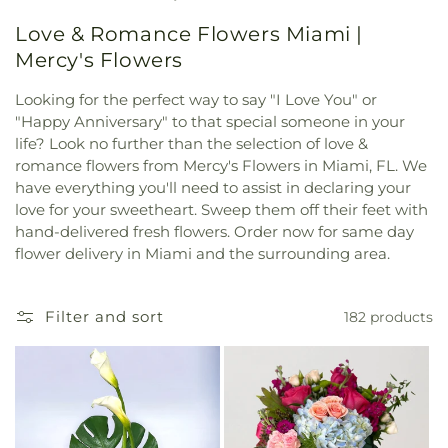
Love & Romance Flowers Miami |
Mercy's Flowers
Looking for the perfect way to say "I Love You" or
"Happy Anniversary" to that special someone in your
life? Look no further than the selection of love &
romance flowers from Mercy's Flowers in Miami, FL. We
have everything you'll need to assist in declaring your
love for your sweetheart. Sweep them off their feet with
hand-delivered fresh flowers. Order now for same day
flower delivery in Miami and the surrounding area.
Filter and sort
182 products