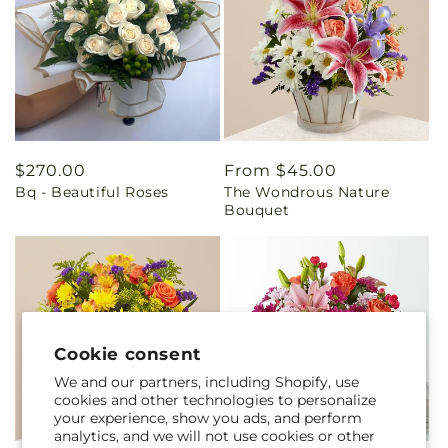
Regular
$270.00
Regular
From $45.00
Bq - Beautiful Roses
The Wondrous Nature
price
price
Bouquet
Cookie consent
We and our partners, including Shopify, use
cookies and other technologies to personalize
your experience, show you ads, and perform
analytics, and we will not use cookies or other