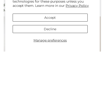
technologies for these purposes unless you
Regular
From $50.00
Regular
From $50.00
accept them. Learn more in our
Privacy Policy
Marmalade Skies Bouquet
Light of My Life Bouquet
price
price
Accept
Decline
Manage preferences
Regular
From $67.50
Regular
From $60.00
Blush Crush Bouquet
Sorbet Bouquet
price
price