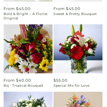
Regular
From $45.00
Regular
From $45.00
Bold & Bright – A Florist
Sweet & Pretty Bouquet
price
price
Original
Regular
From $40.00
Regular
$55.00
Bq - Tropical Bouquet
Special Mix for Love
price
price