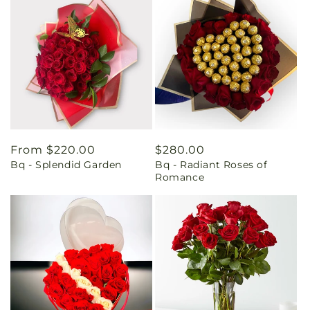
Regular
From $220.00
Regular
$280.00
Bq - Splendid Garden
Bq - Radiant Roses of
price
price
Romance