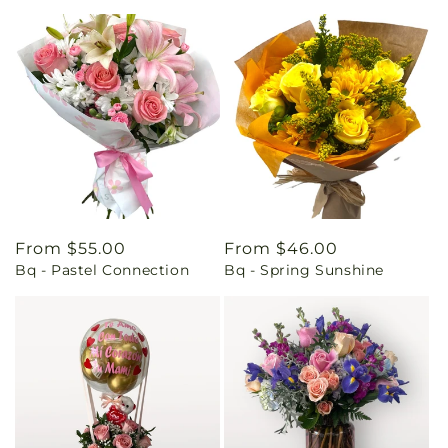
Regular
From $55.00
Regular
From $46.00
Bq - Pastel Connection
Bq - Spring Sunshine
price
price