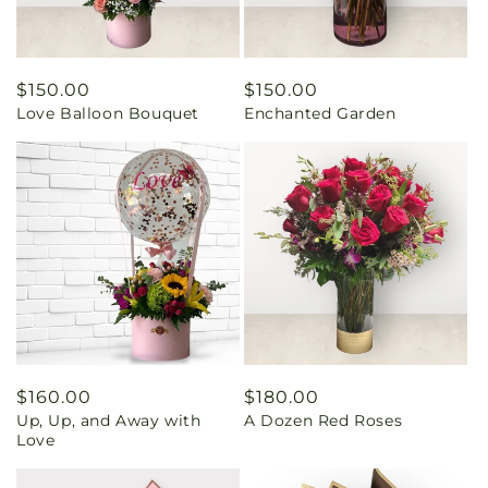
Regular
$150.00
Regular
$150.00
Love Balloon Bouquet
Enchanted Garden
price
price
Regular
$160.00
Regular
$180.00
Up, Up, and Away with
A Dozen Red Roses
price
price
Love