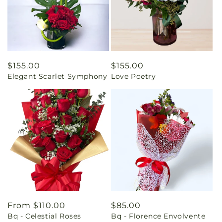
Regular
$155.00
Regular
$155.00
Elegant Scarlet Symphony
Love Poetry
price
price
Regular
From $110.00
Regular
$85.00
Bq - Celestial Roses
Bq - Florence Envolvente
price
price